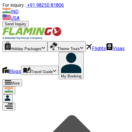
For inquiry :
+
91 98250 81806
IND
USA
Send Inquiry
Flights
Visas
Holiday Packages
Theme Tours
Blogs
Travel Guide
My Booking
More