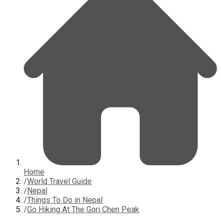
Home
/
World Travel Guide
/
Nepal
/
Things To Do in Nepal
/
Go Hiking At The Gori Chen Peak