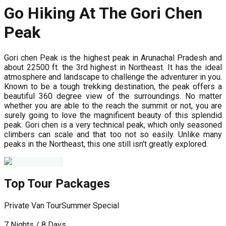
Go Hiking At The Gori Chen
Peak
Gori chen Peak is the highest peak in Arunachal Pradesh and
about 22500 ft. the 3rd highest in Northeast. It has the ideal
atmosphere and landscape to challenge the adventurer in you.
Known to be a tough trekking destination, the peak offers a
beautiful 360 degree view of the surroundings. No matter
whether you are able to the reach the summit or not, you are
surely going to love the magnificent beauty of this splendid
peak. Gori chen is a very technical peak, which only seasoned
climbers can scale and that too not so easily. Unlike many
peaks in the Northeast, this one still isn't greatly explored.
Top Tour Packages
Private Van Tour
Summer Special
P
7 Nights / 8 Days
5