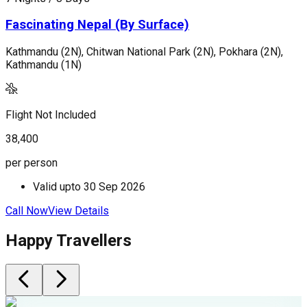
Fascinating Nepal (By Surface)
Kathmandu (2N), Chitwan National Park (2N), Pokhara (2N),
K
Kathmandu (1N)
F
Flight Not Included
2
38,400
p
per person
Valid upto
30 Sep 2026
C
Call Now
View Details
Happy Travellers