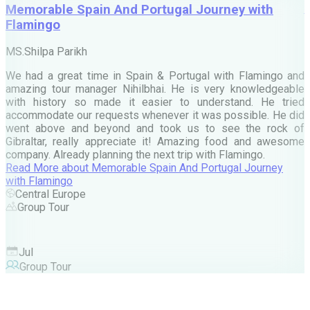
Memorable Spain And Portugal Journey with
Flamingo
M
MS.Shilpa Parikh
e
We had a great time in Spain & Portugal with Flamingo and
A
amazing tour manager Nihilbhai. He is very knowledgeable
d
with history so made it easier to understand. He tried
c
accommodate our requests whenever it was possible. He did
e
went above and beyond and took us to see the rock of
Gibraltar, really appreciate it! Amazing food and awesome
company. Already planning the next trip with Flamingo.
A
Read More
about
Memorable Spain And Portugal Journey
M
with Flamingo
M
Central Europe
Group Tour
F
Jul
Group Tour