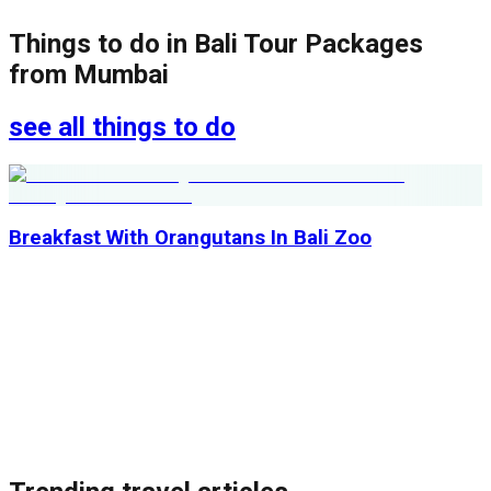
Things to do in
Bali Tour Packages
from Mumbai
see all things to do
Breakfast With Orangutans In Bali Zoo