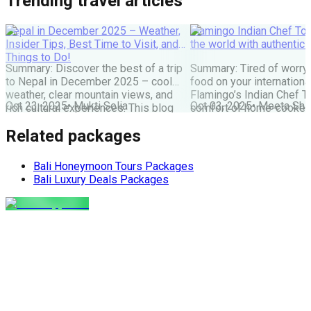
Trending travel articles
Nepal in December 2025 – Weather,
Flamingo Indian Chef Tou
Insider Tips, Best Time to Visit, and
the world with authentic 
Things to Do!
Summary: Discover the best of a trip
Summary: Tired of worry
to Nepal in December 2025 – cool
food on your internationa
weather, clear mountain views, and
Flamingo’s Indian Chef T
Oct 23, 2025
•
Mukti Solia
Oct 03, 2025
•
Meeta Sha
rich cultural experiences. This blog
comfort of home-cooked
covers everything you need: festivals,
meals to destinations wo
Related packages
travel tips, top places to visit, and key
Maharaj or Chef cooks fr
things to do for an unforgettable
delicious food, allowing 
Nepal holiday. Get the latest advice
and create amazing memor
Bali Honeymoon Tours Packages
for planning your perfect winter Nepal
the perfect, stress-free 
Bali Luxury Deals Packages
[…]
the world. The Food Pro
Indian […]