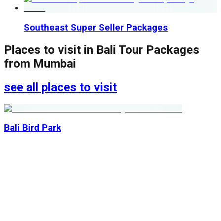
Southeast Super Seller Packages
Places to visit in
Bali Tour Packages
from Mumbai
see all places to visit
Bali Bird Park