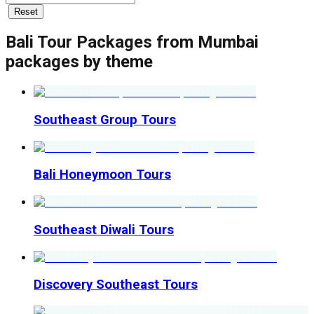
Reset
Bali Tour Packages from Mumbai
packages by theme
Southeast Group Tours
Bali Honeymoon Tours
Southeast Diwali Tours
Discovery Southeast Tours