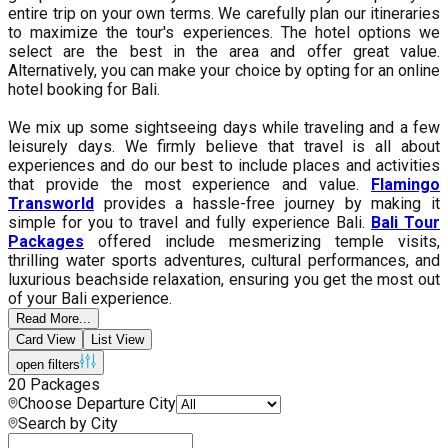
entire trip on your own terms. We carefully plan our itineraries
to maximize the tour's experiences. The hotel options we
select are the best in the area and offer great value.
Alternatively, you can make your choice by opting for an online
hotel booking for Bali.
We mix up some sightseeing days while traveling and a few
leisurely days. We firmly believe that travel is all about
experiences and do our best to include places and activities
that provide the most experience and value.
Flamingo
Transworld
provides a hassle-free journey by making it
simple for you to travel and fully experience Bali.
Bali Tour
Packages
offered include mesmerizing temple visits,
thrilling water sports adventures, cultural performances, and
luxurious beachside relaxation, ensuring you get the most out
of your Bali experience.
Read More...
Card View
List View
open filters
20
Packages
Choose Departure City
Search by City