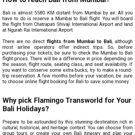
Bali is almost 5580 KM distant from Mumbai by air. All you
have to do is reserve a Mumbai to Bali flight. You will board
the flight from Chatrapati Shivaji International Airport and land
at Ngurah Rai International Airport.
There are no direct
flights from Mumbai to Bali
, although
most airline operators offer indirect trips. So, before
purchasing your tickets, be sure to check the Mumbai to Bali
flight prices. There will be a difference in price depending on
the season, flight route, seating class, and seat availability. If
you want to conserve some extra bucks, try to make a round-
trip reservation. A few months before your vacation, be sure
to choose online flight booking for Bali to save some money.
Why pick Flamingo Transworld for Your
Bali Holidays?
Prepare to be astounded by this stunning destination rich in
cultural, historical, and heritage context. You can choose from
group tours or create your own Bali itinerary and plan your