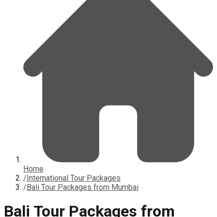
Home
/
International Tour Packages
/
Bali Tour Packages from Mumbai
Bali Tour Packages from