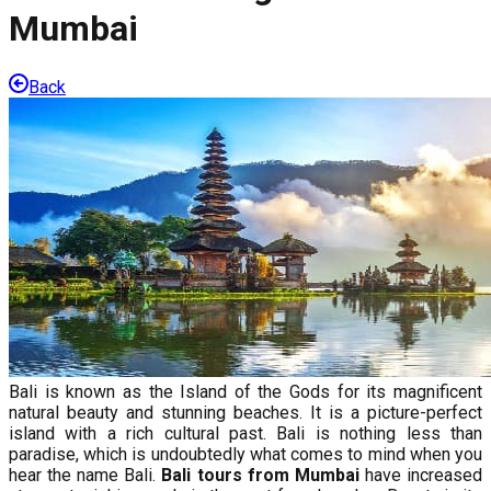
Mumbai
Back
Bali is known as the Island of the Gods for its magnificent
natural beauty and stunning beaches. It is a picture-perfect
island with a rich cultural past. Bali is nothing less than
paradise, which is undoubtedly what comes to mind when you
hear the name Bali.
Bali tours from Mumbai
have increased