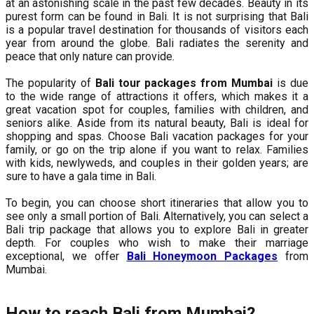
at an astonishing scale in the past few decades. Beauty in its
purest form can be found in Bali. It is not surprising that Bali
is a popular travel destination for thousands of visitors each
year from around the globe. Bali radiates the serenity and
peace that only nature can provide.
The popularity of
Bali tour packages from Mumbai
is due
to the wide range of attractions it offers, which makes it a
great vacation spot for couples, families with children, and
seniors alike. Aside from its natural beauty, Bali is ideal for
shopping and spas. Choose Bali vacation packages for your
family, or go on the trip alone if you want to relax. Families
with kids, newlyweds, and couples in their golden years; are
sure to have a gala time in Bali.
To begin, you can choose short itineraries that allow you to
see only a small portion of Bali. Alternatively, you can select a
Bali trip package that allows you to explore Bali in greater
depth. For couples who wish to make their marriage
exceptional, we offer
Bali Honeymoon Packages
from
Mumbai.
How to reach Bali from Mumbai?