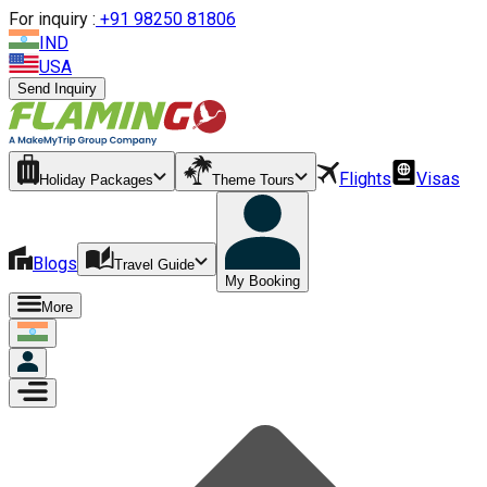
For inquiry :
+
91 98250 81806
IND
USA
Send Inquiry
Flights
Visas
Holiday Packages
Theme Tours
Blogs
Travel Guide
My Booking
More