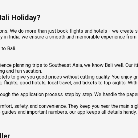
ali Holiday?
ns. We do more than just book flights and hotels - we create sp
 city in India, we ensure a smooth and memorable experience from
to Bali.
ence planning trips to Southeast Asia, we know Bali well. Our i
ng and fun vacation.
tels to give you good prices without cutting quality. You enjoy g
 flights, good hotels, local travel, and tickets to top sights. Wit
ough the application process step by step. We handle the paper
mfort, safety, and convenience. They keep you near the main sigh
 guides and important numbers, our app keeps all details handy. It
ler