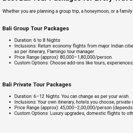
Whether you are planning a group trip, a honeymoon, or a family 
Bali Group Tour Packages
Duration: 6 to 8 Nights
Inclusions: Return economy flights from major Indian cit
as per itinerary, Flamingo tour manager.
Price Range (approx): ₹80,000–₹1,80,000/person.
Custom Options: Choose add-ons like tours, experiences, 
Bali Private Tour Packages
Duration: 6–12 Nights. You can change as per your wish.
Inclusions: Your own itinerary, hotels you choose, private
Price Range (approx): ₹45,000–₹2,00,000/person (depends
Custom Options: Luxury upgrades, domestic flights to oth