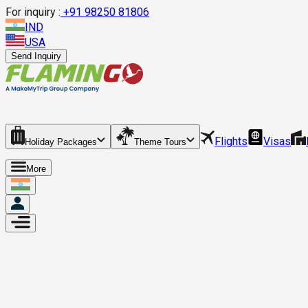
For inquiry :
+
91 98250 81806
IND
USA
Send Inquiry
Flights
Visas
Holiday Packages
Theme Tours
More