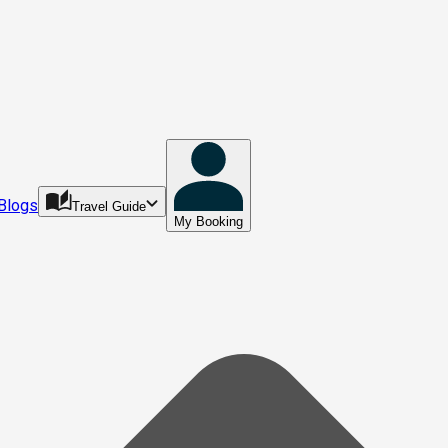
Blogs
Travel Guide
My Booking