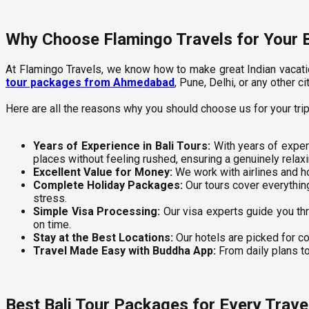
Why Choose Flamingo Travels for Your B
At Flamingo Travels, we know how to make great Indian vacatio
tour packages from Ahmedabad
, Pune, Delhi, or any other
Here are all the reasons why you should choose us for your trip 
Years of Experience in Bali Tours:
With years of experi
places without feeling rushed, ensuring a genuinely relaxi
Excellent Value for Money:
We work with airlines and ho
Complete Holiday Packages:
Our tours cover everything,
stress.
Simple Visa Processing:
Our visa experts guide you thr
on time.
Stay at the Best Locations:
Our hotels are picked for co
Travel Made Easy with Buddha App:
From daily plans to
Best Bali Tour Packages for Every Travel