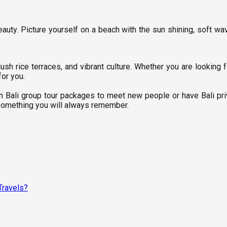
uty. Picture yourself on a beach with the sun shining, soft waves
h rice terraces, and vibrant culture. Whether you are looking fo
for you.
oin Bali group tour packages to meet new people or have Bali pr
nd something you will always remember.
Travels?