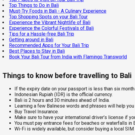
Top Things to Do in Bali
Must-Try Foods in Bali - A Culinary Experience
Top Shopping Spots on your Bali Tour
Experience the Vibrant Nightlife of Bali
Experience the Colorful Festivals of Bali
Tips for a Hassle-free Bali Trip
Getting around in Bali
Recommended Apps for Your Bali Trip
Best Places to Stay in Bali
Book Your Bali Tour from India with Flamingo Transworld
Things to know before travelling to Bali
If the expiry date on your passport is less than six months,
Indonesian Rupiah (IDR) is the official currency.
Bali is 2 hours and 30 minutes ahead of India.
Learning a few Balinese words and phrases will help you c
Buy Travel Insurance.
Make sure to have your international driver’s license if you
You must pay entrance fees for beaches or waterfalls in B
Wi-Fi is widely available, but consider buying a local SIM