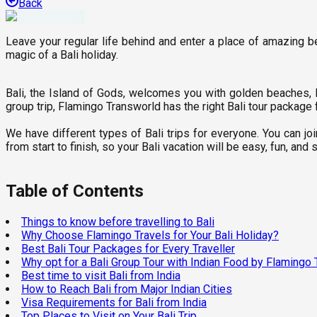
Back
Leave your regular life behind and enter a place of amazing bea
magic of a Bali holiday.
Bali, the Island of Gods, welcomes you with golden beaches, lus
group trip, Flamingo Transworld has the right Bali tour package 
We have different types of Bali trips for everyone. You can j
from start to finish, so your Bali vacation will be easy, fun, a
Table of Contents
Things to know before travelling to Bali
Why Choose Flamingo Travels for Your Bali Holiday?
Best Bali Tour Packages for Every Traveller
Why opt for a Bali Group Tour with Indian Food by Flamingo 
Best time to visit Bali from India
How to Reach Bali from Major Indian Cities
Visa Requirements for Bali from India
Top Places to Visit on Your Bali Trip