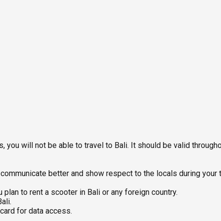
 you will not be able to travel to Bali. It should be valid througho
ommunicate better and show respect to the locals during your tri
 plan to rent a scooter in Bali or any foreign country.
ali.
 card for data access.