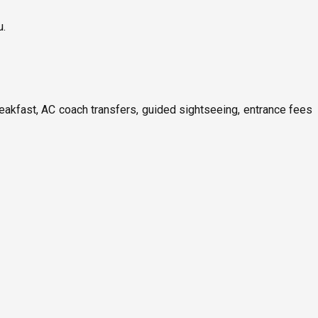
u.
reakfast, AC coach transfers, guided sightseeing, entrance fees