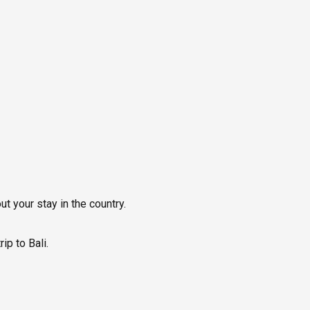
ut your stay in the country.
p to Bali.