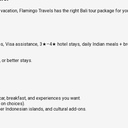
vacation, Flamingo Travels has the right Bali tour package for yo
ies, Visa assistance, 3★–4★ hotel stays, daily Indian meals + b
or better stays.
 car, breakfast, and experiences you want.
 on choices).
er Indonesian islands, and cultural add-ons.