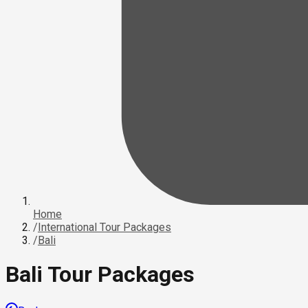
Home
/
International Tour Packages
/
Bali
Bali Tour Packages