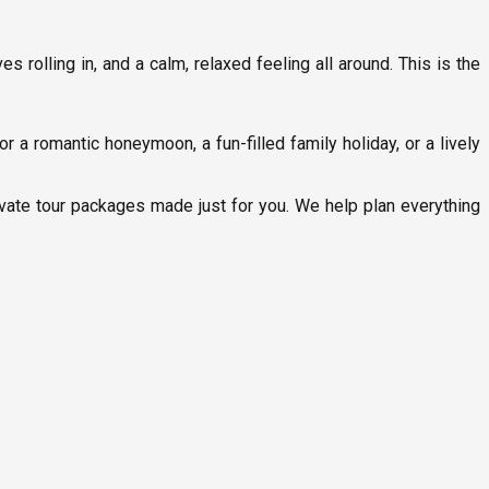
 rolling in, and a calm, relaxed feeling all around. This is the
r a romantic honeymoon, a fun-filled family holiday, or a lively
ivate tour packages made just for you. We help plan everything