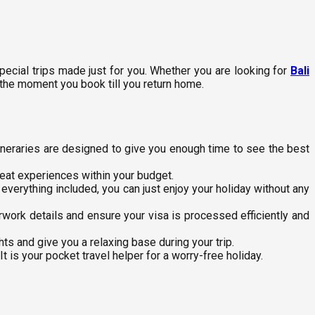
ecial trips made just for you. Whether you are looking for
Bali
 the moment you book till you return home.
tineraries are designed to give you enough time to see the best
reat experiences within your budget.
h everything included, you can just enjoy your holiday without any
work details and ensure your visa is processed efficiently and
ts and give you a relaxing base during your trip.
 is your pocket travel helper for a worry-free holiday.