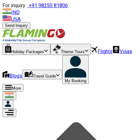
For inquiry :
+
91 98250 81806
IND
USA
Send Inquiry
Flights
Visas
Holiday Packages
Theme Tours
Blogs
Travel Guide
My Booking
More