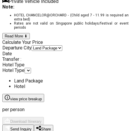
Private Vehicle Included
Note:
HOTEL CHANCELOR@ORCHARD - (Child aged 7 - 11.99 is required an
extra bed)
Rates are not valid on Singapore public holidays/festival or event
periods
Read More ⬇
Calculate Your Price
Departure City
Date
Transfer :
Hotel Type
Hotel Type
Land Package
Hotel
view price breakup
per person
Download Itinerary
Send Inquiry
Share