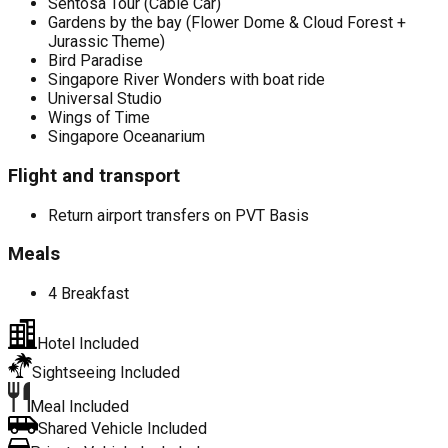
Sentosa Tour (Cable Car)
Gardens by the bay (Flower Dome & Cloud Forest +
Jurassic Theme)
Bird Paradise
Singapore River Wonders with boat ride
Universal Studio
Wings of Time
Singapore Oceanarium
Flight and transport
Return airport transfers on PVT Basis
Meals
4 Breakfast
Hotel Included
Sightseeing Included
Meal Included
Shared Vehicle Included