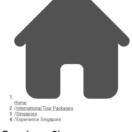
Home
/
International Tour Packages
/
Singapore
/
Experience Singapore