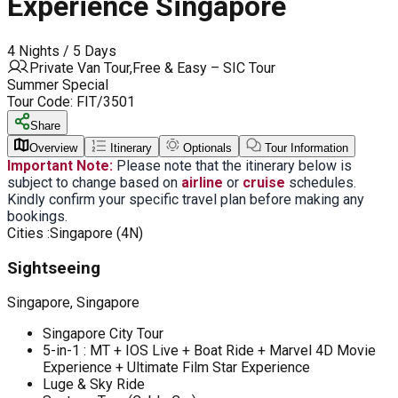
Experience Singapore
4 Nights / 5 Days
Private Van Tour,Free & Easy – SIC Tour
Summer Special
Tour Code:
FIT/3501
Share
Overview
Itinerary
Optionals
Tour Information
Important Note:
Please note that the itinerary below is
subject to change based on
airline
or
cruise
schedules.
Kindly confirm your specific travel plan before making any
bookings.
Cities :
Singapore (4N)
Sightseeing
Singapore, Singapore
Singapore City Tour
5-in-1 : MT + IOS Live + Boat Ride + Marvel 4D Movie
Experience + Ultimate Film Star Experience
Luge & Sky Ride