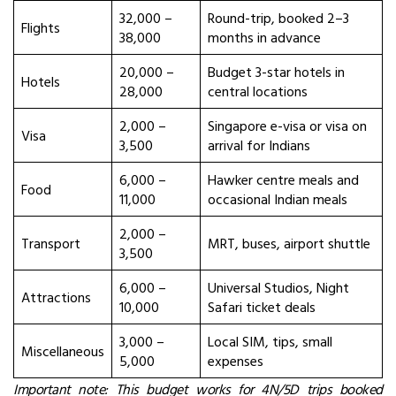
32,000 –
Round-trip, booked 2–3
Flights
38,000
months in advance
20,000 –
Budget 3-star hotels in
Hotels
28,000
central locations
2,000 –
Singapore e-visa or visa on
Visa
3,500
arrival for Indians
6,000 –
Hawker centre meals and
Food
11,000
occasional Indian meals
2,000 –
Transport
MRT, buses, airport shuttle
3,500
6,000 –
Universal Studios, Night
Attractions
10,000
Safari ticket deals
3,000 –
Local SIM, tips, small
Miscellaneous
5,000
expenses
Important note: This budget works for 4N/5D trips booked