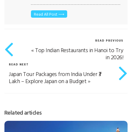
department. I got a chance to explore many
countries, took international tours, deal with
many people, and understood customers’
Read All Post ⟶
psychology. I graduated with B.sc and entered
in Aviation and Tourism Industry with the
certified course of IATA. I believe in selling
quality tours to our customers as our
READ PREVIOUS
employees are our biggest strengths.
«
Top Indian Restaurants in Hanoi to Try
in 2026!
READ NEXT
Japan Tour Packages from India Under ₹3
Lakh – Explore Japan on a Budget
»
Related articles