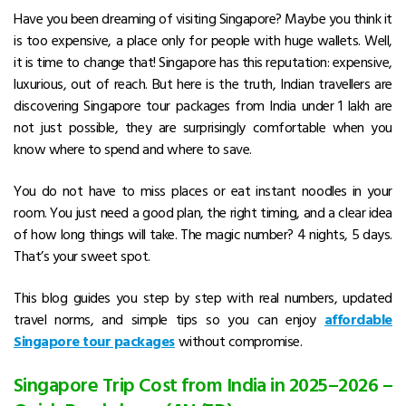
Have you been dreaming of visiting Singapore? Maybe you think it
is too expensive, a place only for people with huge wallets. Well,
it is time to change that! Singapore has this reputation: expensive,
luxurious, out of reach. But here is the truth, Indian travellers are
discovering Singapore tour packages from India under ₹1 lakh are
not just possible, they are surprisingly comfortable when you
know where to spend and where to save.
You do not have to miss places or eat instant noodles in your
room. You just need a good plan, the right timing, and a clear idea
of how long things will take. The magic number? 4 nights, 5 days.
That’s your sweet spot.
This blog guides you step by step with real numbers, updated
travel norms, and simple tips so you can enjoy
affordable
Singapore tour packages
without compromise.
Singapore Trip Cost from India in 2025–2026 –