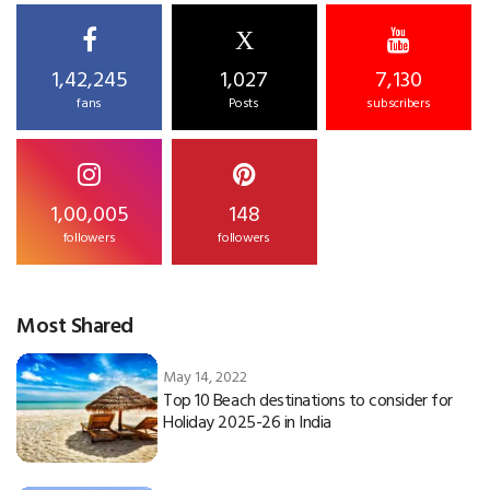
X
1,42,245
1,027
7,130
fans
Posts
subscribers
1,00,005
148
followers
followers
Most Shared
May 14, 2022
Top 10 Beach destinations to consider for
Holiday 2025-26 in India