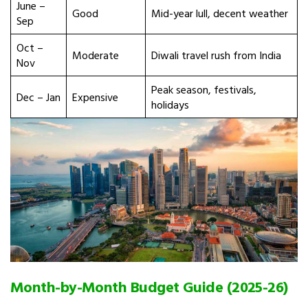
June –
Good
Mid-year lull, decent weather
Sep
Oct –
Moderate
Diwali travel rush from India
Nov
Peak season, festivals,
Dec – Jan
Expensive
holidays
Month-by-Month Budget Guide (2025-26)