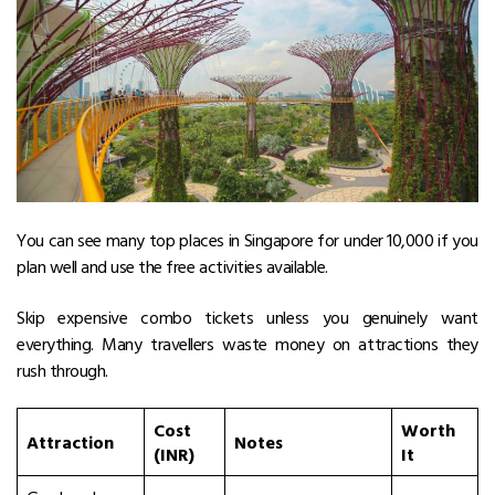
You can see many top places in Singapore for under ₹10,000 if you
plan well and use the free activities available.
Skip expensive combo tickets unless you genuinely want
everything. Many travellers waste money on attractions they
rush through.
Cost
Worth
Attraction
Notes
(INR)
It