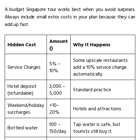
A budget Singapore tour works best when you avoid surprises.
Always include small extra costs in your plan because they can
add up fast.
Amount
Hidden Cost
Why It Happens
(₹)
Some upscale restaurants
5% –
Service Charges
add a 10% service charge
10%
automatically.
Hotel deposit
₹3,000 –
Standard practice
(refundable)
₹5,000
Weekend/holiday
+10–
Hotels and attractions
surcharges
20%
₹100 –
Tap water is safe, but
Bottled water
₹150/day
tourists still buy it.