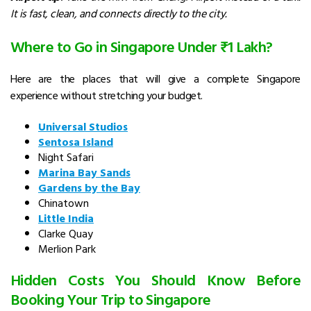
It is fast, clean, and connects directly to the city.
Where to Go in Singapore Under ₹1 Lakh?
Here are the places that will give a complete Singapore
experience without stretching your budget.
Universal Studios
Sentosa Island
Night Safari
Marina Bay Sands
Gardens by the Bay
Chinatown
Little India
Clarke Quay
Merlion Park
Hidden Costs You Should Know Before
Booking Your Trip to Singapore