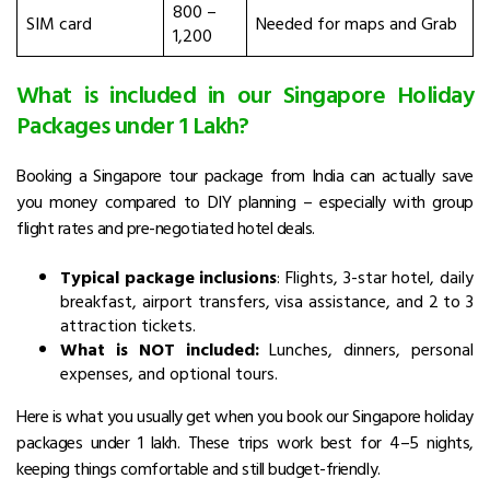
₹800 –
SIM card
Needed for maps and Grab
₹1,200
What is included in our Singapore Holiday
Packages under 1 Lakh?
Booking a Singapore tour package from India can actually save
you money compared to DIY planning – especially with group
flight rates and pre-negotiated hotel deals.
Typical package inclusions
: Flights, 3-star hotel, daily
breakfast, airport transfers, visa assistance, and 2 to 3
attraction tickets.
What is NOT included:
Lunches, dinners, personal
expenses, and optional tours.
Here is what you usually get when you book our Singapore holiday
packages
under 1 lakh. These trips work best for 4–5 nights,
keeping things comfortable and still budget-friendly.