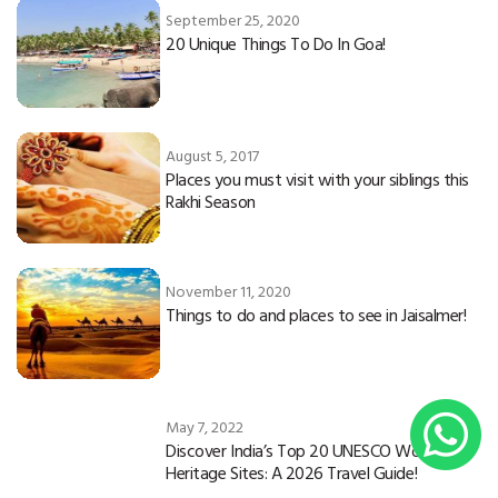
September 25, 2020
20 Unique Things To Do In Goa!
August 5, 2017
Places you must visit with your siblings this
Rakhi Season
November 11, 2020
Things to do and places to see in Jaisalmer!
May 7, 2022
Discover India’s Top 20 UNESCO World
Heritage Sites: A 2026 Travel Guide!