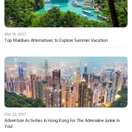
Mar 16, 2023
Top Maldives Alternatives to Explore Summer Vacation
Dec 22, 2017
Adventure Activities In Hong Kong For The Adrenaline Junkie In
You!