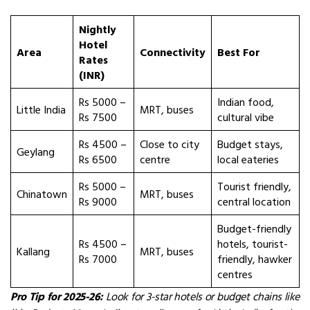
Nightly
Hotel
Area
Connectivity
Best For
Rates
(INR)
Rs 5000 –
Indian food,
Little India
MRT, buses
Rs 7500
cultural vibe
Rs 4500 –
Close to city
Budget stays,
Geylang
Rs 6500
centre
local eateries
Rs 5000 –
Tourist friendly,
Chinatown
MRT, buses
Rs 9000
central location
Budget-friendly
Rs 4500 –
hotels, tourist-
Kallang
MRT, buses
Rs 7000
friendly, hawker
centres
Pro Tip for 2025-26:
Look for 3-star hotels or budget chains like