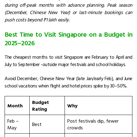
during off-peak months with advance planning. Peak season
(December, Chinese New Year) or last-minute bookings can
push costs beyond ₹1 lakh easily.
Best Time to Visit Singapore on a Budget in
2025–2026
The cheapest months to visit Singapore are February to April and
July to September -outside major festivals and school holidays.
Avoid December, Chinese New Year (late Jan/early Feb), and June
school vacations when flight and hotel prices spike by 30–50%.
Budget
Month
Why
Rating
Feb –
Post festivals dip, fewer
Best
May
crowds