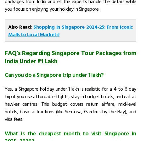
packages from India and let the experts handle the details while
you focus on enjoying your holiday in Singapore.
Also Read:
Shopping in Singapore 2024-25: From Iconic
Malls to Local Markets!
FAQ’s Regarding Singapore Tour Packages from
India Under ₹1 Lakh
Can you do a Singapore trip under 1 lakh?
Yes, a Singapore holiday under ₹1 lakh is realistic for a 4 to 6 day
trip if you use affordable flights, stay in budget hotels, and eat at
hawker centres. This budget covers return airfare, mid-level
hotels, basic attractions (like Sentosa, Gardens by the Bay), and
visa fees.
What is the cheapest month to visit Singapore in
2025–2026?