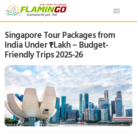
Toggle
navigatio
Singapore Tour Packages from
India Under ₹1 Lakh – Budget-
Friendly Trips 2025-26