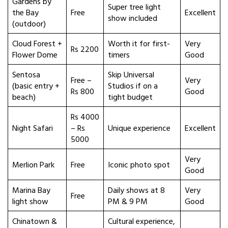
Gardens by
Super tree light
the Bay
Free
Excellent
show included
(outdoor)
Cloud Forest +
Worth it for first-
Very
Rs 2200
Flower Dome
timers
Good
Sentosa
Skip Universal
Free –
Very
(basic entry +
Studios if on a
Rs 800
Good
beach)
tight budget
Rs 4000
Night Safari
– Rs
Unique experience
Excellent
5000
Very
Merlion Park
Free
Iconic photo spot
Good
Marina Bay
Daily shows at 8
Very
Free
light show
PM & 9 PM
Good
Chinatown &
Cultural experience,