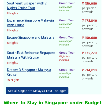
Southeast Escape 1 with 2
Group Tour
₹ 150,080
Main Flight
Nights Cruise Tour
per person,
Included
onwards
8 Nights
Experience Singapore Malaysia
Group Tour
₹ 175,840
Main Flight
with Cruise
per person,
Included
onwards
8 Nights
Escape Singapore and Malaysia
Group Tour
₹ 150,680
Main Flight
per person,
6 Nights
Included
onwards
South East Eminence Singapore
Group Tour
₹ 175,220
Flight Not
Malaysia With Cruise
per person,
Included
onwards
8 Nights
Dreams 3 Singapore Malaysia
Group Tour
₹ 214,010
Main Flight
Cruise
per person,
Included
onwards
10 Nights
See all Singapore Malaysia Tour Packages
Where to Stay in Singapore under Budget