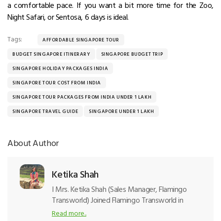
a comfortable pace. If you want a bit more time for the Zoo,
Night Safari, or Sentosa, 6 days is ideal.
Tags:
AFFORDABLE SINGAPORE TOUR
BUDGET SINGAPORE ITINERARY
SINGAPORE BUDGET TRIP
SINGAPORE HOLIDAY PACKAGES INDIA
SINGAPORE TOUR COST FROM INDIA
SINGAPORE TOUR PACKAGES FROM INDIA UNDER 1 LAKH
SINGAPORE TRAVEL GUIDE
SINGAPORE UNDER 1 LAKH
About Author
Ketika Shah
I
Mrs. Ketika Shah (Sales Manager, Flamingo
Transworld) Joined Flamingo Transworld in
2002 and started the outbound tour
Read more..