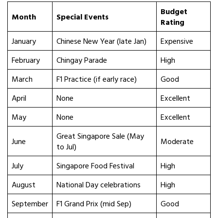
Budget
Month
Special Events
Rating
January
Chinese New Year (late Jan)
Expensive
February
Chingay Parade
High
March
F1 Practice (if early race)
Good
April
None
Excellent
May
None
Excellent
Great Singapore Sale (May
June
Moderate
to Jul)
July
Singapore Food Festival
High
August
National Day celebrations
High
September
F1 Grand Prix (mid Sep)
Good