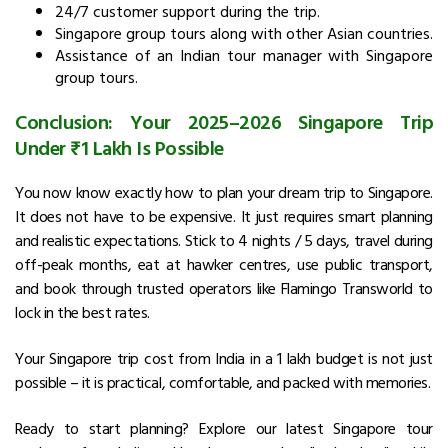
24/7 customer support during the trip.
Singapore group tours along with other Asian countries.
Assistance of an Indian tour manager with Singapore
group tours.
Conclusion: Your 2025–2026 Singapore Trip
Under ₹1 Lakh Is Possible
You now know exactly how to plan your dream trip to Singapore.
It does not have to be expensive. It just requires smart planning
and realistic expectations. Stick to 4 nights / 5 days, travel during
off-peak months, eat at hawker centres, use public transport,
and book through trusted operators like Flamingo Transworld to
lock in the best rates.
Your Singapore trip cost from India in a ₹1 lakh budget is not just
possible – it is practical, comfortable, and packed with memories.
Ready to start planning? Explore our latest Singapore tour