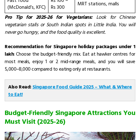
Fast food
Rs 100 –
MRT stations, malls
(McDonald’s, KFC)
Rs 300
Pro Tip for 2025-26 for Vegetarians
:
Look for Chinese
vegetarian stalls or South Indian spots in Little India. You will
never go hungry, and the food quality is excellent.
Recommendation for Singapore holiday packages under 1
lakh
: Choose the budget-friendly mix. Eat at hawker centres for
most meals, enjoy 1 or 2 mid-range meals, and you will save
₹5,000–₹8,000 compared to eating only at restaurants.
Also Read:
Singapore Food Guide 2025 – What & Where
to Eat!
Budget-Friendly Singapore Attractions You
Must Visit (2025-26)