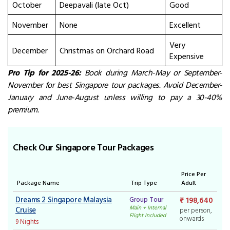
October
Deepavali (late Oct)
Good
November
None
Excellent
Very
December
Christmas on Orchard Road
Expensive
Pro Tip for 2025-26:
Book during March-May or September-
November for best
Singapore tour packages
. Avoid December-
January and June-August unless willing to pay a 30-40%
premium.
Check Our Singapore Tour Packages
Price Per
Package Name
Trip Type
Adult
Dreams 2 Singapore Malaysia
Group Tour
₹ 198,640
Main + Internal
Cruise
per person,
Flight Included
onwards
9 Nights