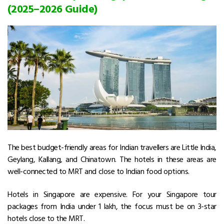
(2025–2026 Guide)
The best budget-friendly areas for Indian travellers are Little India,
Geylang, Kallang, and Chinatown. The hotels in these areas are
well-connected to MRT and close to Indian food options.
Hotels in Singapore are expensive. For your Singapore tour
packages from India under ₹1 lakh, the focus must be on 3-star
hotels close to the MRT.