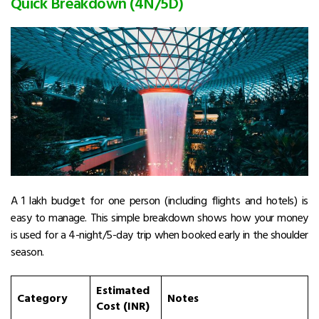
Quick Breakdown (4N/5D)
A ₹1 lakh budget for one person (including flights and hotels) is
easy to manage. This simple breakdown shows how your money
is used for a 4-night/5-day trip when booked early in the shoulder
season.
Estimated
Category
Notes
Cost (INR)