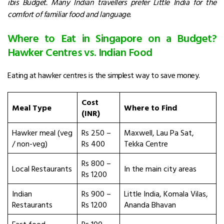
ibis Budget. Many Indian travellers prefer Little India for the
comfort of familiar food and language.
Where to Eat in Singapore on a Budget?
Hawker Centres vs. Indian Food
Eating at hawker centres is the simplest way to save money.
Cost
Meal Type
Where to Find
(INR)
Hawker meal (veg
Rs 250 –
Maxwell, Lau Pa Sat,
/ non-veg)
Rs 400
Tekka Centre
Rs 800 –
Local Restaurants
In the main city areas
Rs 1200
Indian
Rs 900 –
Little India, Komala Vilas,
Restaurants
Rs 1200
Ananda Bhavan