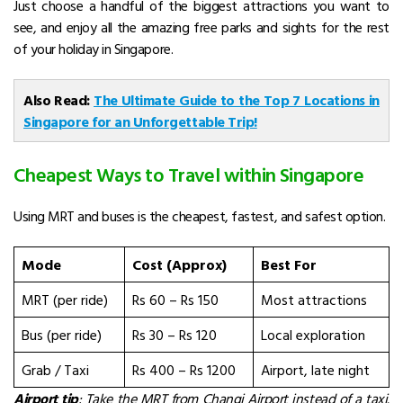
Just choose a handful of the biggest attractions you want to
see, and enjoy all the amazing free parks and sights for the rest
of your
holiday in Singapore
.
Also Read:
The Ultimate Guide to the Top 7 Locations in
Singapore for an Unforgettable Trip!
Cheapest Ways to Travel within Singapore
Using MRT and buses is the cheapest, fastest, and safest option.
Mode
Cost (Approx)
Best For
MRT (per ride)
Rs 60 – Rs 150
Most attractions
Bus (per ride)
Rs 30 – Rs 120
Local exploration
Grab / Taxi
Rs 400 – Rs 1200
Airport, late night
Airport tip
: Take the MRT from Changi Airport instead of a taxi.