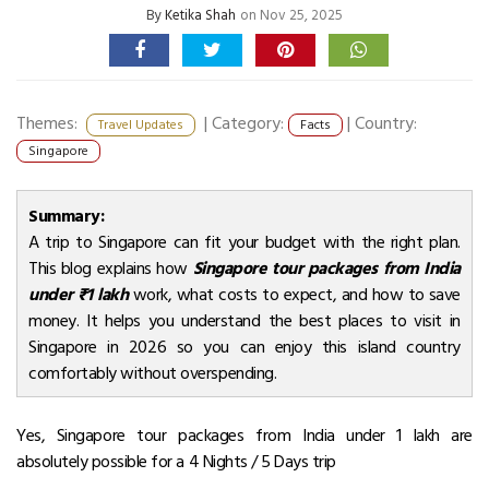
By
Ketika Shah
on Nov 25, 2025
Themes:
|
Category:
|
Country:
Travel Updates
Facts
Singapore
Summary:
A trip to Singapore can fit your budget with the right plan.
This blog explains how
Singapore tour packages from India
under ₹1 lakh
work, what costs to expect, and how to save
money. It helps you understand the best places to visit in
Singapore in 2026 so you can enjoy this island country
comfortably without overspending.
Yes, Singapore tour packages from India under ₹1 lakh are
absolutely possible for a 4 Nights / 5 Days trip