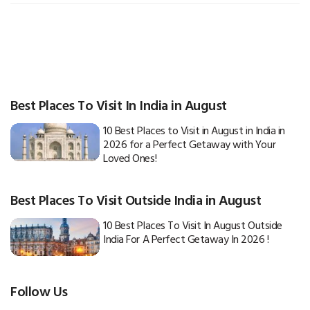
Best Places To Visit In India in August
10 Best Places to Visit in August in India in
2026 for a Perfect Getaway with Your
Loved Ones!
Best Places To Visit Outside India in August
10 Best Places To Visit In August Outside
India For A Perfect Getaway In 2026 !
Follow Us