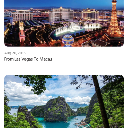
Aug 26, 2016
From Las Vegas To Macau