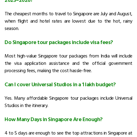
The cheapest months to travel to Singapore are July and August,
when flight and hotel rates are lowest due to the hot, rainy
season.
Do Singapore tour packages include visa fees?
Most high-value Singapore tour packages from India will include
the visa application assistance and the official government
processing fees, making the cost hassle-free.
Can I cover Universal Studios in a 1 lakh budget?
Yes. Many affordable Singapore tour packages include Universal
Studios in the itinerary.
How Many Days in Singapore Are Enough?
4 to 5 days are enough to see the top attractions in Singapore at