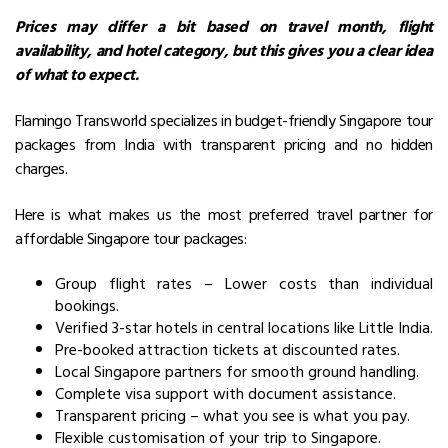
Prices may differ a bit based on travel month, flight
availability, and hotel category, but this gives you a clear idea
of what to expect.
Flamingo Transworld specializes in budget-friendly Singapore tour
packages from India with transparent pricing and no hidden
charges.
Here is what makes us the most preferred travel partner for
affordable Singapore tour packages:
Group flight rates – Lower costs than individual
bookings.
Verified 3-star hotels in central locations like Little India.
Pre-booked attraction tickets at discounted rates.
Local Singapore partners for smooth ground handling.
Complete visa support with document assistance.
Transparent pricing – what you see is what you pay.
Flexible customisation of your trip to Singapore.