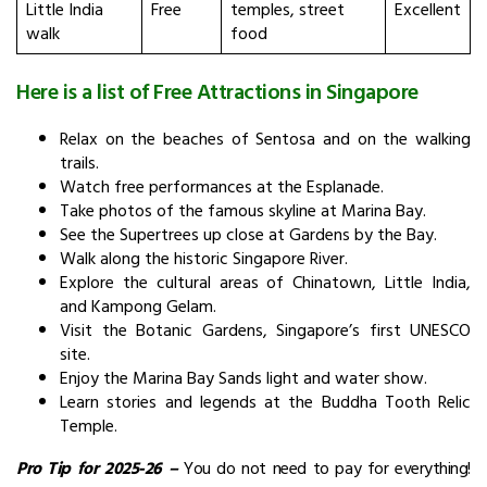
Little India
Free
temples, street
Excellent
walk
food
Here is a list of Free Attractions in Singapore
Relax on the beaches of Sentosa and on the walking
trails.
Watch free performances at the Esplanade.
Take photos of the famous skyline at Marina Bay.
See the Supertrees up close at Gardens by the Bay.
Walk along the historic Singapore River.
Explore the cultural areas of Chinatown, Little India,
and Kampong Gelam.
Visit the Botanic Gardens, Singapore’s first UNESCO
site.
Enjoy the Marina Bay Sands light and water show.
Learn stories and legends at the Buddha Tooth Relic
Temple.
Pro Tip for 2025-26
–
You do not need to pay for everything!