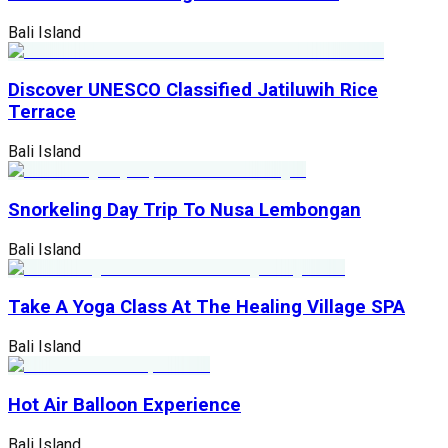
Bali Island
Discover UNESCO Classified Jatiluwih Rice
Terrace
Bali Island
Snorkeling Day Trip To Nusa Lembongan
Bali Island
Take A Yoga Class At The Healing Village SPA
Bali Island
Hot Air Balloon Experience
Bali Island