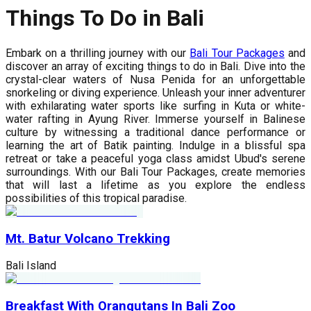
Things To Do in Bali
Embark on a thrilling journey with our
Bali Tour Packages
and
discover an array of exciting things to do in Bali. Dive into the
crystal-clear waters of Nusa Penida for an unforgettable
snorkeling or diving experience. Unleash your inner adventurer
with exhilarating water sports like surfing in Kuta or white-
water rafting in Ayung River. Immerse yourself in Balinese
culture by witnessing a traditional dance performance or
learning the art of Batik painting. Indulge in a blissful spa
retreat or take a peaceful yoga class amidst Ubud's serene
surroundings. With our Bali Tour Packages, create memories
that will last a lifetime as you explore the endless
possibilities of this tropical paradise.
Mt. Batur Volcano Trekking
Bali Island
Breakfast With Orangutans In Bali Zoo