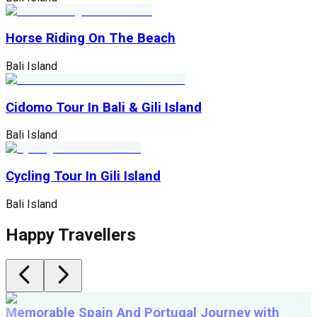
Horse Riding On The Beach
Bali Island
Cidomo Tour In Bali & Gili Island
Bali Island
Cycling Tour In Gili Island
Bali Island
Happy Travellers
Memorable Spain And Portugal Journey with