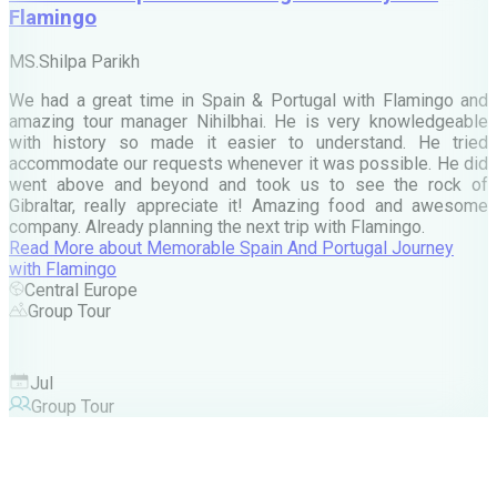
Flamingo
M
MS.Shilpa Parikh
e
We had a great time in Spain & Portugal with Flamingo and
A
amazing tour manager Nihilbhai. He is very knowledgeable
d
with history so made it easier to understand. He tried
c
accommodate our requests whenever it was possible. He did
e
went above and beyond and took us to see the rock of
Gibraltar, really appreciate it! Amazing food and awesome
company. Already planning the next trip with Flamingo.
A
Read More
about
Memorable Spain And Portugal Journey
M
with Flamingo
M
Central Europe
Group Tour
F
Jul
Group Tour