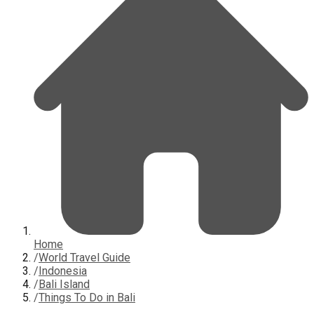
Home
/
World Travel Guide
/
Indonesia
/
Bali Island
/
Things To Do in Bali