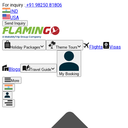
For inquiry :
+
91 98250 81806
IND
USA
Send Inquiry
Flights
Visas
Holiday Packages
Theme Tours
Blogs
Travel Guide
My Booking
More