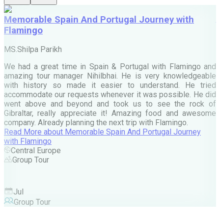
Memorable Spain And Portugal Journey with
Flamingo
M
MS.Shilpa Parikh
e
We had a great time in Spain & Portugal with Flamingo and
A
amazing tour manager Nihilbhai. He is very knowledgeable
d
with history so made it easier to understand. He tried
c
accommodate our requests whenever it was possible. He did
e
went above and beyond and took us to see the rock of
Gibraltar, really appreciate it! Amazing food and awesome
company. Already planning the next trip with Flamingo.
A
Read More
about
Memorable Spain And Portugal Journey
M
with Flamingo
M
Central Europe
Group Tour
F
Jul
Group Tour