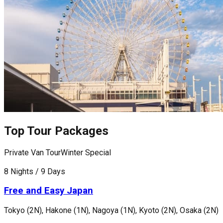
Top Tour Packages
Private Van Tour
Winter Special
F
8 Nights / 9 Days
8
Free and Easy Japan
Tokyo (2N), Hakone (1N), Nagoya (1N), Kyoto (2N), Osaka (2N)
T