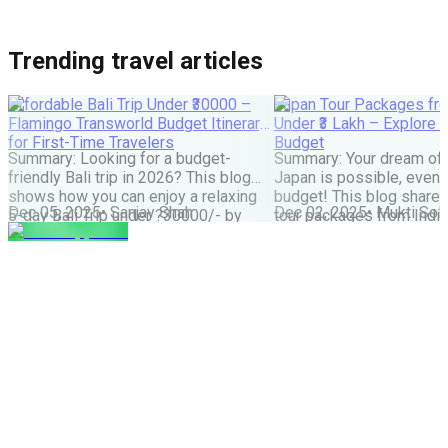
Trending travel articles
Affordable Bali Trip Under ₹30000 –
Japan Tour Packages fro
Flamingo Transworld Budget Itinerary
Under ₹3 Lakh – Explore 
for First-Time Travelers
Budget
Summary: Looking for a budget-
Summary: Your dream of 
friendly Bali trip in 2026? This blog
Japan is possible, even w
shows how you can enjoy a relaxing
budget! This blog share
Dec 05, 2025
•
Sanjay Shah
Dec 02, 2025
•
Mukti Soli
5-day Bali Trip under ?30000/- by
tour packages from India
choosing smart stays, simple food
lakh are possible. It cove
and the right places. Perfect for first-
budget tips, the best time
time Indian travellers looking for a
much more. It helps you
budget-friendly Bali holiday. We all
how to save money and st
have seen tons of pics of temples,
great Japan […]
Bali Swing, […]