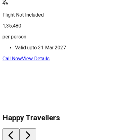
Flight Not Included
F
1,35,480
1
per person
p
Valid upto
31 Mar 2027
Call Now
View Details
C
Happy Travellers