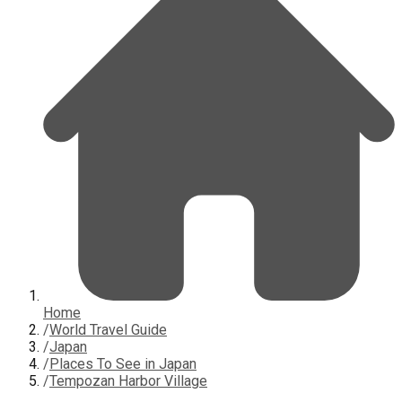
Home
/
World Travel Guide
/
Japan
/
Places To See in Japan
/
Tempozan Harbor Village