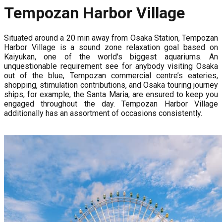
Tempozan Harbor Village
Situated around a 20 min away from Osaka Station, Tempozan
Harbor Village is a sound zone relaxation goal based on
Kaiyukan, one of the world's biggest aquariums. An
unquestionable requirement see for anybody visiting Osaka
out of the blue, Tempozan commercial centre’s eateries,
shopping, stimulation contributions, and Osaka touring journey
ships, for example, the Santa Maria, are ensured to keep you
engaged throughout the day. Tempozan Harbor Village
additionally has an assortment of occasions consistently.