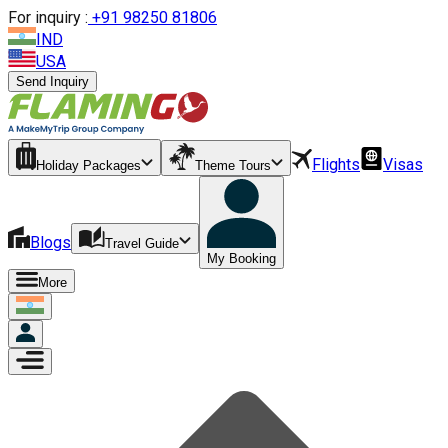
For inquiry :
+
91 98250 81806
IND
USA
Send Inquiry
Flights
Visas
Holiday Packages
Theme Tours
Blogs
Travel Guide
My Booking
More