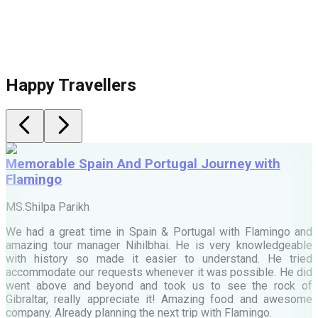
Happy Travellers
Memorable Spain And Portugal Journey with
Flamingo
M
MS.Shilpa Parikh
e
We had a great time in Spain & Portugal with Flamingo and
A
amazing tour manager Nihilbhai. He is very knowledgeable
d
with history so made it easier to understand. He tried
c
accommodate our requests whenever it was possible. He did
e
went above and beyond and took us to see the rock of
Gibraltar, really appreciate it! Amazing food and awesome
company. Already planning the next trip with Flamingo.