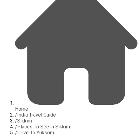
Home
/
India Travel Guide
/
Sikkim
/
Places To See in Sikkim
/
Drive To Yuksom