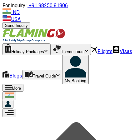
For inquiry :
+
91 98250 81806
IND
USA
Send Inquiry
Flights
Visas
Holiday Packages
Theme Tours
Blogs
Travel Guide
My Booking
More