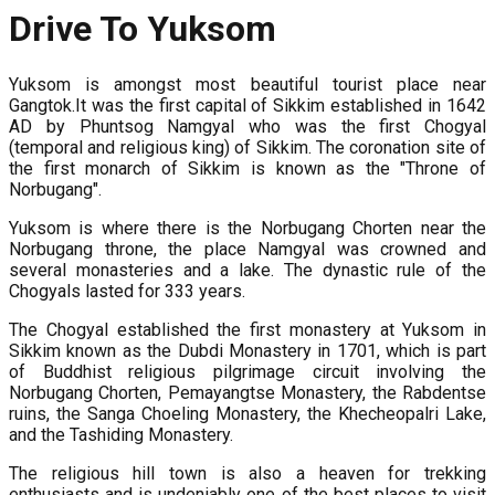
Drive To Yuksom
Yuksom is amongst most beautiful tourist place near
Gangtok.It was the first capital of Sikkim established in 1642
AD by Phuntsog Namgyal who was the first Chogyal
(temporal and religious king) of Sikkim. The coronation site of
the first monarch of Sikkim is known as the "Throne of
Norbugang".
Yuksom is where there is the Norbugang Chorten near the
Norbugang throne, the place Namgyal was crowned and
several monasteries and a lake. The dynastic rule of the
Chogyals lasted for 333 years.
The Chogyal established the first monastery at Yuksom in
Sikkim known as the Dubdi Monastery in 1701, which is part
of Buddhist religious pilgrimage circuit involving the
Norbugang Chorten, Pemayangtse Monastery, the Rabdentse
ruins, the Sanga Choeling Monastery, the Khecheopalri Lake,
and the Tashiding Monastery.
The religious hill town is also a heaven for trekking
enthusiasts and is undeniably one of the best places to visit