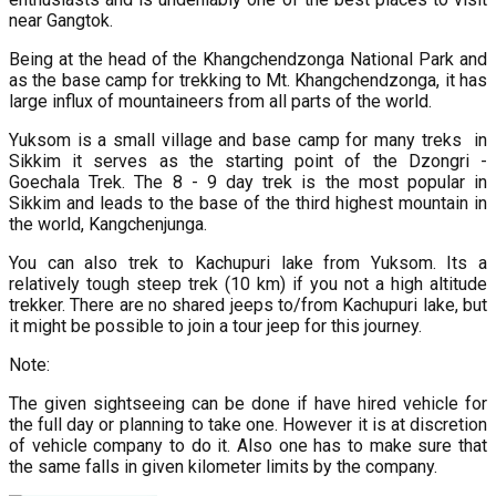
near Gangtok.
Being at the head of the Khangchendzonga National Park and
as the base camp for trekking to Mt. Khangchendzonga, it has
large influx of mountaineers from all parts of the world.
Yuksom is a small village and base camp for many treks in
Sikkim it serves as the starting point of the Dzongri -
Goechala Trek. The 8 - 9 day trek is the most popular in
Sikkim and leads to the base of the third highest mountain in
the world, Kangchenjunga.
You can also trek to Kachupuri lake from Yuksom. Its a
relatively tough steep trek (10 km) if you not a high altitude
trekker. There are no shared jeeps to/from Kachupuri lake, but
it might be possible to join a tour jeep for this journey.
Note:
The given sightseeing can be done if have hired vehicle for
the full day or planning to take one. However it is at discretion
of vehicle company to do it. Also one has to make sure that
the same falls in given kilometer limits by the company.