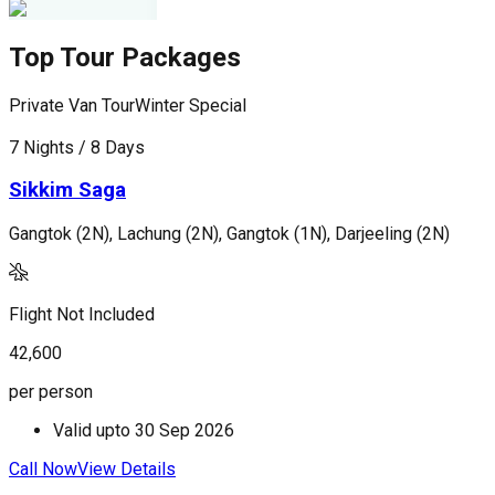
Top Tour Packages
Private Van Tour
Winter Special
P
7 Nights / 8 Days
5
Sikkim Saga
Gangtok (2N), Lachung (2N), Gangtok (1N), Darjeeling (2N)
G
Flight Not Included
F
42,600
2
per person
p
Valid upto
30 Sep 2026
Call Now
View Details
C