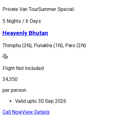
Private Van Tour
Summer Special
P
5 Nights / 6 Days
7
Heavenly Bhutan
Thimphu (2N), Punakha (1N), Paro (2N)
T
Flight Not Included
F
34,350
4
per person
p
Valid upto
30 Sep 2026
Call Now
View Details
C