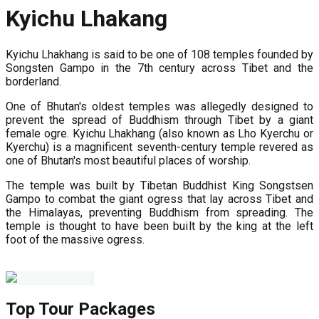
Kyichu Lhakang
Kyichu Lhakhang is said to be one of 108 temples founded by
Songsten Gampo in the 7th century across Tibet and the
borderland.
One of Bhutan's oldest temples was allegedly designed to
prevent the spread of Buddhism through Tibet by a giant
female ogre. Kyichu Lhakhang (also known as Lho Kyerchu or
Kyerchu) is a magnificent seventh-century temple revered as
one of Bhutan's most beautiful places of worship.
The temple was built by Tibetan Buddhist King Songstsen
Gampo to combat the giant ogress that lay across Tibet and
the Himalayas, preventing Buddhism from spreading. The
temple is thought to have been built by the king at the left
foot of the massive ogress.
Top Tour Packages