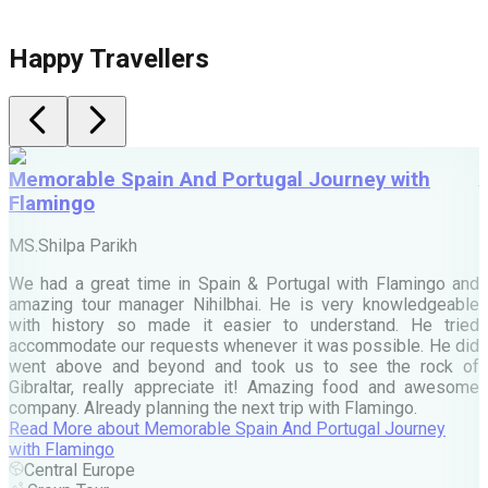
Happy Travellers
Memorable Spain And Portugal Journey with
Flamingo
M
MS.Shilpa Parikh
e
We had a great time in Spain & Portugal with Flamingo and
A
amazing tour manager Nihilbhai. He is very knowledgeable
d
with history so made it easier to understand. He tried
c
accommodate our requests whenever it was possible. He did
e
went above and beyond and took us to see the rock of
Gibraltar, really appreciate it! Amazing food and awesome
company. Already planning the next trip with Flamingo.
A
Read More
about
Memorable Spain And Portugal Journey
M
with Flamingo
M
Central Europe