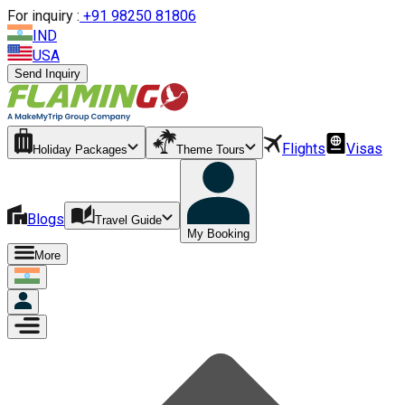
For inquiry :
+
91 98250 81806
IND
USA
Send Inquiry
Flights
Visas
Holiday Packages
Theme Tours
Blogs
Travel Guide
My Booking
More