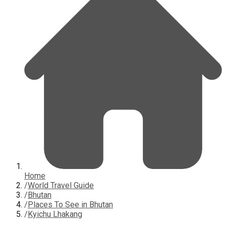
Home
/
World Travel Guide
/
Bhutan
/
Places To See in Bhutan
/
Kyichu Lhakang