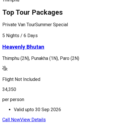
Top Tour Packages
Private Van Tour
Summer Special
P
5 Nights / 6 Days
7
Heavenly Bhutan
Thimphu (2N), Punakha (1N), Paro (2N)
T
Flight Not Included
F
34,350
4
per person
p
Valid upto
30 Sep 2026
Call Now
View Details
C