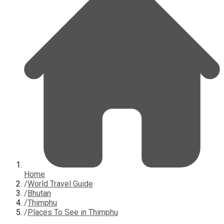
Home
/
World Travel Guide
/
Bhutan
/
Thimphu
/
Places To See in Thimphu