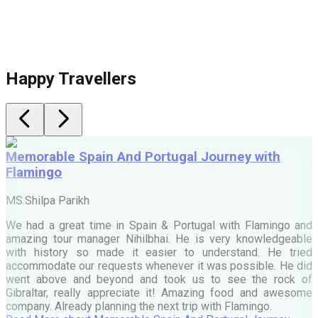
Happy Travellers
Memorable Spain And Portugal Journey with
Flamingo
M
MS.Shilpa Parikh
e
We had a great time in Spain & Portugal with Flamingo and
A
amazing tour manager Nihilbhai. He is very knowledgeable
d
with history so made it easier to understand. He tried
c
accommodate our requests whenever it was possible. He did
e
went above and beyond and took us to see the rock of
Gibraltar, really appreciate it! Amazing food and awesome
company. Already planning the next trip with Flamingo.
A