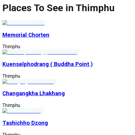
Places To See in Thimphu
Memorial Chorten
Thimphu
Kuenselphodrang ( Buddha Point )
Thimphu
Changangkha Lhakhang
Thimphu
Tashichho Dzong
Thimphu