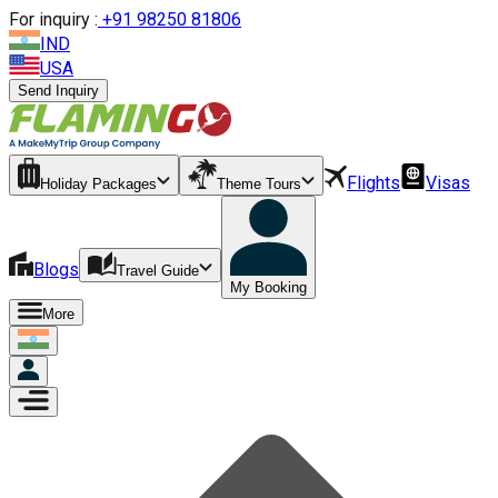
For inquiry :
+
91 98250 81806
IND
USA
Send Inquiry
Flights
Visas
Holiday Packages
Theme Tours
Blogs
Travel Guide
My Booking
More