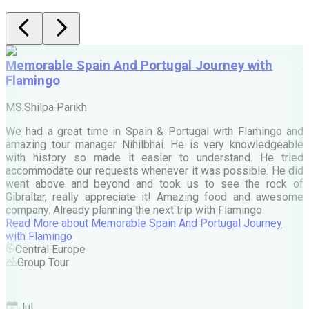
Memorable Spain And Portugal Journey with
Flamingo
M
MS.Shilpa Parikh
e
We had a great time in Spain & Portugal with Flamingo and
A
amazing tour manager Nihilbhai. He is very knowledgeable
d
with history so made it easier to understand. He tried
c
accommodate our requests whenever it was possible. He did
e
went above and beyond and took us to see the rock of
Gibraltar, really appreciate it! Amazing food and awesome
company. Already planning the next trip with Flamingo.
A
Read More
about
Memorable Spain And Portugal Journey
M
with Flamingo
M
Central Europe
Group Tour
F
Jul