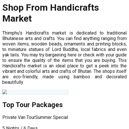
Shop From Handicrafts
Market
Thimphu's Handicrafts market is dedicated to traditional
Bhutanese arts and crafts. You can find anything ranging from
woven items, wooden beads, ornaments and printing blocks,
to miniature statues of Lord Buddha, local fabrics and even
yak tails. You may try bargaining here or check with your guide
to ensure the quality of the items that you are buying. This
Handicrafts market is an ideal place to get a peek into the
vibrant and colorful arts and crafts of Bhutan. The shops itself
are eco-friendly, made using bamboo and decorated
beautifully.
Top Tour Packages
Private Van Tour
Summer Special
P
5 Nights / 6 Days
7