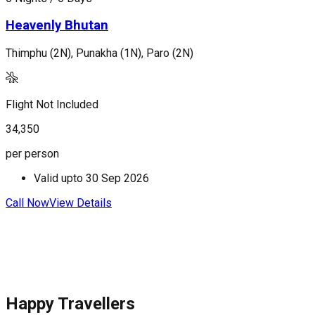
Heavenly Bhutan
Thimphu (2N), Punakha (1N), Paro (2N)
T
Flight Not Included
F
34,350
4
per person
p
Valid upto
30 Sep 2026
Call Now
View Details
C
Happy Travellers