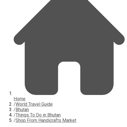
Home
/
World Travel Guide
/
Bhutan
/
Things To Do in Bhutan
/
Shop From Handicrafts Market