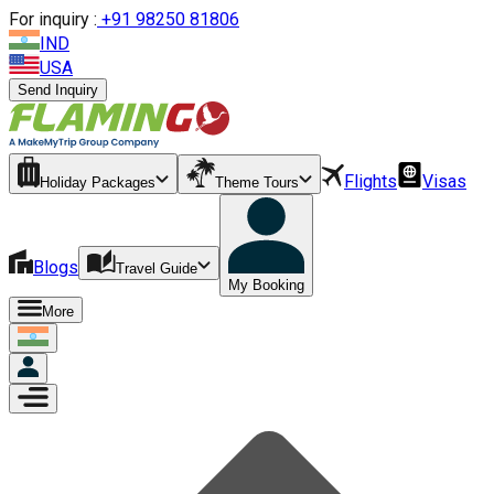
For inquiry :
+
91 98250 81806
IND
USA
Send Inquiry
Flights
Visas
Holiday Packages
Theme Tours
Blogs
Travel Guide
My Booking
More