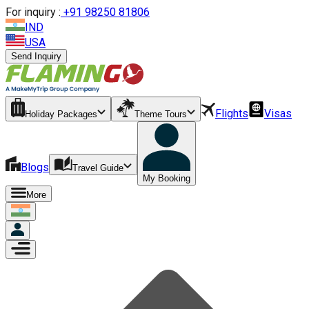
For inquiry :
+
91 98250 81806
IND
USA
Send Inquiry
Flights
Visas
Holiday Packages
Theme Tours
Blogs
Travel Guide
My Booking
More