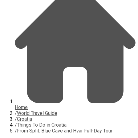
Home
/
World Travel Guide
/
Croatia
/
Things To Do in Croatia
/
From Split: Blue Cave and Hvar Full-Day Tour