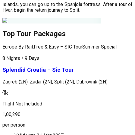
islands, you can go up to the Spanjola fortress. After a tour of
Hvar, begin the return journey to Split.
Top Tour Packages
Europe By Rail,Free & Easy – SIC Tour
Summer Special
F
8 Nights / 9 Days
9
Splendid Croatia – Sic Tour
Zagreb (2N), Zadar (2N), Split (2N), Dubrovnik (2N)
L
(
Flight Not Included
F
1,00,290
1
per person
p