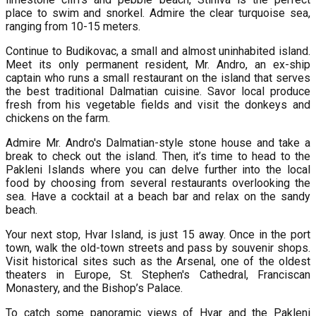
place to swim and snorkel. Admire the clear turquoise sea,
ranging from 10-15 meters.
Continue to Budikovac, a small and almost uninhabited island.
Meet its only permanent resident, Mr. Andro, an ex-ship
captain who runs a small restaurant on the island that serves
the best traditional Dalmatian cuisine. Savor local produce
fresh from his vegetable fields and visit the donkeys and
chickens on the farm.
Admire Mr. Andro's Dalmatian-style stone house and take a
break to check out the island. Then, it’s time to head to the
Pakleni Islands where you can delve further into the local
food by choosing from several restaurants overlooking the
sea. Have a cocktail at a beach bar and relax on the sandy
beach.
Your next stop, Hvar Island, is just 15 away. Once in the port
town, walk the old-town streets and pass by souvenir shops.
Visit historical sites such as the Arsenal, one of the oldest
theaters in Europe, St. Stephen's Cathedral, Franciscan
Monastery, and the Bishop’s Palace.
To catch some panoramic views of Hvar and the Pakleni