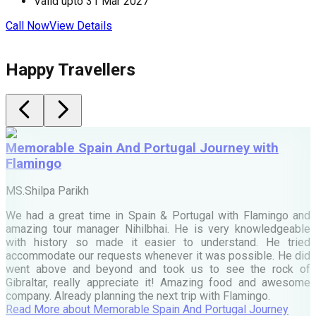
Valid upto
31 Mar 2027
Call Now
View Details
C
Happy Travellers
Memorable Spain And Portugal Journey with
Flamingo
M
MS.Shilpa Parikh
e
We had a great time in Spain & Portugal with Flamingo and
A
amazing tour manager Nihilbhai. He is very knowledgeable
d
with history so made it easier to understand. He tried
c
accommodate our requests whenever it was possible. He did
e
went above and beyond and took us to see the rock of
Gibraltar, really appreciate it! Amazing food and awesome
company. Already planning the next trip with Flamingo.
A
Read More
about
Memorable Spain And Portugal Journey