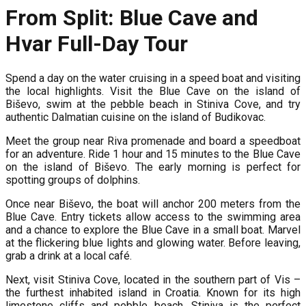
From Split: Blue Cave and
Hvar Full-Day Tour
Spend a day on the water cruising in a speed boat and visiting
the local highlights. Visit the Blue Cave on the island of
Biševo, swim at the pebble beach in Stiniva Cove, and try
authentic Dalmatian cuisine on the island of Budikovac.
Meet the group near Riva promenade and board a speedboat
for an adventure. Ride 1 hour and 15 minutes to the Blue Cave
on the island of Biševo. The early morning is perfect for
spotting groups of dolphins.
Once near Biševo, the boat will anchor 200 meters from the
Blue Cave. Entry tickets allow access to the swimming area
and a chance to explore the Blue Cave in a small boat. Marvel
at the flickering blue lights and glowing water. Before leaving,
grab a drink at a local café.
Next, visit Stiniva Cove, located in the southern part of Vis –
the furthest inhabited island in Croatia. Known for its high
limestone cliffs and pebble beach, Stiniva is the perfect