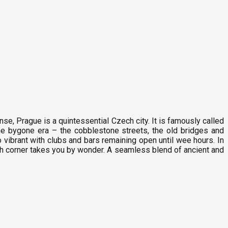
nse, Prague is a quintessential Czech city. It is famously called
he bygone era – the cobblestone streets, the old bridges and
o vibrant with clubs and bars remaining open until wee hours. In
ach corner takes you by wonder. A seamless blend of ancient and