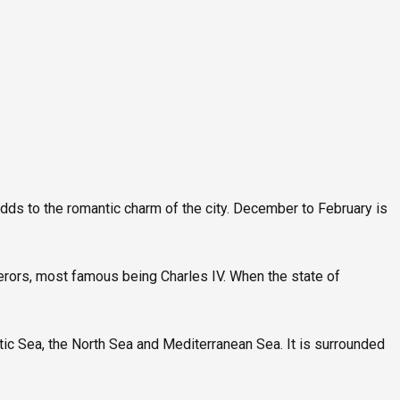
S
dds to the romantic charm of the city. December to February is
rors, most famous being Charles IV. When the state of
altic Sea, the North Sea and Mediterranean Sea. It is surrounded