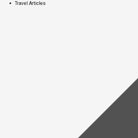
Travel Articles