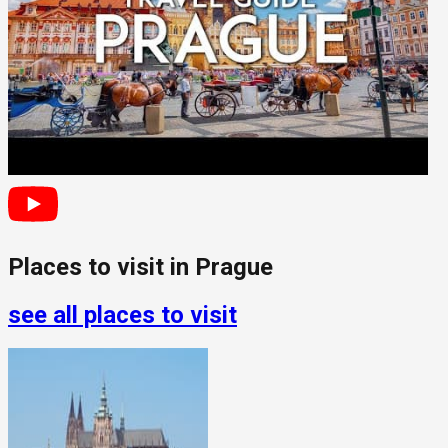
Places to visit in
Prague
see all places to visit