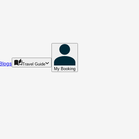
Blogs
Travel Guide
My Booking