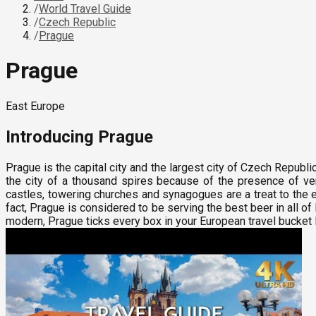
/
World Travel Guide
/
Czech Republic
/
Prague
Prague
East Europe
Introducing
Prague
Prague is the capital city and the largest city of Czech Republi
the city of a thousand spires because of the presence of ve
castles, towering churches and synagogues are a treat to the ey
fact, Prague is considered to be serving the best beer in all 
modern, Prague ticks every box in your European travel bucket l