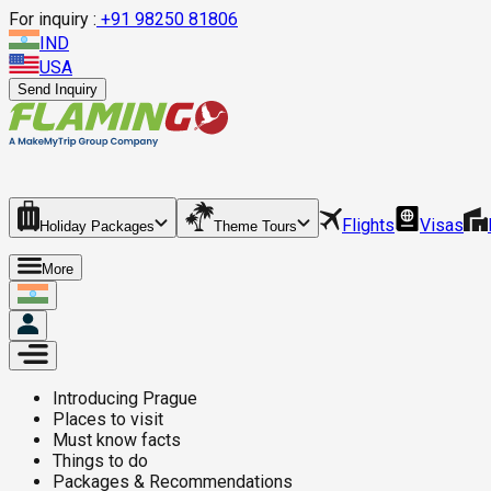
For inquiry :
+
91 98250 81806
IND
USA
Send Inquiry
Flights
Visas
Holiday Packages
Theme Tours
More
Introducing
Prague
Places to visit
Must know facts
Things to do
Packages & Recommendations