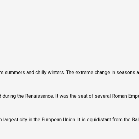
arm summers and chilly winters. The extreme change in seasons a
 during the Renaissance. It was the seat of several Roman Empe
h largest city in the European Union. It is equidistant from the B