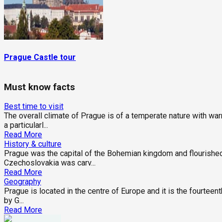
Prague Castle tour
Must know facts
Best time to visit
The overall climate of Prague is of a temperate nature with w
a particularl...
Read More
History & culture
Prague was the capital of the Bohemian kingdom and flourished
Czechoslovakia was carv...
Read More
Geography
Prague is located in the centre of Europe and it is the fourteent
by G...
Read More