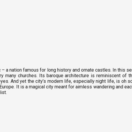
c – a nation famous for long history and ornate castles. In this se
ry many churches. Its baroque architecture is reminiscent of t
es. And yet the city’s modern life, especially night life, is oh s
of Europe. It is a magical city meant for aimless wandering and e
ist.