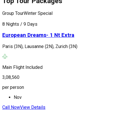
Top Tour Packages
Group Tour
Winter Special
G
8 Nights / 9 Days
1
European Dreams- 1 Nt Extra
Paris (3N), Lausanne (2N), Zurich (3N)
P
(
Main Flight Included
F
3,08,560
3
per person
p
Nov
Call Now
View Details
C