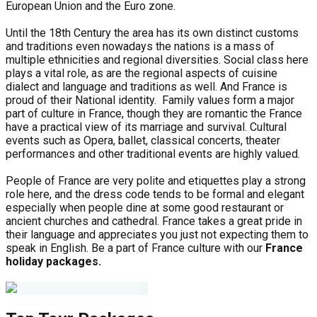
European Union and the Euro zone.
Until the 18th Century the area has its own distinct customs
and traditions even nowadays the nations is a mass of
multiple ethnicities and regional diversities. Social class here
plays a vital role, as are the regional aspects of cuisine
dialect and language and traditions as well. And France is
proud of their National identity. Family values form a major
part of culture in France, though they are romantic the France
have a practical view of its marriage and survival. Cultural
events such as Opera, ballet, classical concerts, theater
performances and other traditional events are highly valued.
People of France are very polite and etiquettes play a strong
role here, and the dress code tends to be formal and elegant
especially when people dine at some good restaurant or
ancient churches and cathedral. France takes a great pride in
their language and appreciates you just not expecting them to
speak in English. Be a part of France culture with our
France
holiday packages.