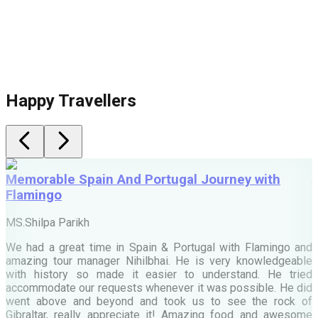
Happy Travellers
Memorable Spain And Portugal Journey with
Flamingo
M
MS.Shilpa Parikh
e
We had a great time in Spain & Portugal with Flamingo and
A
amazing tour manager Nihilbhai. He is very knowledgeable
d
with history so made it easier to understand. He tried
c
accommodate our requests whenever it was possible. He did
e
went above and beyond and took us to see the rock of
Gibraltar, really appreciate it! Amazing food and awesome