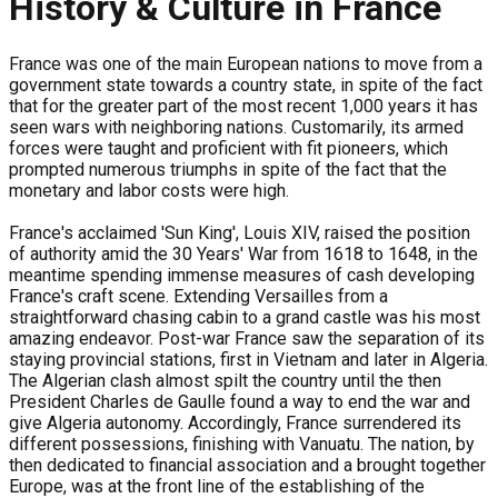
History & Culture in France
France was one of the main European nations to move from a
government state towards a country state, in spite of the fact
that for the greater part of the most recent 1,000 years it has
seen wars with neighboring nations. Customarily, its armed
forces were taught and proficient with fit pioneers, which
prompted numerous triumphs in spite of the fact that the
monetary and labor costs were high.
France's acclaimed 'Sun King', Louis XIV, raised the position
of authority amid the 30 Years' War from 1618 to 1648, in the
meantime spending immense measures of cash developing
France's craft scene. Extending Versailles from a
straightforward chasing cabin to a grand castle was his most
amazing endeavor. Post-war France saw the separation of its
staying provincial stations, first in Vietnam and later in Algeria.
The Algerian clash almost spilt the country until the then
President Charles de Gaulle found a way to end the war and
give Algeria autonomy. Accordingly, France surrendered its
different possessions, finishing with Vanuatu. The nation, by
then dedicated to financial association and a brought together
Europe, was at the front line of the establishing of the