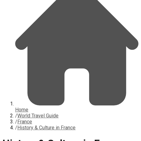
Home
/
World Travel Guide
/
France
/
History & Culture in France