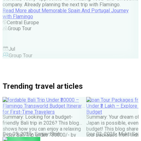
company. Already planning the next trip with Flamingo.
A
Read More
about
Memorable Spain And Portugal Journey
M
with Flamingo
M
Central Europe
Group Tour
F
Jul
Group Tour
Trending travel articles
Affordable Bali Trip Under ₹30000 –
Japan Tour Packages fro
Flamingo Transworld Budget Itinerary
Under ₹3 Lakh – Explore 
for First-Time Travelers
Budget
Summary: Looking for a budget-
Summary: Your dream of 
friendly Bali trip in 2026? This blog
Japan is possible, even w
shows how you can enjoy a relaxing
budget! This blog share
Dec 05, 2025
•
Sanjay Shah
Dec 02, 2025
•
Mukti Soli
5-day Bali Trip under ?30000/- by
tour packages from India
choosing smart stays, simple food
lakh are possible. It cove