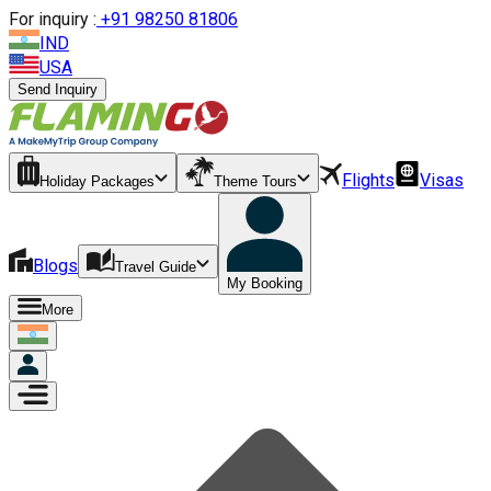
For inquiry :
+
91 98250 81806
IND
USA
Send Inquiry
Flights
Visas
Holiday Packages
Theme Tours
Blogs
Travel Guide
My Booking
More