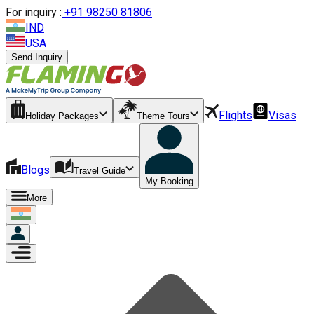
For inquiry :
+
91 98250 81806
IND
USA
Send Inquiry
Flights
Visas
Holiday Packages
Theme Tours
Blogs
Travel Guide
My Booking
More