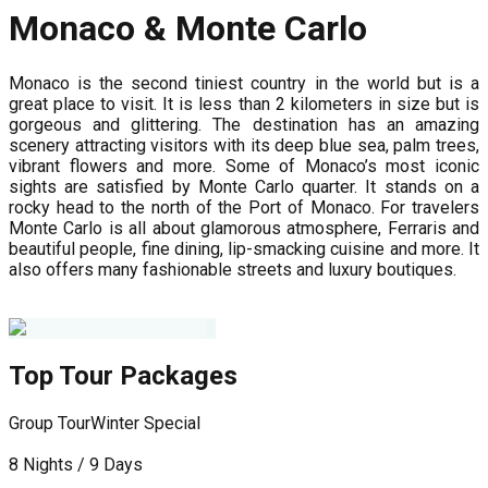
Monaco & Monte Carlo
Monaco is the second tiniest country in the world but is a
great place to visit. It is less than 2 kilometers in size but is
gorgeous and glittering. The destination has an amazing
scenery attracting visitors with its deep blue sea, palm trees,
vibrant flowers and more. Some of Monaco’s most iconic
sights are satisfied by Monte Carlo quarter. It stands on a
rocky head to the north of the Port of Monaco. For travelers
Monte Carlo is all about glamorous atmosphere, Ferraris and
beautiful people, fine dining, lip-smacking cuisine and more. It
also offers many fashionable streets and luxury boutiques.
Top Tour Packages
Group Tour
Winter Special
G
8 Nights / 9 Days
1