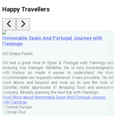
Happy Travellers
Memorable Spain And Portugal Journey with
Flamingo
M
MS.Shilpa Parikh
e
We had a great time in Spain & Portugal with Flamingo and
A
amazing tour manager Nihilbhai. He is very knowledgeable
d
with history so made it easier to understand. He tried
c
accommodate our requests whenever it was possible. He did
e
went above and beyond and took us to see the rock of
Gibraltar, really appreciate it! Amazing food and awesome
company. Already planning the next trip with Flamingo.
A
Read More
about
Memorable Spain And Portugal Journey
M
with Flamingo
M
Central Europe
Group Tour