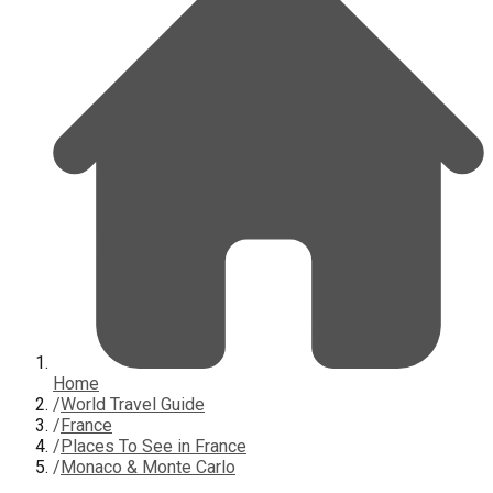
Home
/
World Travel Guide
/
France
/
Places To See in France
/
Monaco & Monte Carlo