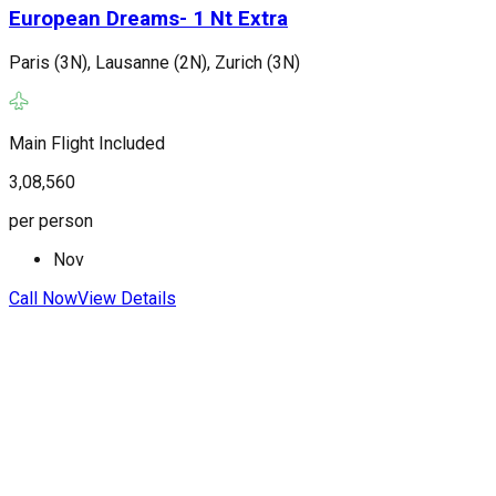
European Dreams- 1 Nt Extra
Paris (3N), Lausanne (2N), Zurich (3N)
P
(
Main Flight Included
F
3,08,560
3
per person
p
Nov
Call Now
View Details
C