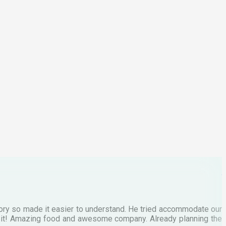
F
3
p
C
M
tory so made it easier to understand. He tried accommodate our
E
te it! Amazing food and awesome company. Already planning the
I