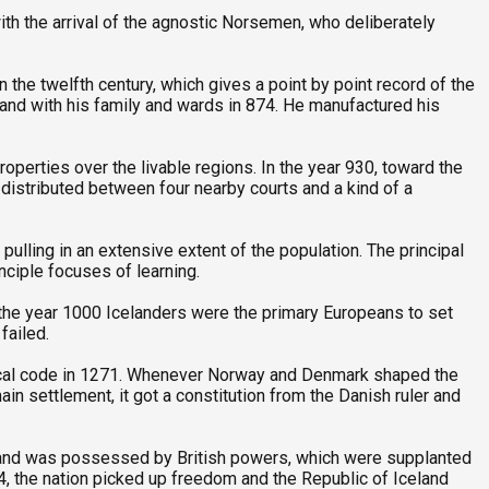
ith the arrival of the agnostic Norsemen, who deliberately
the twelfth century, which gives a point by point record of the
land with his family and wards in 874. He manufactured his
roperties over the livable regions. In the year 930, toward the
 distributed between four nearby courts and a kind of a
ulling in an extensive extent of the population. The principal
inciple focuses of learning.
d the year 1000 Icelanders were the primary Europeans to set
failed.
ical code in 1271. Whenever Norway and Denmark shaped the
in settlement, it got a constitution from the Danish ruler and
eland was possessed by British powers, which were supplanted
, the nation picked up freedom and the Republic of Iceland