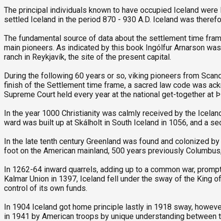
The principal individuals known to have occupied Iceland were I
settled Iceland in the period 870 - 930 A.D. Iceland was therefo
The fundamental source of data about the settlement time frame 
main pioneers. As indicated by this book Ingólfur Arnarson was 
ranch in Reykjavík, the site of the present capital.
During the following 60 years or so, viking pioneers from Scandi
finish of the Settlement time frame, a sacred law code was ack
Supreme Court held every year at the national get-together at Þi
In the year 1000 Christianity was calmly received by the Iceland
ward was built up at Skálholt in South Iceland in 1056, and a sec
In the late tenth century Greenland was found and colonized by
foot on the American mainland, 500 years previously Columbus, d
In 1262-64 inward quarrels, adding up to a common war, prom
Kalmar Union in 1397, Iceland fell under the sway of the King o
control of its own funds.
In 1904 Iceland got home principle lastly in 1918 sway, howe
in 1941 by American troops by unique understanding between th