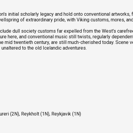
n's initial scholarly legacy and hold onto conventional artworks,
llspring of extraordinary pride, with Viking customs, mores, an
include dull society customs far expelled from the West's carefree 
lture here, and conventional music still twists, regularly depende
he mid twentieth century, are still much-cherished today. Scene 
 unaltered to the old Icelandic adventures.
ureri (2N), Reykholt (1N), Reykjavik (1N)