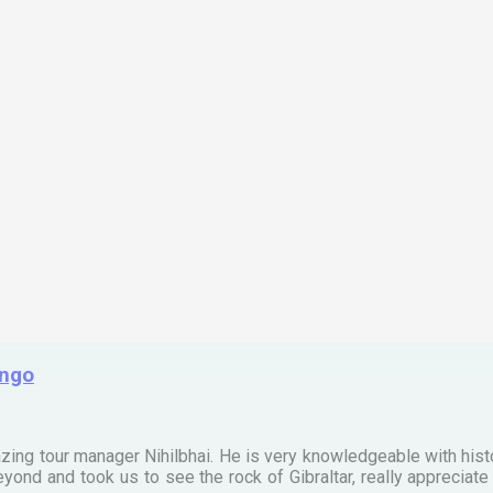
ingo
zing tour manager Nihilbhai. He is very knowledgeable with his
ond and took us to see the rock of Gibraltar, really apprecia