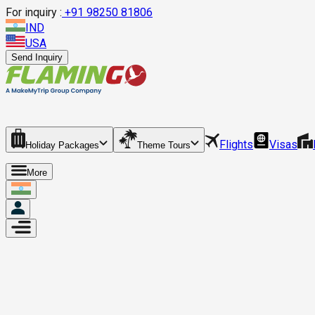
For inquiry :
+
91 98250 81806
IND
USA
Send Inquiry
Flights
Visas
Holiday Packages
Theme Tours
More