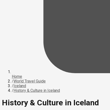
Home
/
World Travel Guide
/
Iceland
/
History & Culture in Iceland
History & Culture in Iceland