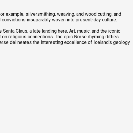
 for example, silversmithing, weaving, and wood cutting, and
d convictions inseparably woven into present-day culture.
Santa Claus, a late landing here. Art, music, and the iconic
nt on religious connections. The epic Norse rhyming ditties
verse delineates the interesting excellence of Iceland's geology
P
1
C