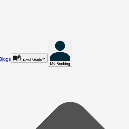
Blogs
Travel Guide
My Booking