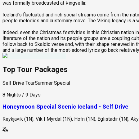
was formally broadcasted at Þingvellir.
Iceland's fluctuated and rich social streams come from the natio
people melodies and customary move. The Viking legacy is a we
Indeed, even the Christmas festivities in this Christian nation 
literature of the nation and its people groups are a coupling cu
follow back to Skaldic verse and, with their shape renewed in t
and a large number of the most-adored lyrics go back relatively
Top Tour Packages
Self Drive Tour
Summer Special
8 Nights / 9 Days
Honeymoon Special Scenic Iceland - Self Drive
Reykjavik (1N), Vik I Myrdal (1N), Hofn (1N), Eglistadir (1N), Aky