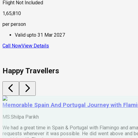
Flight Not Included
1,65,810
per person
Valid upto
31 Mar 2027
Call Now
View Details
Happy Travellers
Memorable Spain And Portugal Journey with Flam
MS.Shilpa Parikh
We had a great time in Spain & Portugal with Flamingo and ama
requests whenever it was possible. He did went above and bey