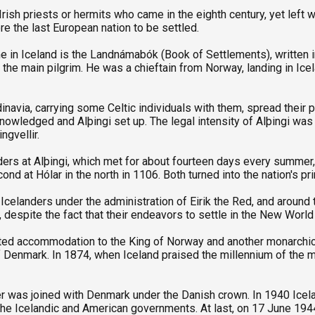
rish priests or hermits who came in the eighth century, yet left w
re the last European nation to be settled.
in Iceland is the Landnámabók (Book of Settlements), written in 
the main pilgrim. He was a chieftain from Norway, landing in Ice
navia, carrying some Celtic individuals with them, spread their p
nowledged and Alþingi set up. The legal intensity of Alþingi was
ngvellir.
ers at Alþingi, which met for about fourteen days every summer, p
ond at Hólar in the north in 1106. Both turned into the nation's pr
 Icelanders under the administration of Eirik the Red, and aroun
espite the fact that their endeavors to settle in the New World 
pted accommodation to the King of Norway and another monarch
f Denmark. In 1874, when Iceland praised the millennium of the ma
ver was joined with Denmark under the Danish crown. In 1940 Ic
e Icelandic and American governments. At last, on 17 June 1944