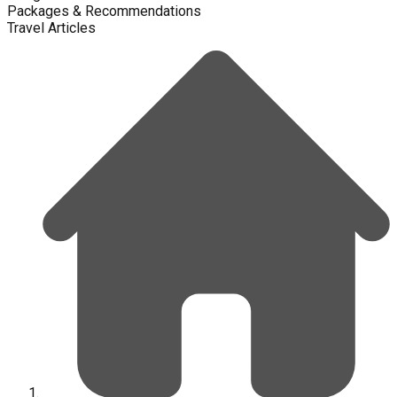
Packages & Recommendations
Travel Articles