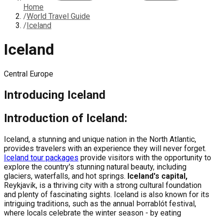
Home
/
World Travel Guide
/
Iceland
Iceland
Central Europe
Introducing
Iceland
Introduction of Iceland:
Iceland, a stunning and unique nation in the North Atlantic,
provides travelers with an experience they will never forget.
Iceland tour packages
provide visitors with the opportunity to
explore the country's stunning natural beauty, including
glaciers, waterfalls, and hot springs.
Iceland's capital,
Reykjavik, is a thriving city with a strong cultural foundation
and plenty of fascinating sights. Iceland is also known for its
intriguing traditions, such as the annual Þorrablót festival,
where locals celebrate the winter season - by eating