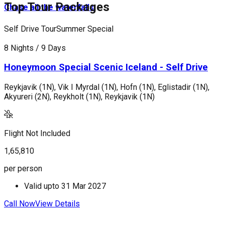
Top Tour Packages
Chase all the waterfalls
Self Drive Tour
Summer Special
P
8 Nights / 9 Days
1
Honeymoon Special Scenic Iceland - Self Drive
Reykjavik (1N), Vik I Myrdal (1N), Hofn (1N), Eglistadir (1N),
C
Akyureri (2N), Reykholt (1N), Reykjavik (1N)
V
M
Flight Not Included
F
1,65,810
3
per person
p
Valid upto
31 Mar 2027
Call Now
View Details
C