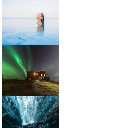
Go on a Whale Watching
Tour
Relax in the Blue Lagoon
Spa
Witness the Northern
Lights