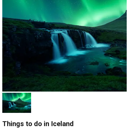
Things to do in
Iceland