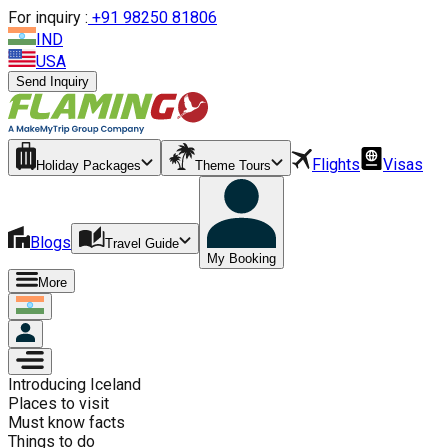
For inquiry :
+
91 98250 81806
IND
USA
Send Inquiry
Flights
Visas
Holiday Packages
Theme Tours
Blogs
Travel Guide
My Booking
More
Introducing
Iceland
Places to visit
Must know facts
Things to do