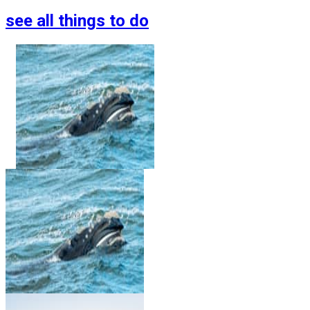
see all things to do
Whale Watching Tour
From Reykjavik