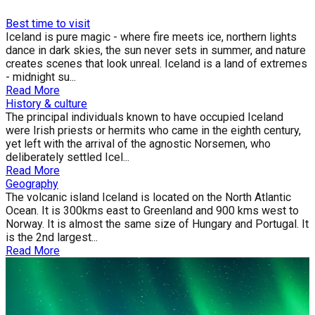
Best time to visit
Iceland is pure magic - where fire meets ice, northern lights
dance in dark skies, the sun never sets in summer, and nature
creates scenes that look unreal. Iceland is a land of extremes
- midnight su...
Read More
History & culture
The principal individuals known to have occupied Iceland
were Irish priests or hermits who came in the eighth century,
yet left with the arrival of the agnostic Norsemen, who
deliberately settled Icel...
Read More
Geography
The volcanic island Iceland is located on the North Atlantic
Ocean. It is 300kms east to Greenland and 900 kms west to
Norway. It is almost the same size of Hungary and Portugal. It
is the 2nd largest...
Read More