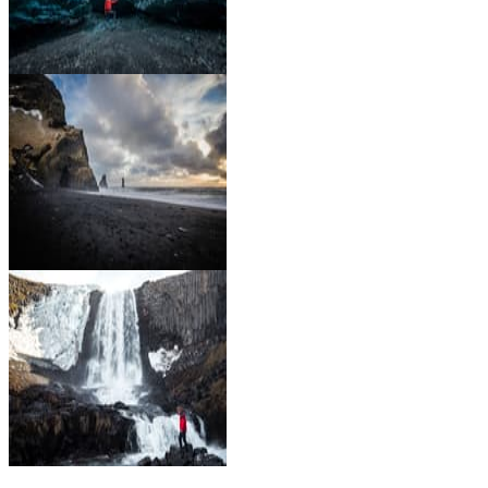
Go Glacier Hiking and Ice
Caving
Enjoy the black sand
beaches