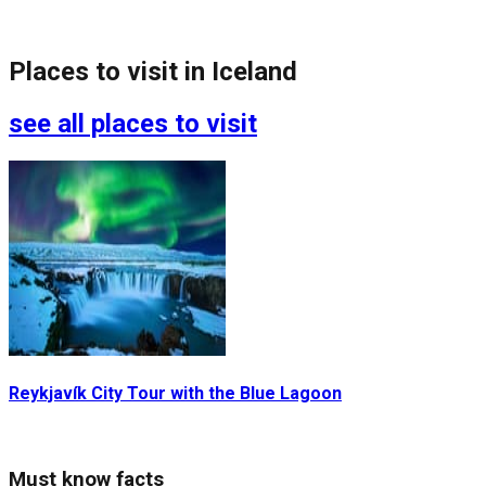
Places to visit in
Iceland
see all places to visit
Reykjavík City Tour with the Blue Lagoon
G
Must know facts