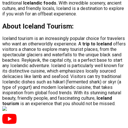
traditional
Icelandic foods.
With incredible scenery, ancient
culture, and friendly locals, Iceland is a destination to explore
if you wish for an offbeat experience.
About Iceland Tourism:
Iceland tourism is an increasingly popular choice for travelers
who want an otherworldly experience. A
trip to Iceland
offers
visitors a chance to explore many tourist places, from the
spectacular glaciers and waterfalls to the unique black sand
beaches. Reykjavik, the capital city, is a perfect base to start
any Icelandic adventure. Iceland is particularly well known for
its distinctive cuisine, which emphasizes locally sourced
delicacies like lamb and seafood. Visitors can try traditional
Icelandic dishes such as hákarl (fermented shark) or skyr (a
type of yogurt) and modern Icelandic cuisine; that takes
inspiration from global food trends. With its stunning natural
beauty, friendly people, and fascinating culture,
Iceland
tourism
is an experience that you should not be missed.