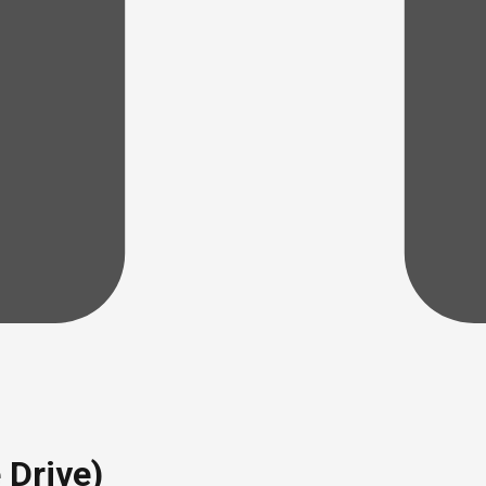
 Drive)