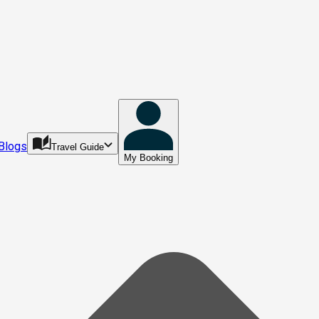
Blogs
Travel Guide
My Booking