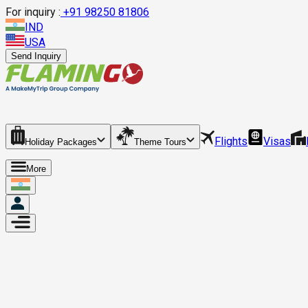
For inquiry :
+
91 98250 81806
IND
USA
Send Inquiry
Flights
Visas
Holiday Packages
Theme Tours
More