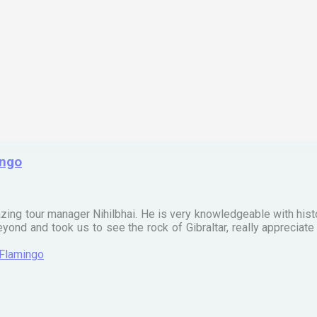
ingo
zing tour manager Nihilbhai. He is very knowledgeable with his
ond and took us to see the rock of Gibraltar, really apprecia
 Flamingo