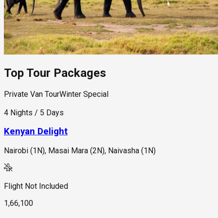
Top Tour Packages
Private Van Tour
Winter Special
4 Nights / 5 Days
Kenyan Delight
Nairobi (1N), Masai Mara (2N), Naivasha (1N)
Flight Not Included
1,66,100