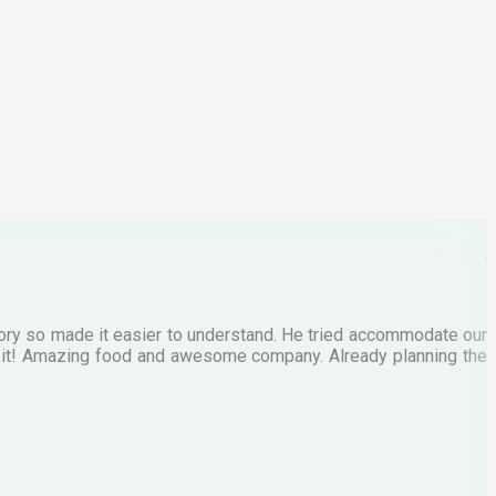
p
C
M
tory so made it easier to understand. He tried accommodate our
E
te it! Amazing food and awesome company. Already planning the
I
A