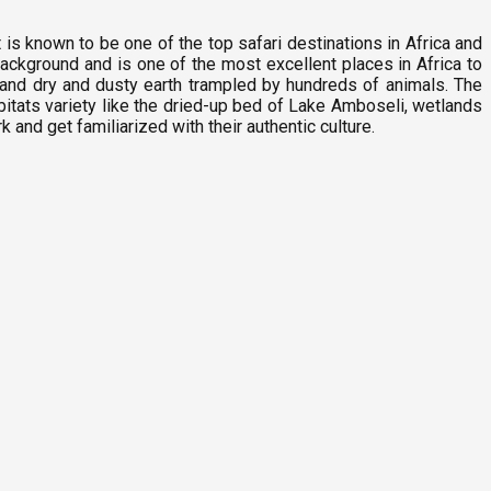
t is known to be one of the top safari destinations in Africa and
background and is one of the most excellent places in Africa to
and dry and dusty earth trampled by hundreds of animals. The
itats variety like the dried-up bed of Lake Amboseli, wetlands
nd get familiarized with their authentic culture.