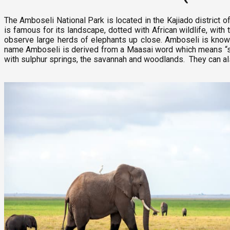
The Amboseli National Park is located in the Kajiado district of
is famous for its landscape, dotted with African wildlife, wit
observe large herds of elephants up close. Amboseli is know
name Amboseli is derived from a Maasai word which means “salt
with sulphur springs, the savannah and woodlands. They can als