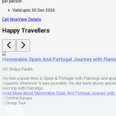
per person
Valid upto
30 Dec 2026
Call Now
View Details
Happy Travellers
Memorable Spain And Portugal Journey with Flam
MS.Shilpa Parikh
We had a great time in Spain & Portugal with Flamingo and ama
requests whenever it was possible. He did went above and bey
next trip with Flamingo.
Read More
about
Memorable Spain And Portugal Journey with
Central Europe
Group Tour