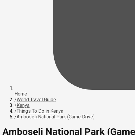
Home
/
World Travel Guide
/
Kenya
/
Things To Do in Kenya
/
Amboseli National Park (Game Drive)
Amboseli National Park (Game