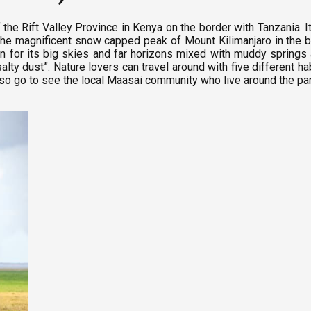
 the Rift Valley Province in Kenya on the border with Tanzania. I
h the magnificent snow capped peak of Mount Kilimanjaro in the 
n for its big skies and far horizons mixed with muddy springs 
y dust”. Nature lovers can travel around with five different hab
o go to see the local Maasai community who live around the park a