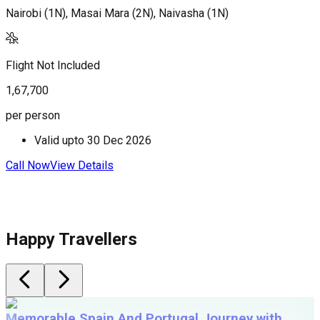
Nairobi (1N), Masai Mara (2N), Naivasha (1N)
N
M
Flight Not Included
F
1,67,700
1
per person
p
Valid upto
30 Dec 2026
Call Now
View Details
C
Happy Travellers
Memorable Spain And Portugal Journey with