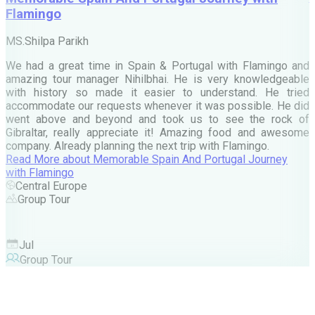
Flamingo
M
MS.Shilpa Parikh
e
We had a great time in Spain & Portugal with Flamingo and
A
amazing tour manager Nihilbhai. He is very knowledgeable
d
with history so made it easier to understand. He tried
c
accommodate our requests whenever it was possible. He did
e
went above and beyond and took us to see the rock of
Gibraltar, really appreciate it! Amazing food and awesome
company. Already planning the next trip with Flamingo.
A
Read More
about
Memorable Spain And Portugal Journey
M
with Flamingo
M
Central Europe
Group Tour
F
Jul
Group Tour