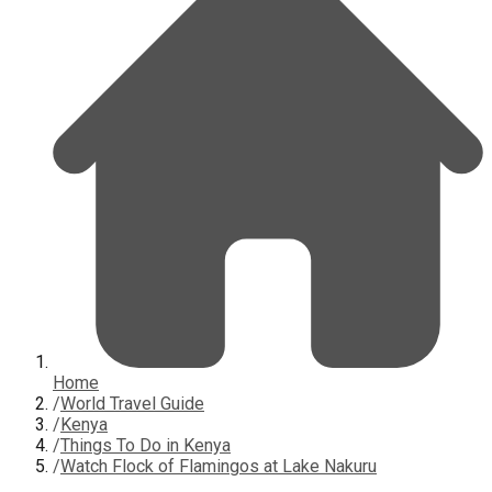
Home
/
World Travel Guide
/
Kenya
/
Things To Do in Kenya
/
Watch Flock of Flamingos at Lake Nakuru