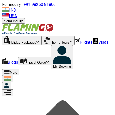
For inquiry :
+
91 98250 81806
IND
USA
Send Inquiry
Flights
Visas
Holiday Packages
Theme Tours
Blogs
Travel Guide
My Booking
More