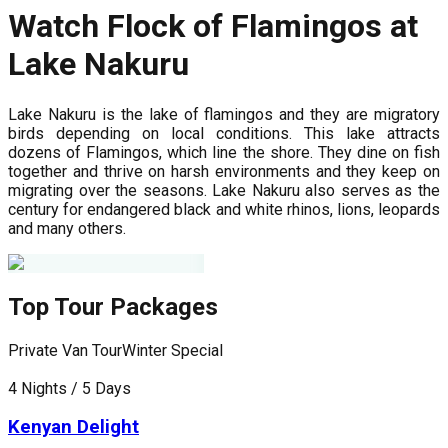
Watch Flock of Flamingos at
Lake Nakuru
Lake Nakuru is the lake of flamingos and they are migratory
birds depending on local conditions. This lake attracts
dozens of Flamingos, which line the shore. They dine on fish
together and thrive on harsh environments and they keep on
migrating over the seasons. Lake Nakuru also serves as the
century for endangered black and white rhinos, lions, leopards
and many others.
Top Tour Packages
Private Van Tour
Winter Special
P
4 Nights / 5 Days
5
Kenyan Delight