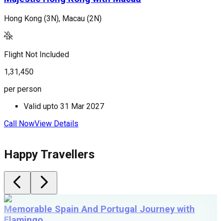
Hong Kong (3N), Macau (2N)
H
Flight Not Included
F
1,31,450
1
per person
p
Valid upto
31 Mar 2027
Call Now
View Details
C
Happy Travellers
Memorable Spain And Portugal Journey with
Flamingo