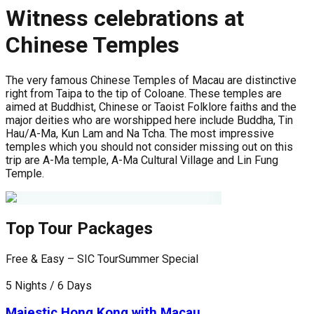
Witness celebrations at
Chinese Temples
The very famous Chinese Temples of Macau are distinctive
right from Taipa to the tip of Coloane. These temples are
aimed at Buddhist, Chinese or Taoist Folklore faiths and the
major deities who are worshipped here include Buddha, Tin
Hau/A-Ma, Kun Lam and Na Tcha. The most impressive
temples which you should not consider missing out on this
trip are A-Ma temple, A-Ma Cultural Village and Lin Fung
Temple.
Top Tour Packages
Free & Easy – SIC Tour
Summer Special
F
5 Nights / 6 Days
6
Majestic Hong Kong with Macau