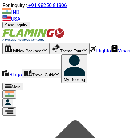
For inquiry :
+
91 98250 81806
IND
USA
Send Inquiry
Flights
Visas
Holiday Packages
Theme Tours
Blogs
Travel Guide
My Booking
More