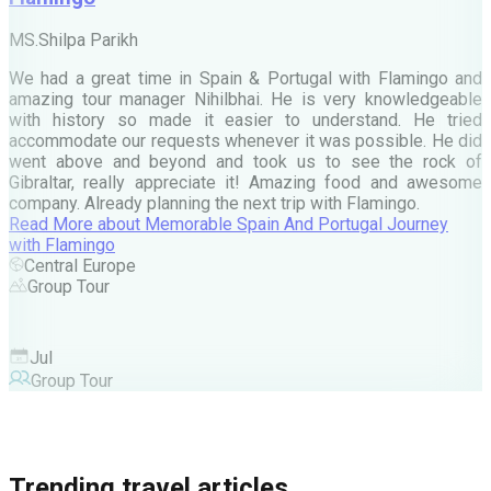
M
MS.Shilpa Parikh
e
We had a great time in Spain & Portugal with Flamingo and
A
amazing tour manager Nihilbhai. He is very knowledgeable
d
with history so made it easier to understand. He tried
c
accommodate our requests whenever it was possible. He did
e
went above and beyond and took us to see the rock of
Gibraltar, really appreciate it! Amazing food and awesome
company. Already planning the next trip with Flamingo.
A
Read More
about
Memorable Spain And Portugal Journey
M
with Flamingo
M
Central Europe
Group Tour
F
Jul
Group Tour
Trending travel articles