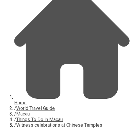
Home
/
World Travel Guide
/
Macau
/
Things To Do in Macau
/
Witness celebrations at Chinese Temples