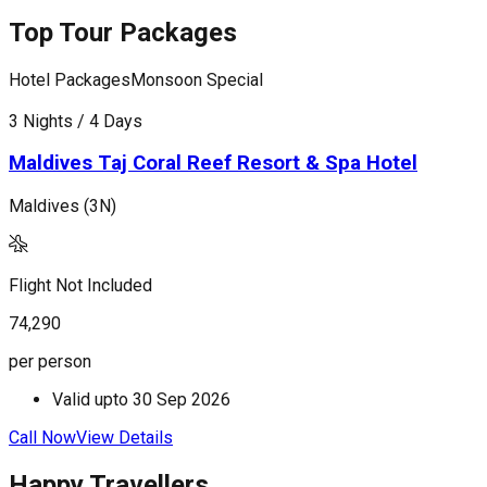
Top Tour Packages
Hotel Packages
Monsoon Special
H
3 Nights / 4 Days
4
Maldives Taj Coral Reef Resort & Spa Hotel
Maldives (3N)
M
Flight Not Included
F
74,290
1
per person
p
Valid upto
30 Sep 2026
Call Now
View Details
C
Happy Travellers