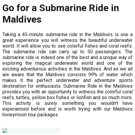
Go for a Submarine Ride in
Maldives
Taking a 45-minute submarine ride in the Maldives is one a
great experience you will witness the beautiful underwater
world. It will allow you to see colorful fishes and coral reefs.
The submarine ride can carry up to 50 passengers. The
submarine ride is indeed one of the best and a unique way of
exploring the magical underwater world and one of the
exciting adventurous activities in the Maldives. And as we all
are aware that the Maldives consists 99% of water which
makes it the perfect underwater and adventure sports
destination for enthusiasts. Submarine Ride in the Maldives
provides you with an opportunity to witness the colorful coral
reefs, turtles, yellow box fishes or lionfish and so much more.
This activity is surely something you wouldn't have
experienced before and is worth trying with our Maldives
honeymoon tour packages.