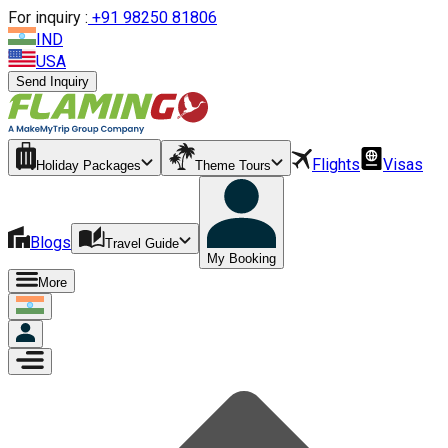
For inquiry :
+
91 98250 81806
IND
USA
Send Inquiry
Flights
Visas
Holiday Packages
Theme Tours
Blogs
Travel Guide
My Booking
More