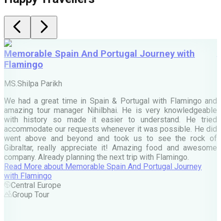
Memorable Spain And Portugal Journey with
Flamingo
M
MS.Shilpa Parikh
e
We had a great time in Spain & Portugal with Flamingo and
A
amazing tour manager Nihilbhai. He is very knowledgeable
d
with history so made it easier to understand. He tried
c
accommodate our requests whenever it was possible. He did
e
went above and beyond and took us to see the rock of
Gibraltar, really appreciate it! Amazing food and awesome
company. Already planning the next trip with Flamingo.
A
Read More
about
Memorable Spain And Portugal Journey
M
with Flamingo
M
Central Europe
Group Tour
F