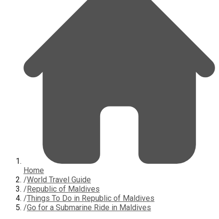
Home
/
World Travel Guide
/
Republic of Maldives
/
Things To Do in Republic of Maldives
/
Go for a Submarine Ride in Maldives