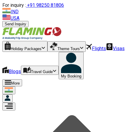
For inquiry :
+
91 98250 81806
IND
USA
Send Inquiry
Flights
Visas
Holiday Packages
Theme Tours
Blogs
Travel Guide
My Booking
More