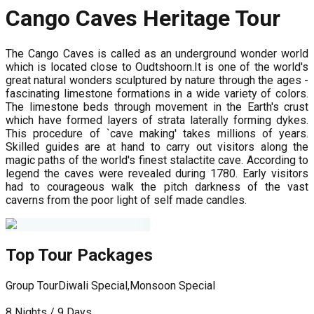
Cango Caves Heritage Tour
The Cango Caves is called as an underground wonder world
which is located close to Oudtshoorn.It is one of the world's
great natural wonders sculptured by nature through the ages -
fascinating limestone formations in a wide variety of colors.
The limestone beds through movement in the Earth's crust
which have formed layers of strata laterally forming dykes.
This procedure of `cave making' takes millions of years.
Skilled guides are at hand to carry out visitors along the
magic paths of the world's finest stalactite cave. According to
legend the caves were revealed during 1780. Early visitors
had to courageous walk the pitch darkness of the vast
caverns from the poor light of self made candles.
Top Tour Packages
Group Tour
Diwali Special,Monsoon Special
G
8 Nights / 9 Days
1