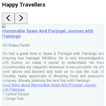
Happy Travellers
Memorable Spain And Portugal Journey with
Flamingo
M
MS.Shilpa Parikh
e
We had a great time in Spain & Portugal with Flamingo and
A
amazing tour manager Nihilbhai. He is very knowledgeable
d
with history so made it easier to understand. He tried
c
accommodate our requests whenever it was possible. He did
e
went above and beyond and took us to see the rock of
Gibraltar, really appreciate it! Amazing food and awesome
company. Already planning the next trip with Flamingo.
A
Read More
about
Memorable Spain And Portugal Journey
M
with Flamingo
M
Central Europe
Group Tour
F