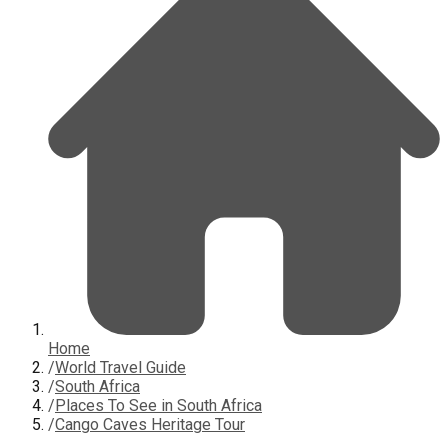
Home
/
World Travel Guide
/
South Africa
/
Places To See in South Africa
/
Cango Caves Heritage Tour