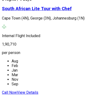
South African Lite Tour with Chef
Cape Town (4N), George (3N), Johannesburg (1N)
J
(
Internal Flight Included
1,90,710
I
per person
2
Aug
p
Feb
Jan
Mar
Nov
Sep
C
Call Now
View Details