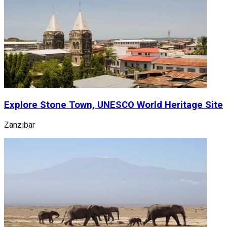
Explore Stone Town, UNESCO World Heritage Site
Zanzibar