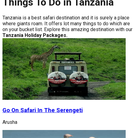
Things To Do in Tanzania
Tanzania is a best safari destination and it is surely a place
where giants roam. It offers lot many things to do which are
on your bucket list. Explore this amazing destination with our
Tanzania Holiday Packages.
Go On Safari In The Serengeti
Arusha