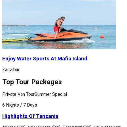
Enjoy Water Sports At Mafia Island
Zanzibar
Top Tour Packages
Private Van Tour
Summer Special
P
6 Nights / 7 Days
1
Highlights Of Tanzania