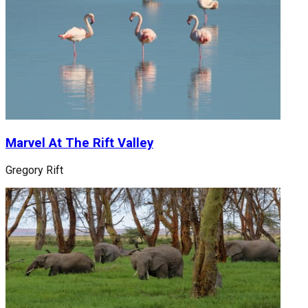
Marvel At The Rift Valley
Gregory Rift