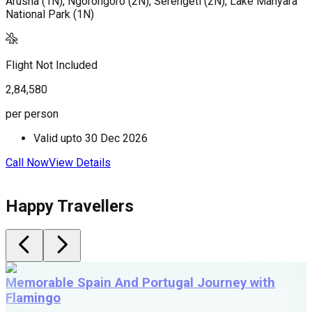
Arusha (1N), Ngorongoro (2N), Serengeti (2N), Lake Manyara
A
National Park (1N)
(
(
Flight Not Included
F
2,84,580
3
per person
p
Valid upto
30 Dec 2026
Call Now
View Details
C
Happy Travellers
Memorable Spain And Portugal Journey with
Flamingo
M