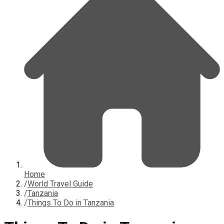
Home
/
World Travel Guide
/
Tanzania
/
Things To Do in Tanzania