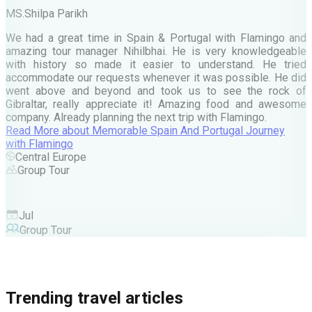
MS.Shilpa Parikh
e
We had a great time in Spain & Portugal with Flamingo and
A
amazing tour manager Nihilbhai. He is very knowledgeable
d
with history so made it easier to understand. He tried
c
accommodate our requests whenever it was possible. He did
e
went above and beyond and took us to see the rock of
Gibraltar, really appreciate it! Amazing food and awesome
company. Already planning the next trip with Flamingo.
A
Read More
about
Memorable Spain And Portugal Journey
M
with Flamingo
M
Central Europe
Group Tour
F
Jul
Group Tour
Trending travel articles