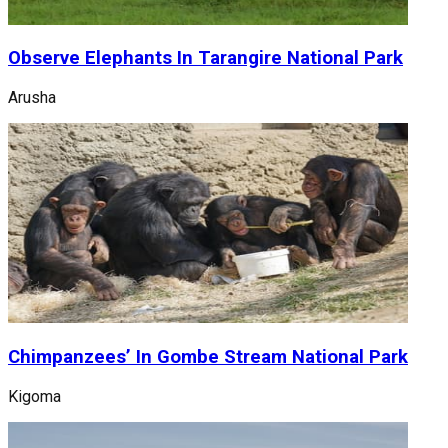
Observe Elephants In Tarangire National Park
Arusha
Chimpanzees’ In Gombe Stream National Park
Kigoma