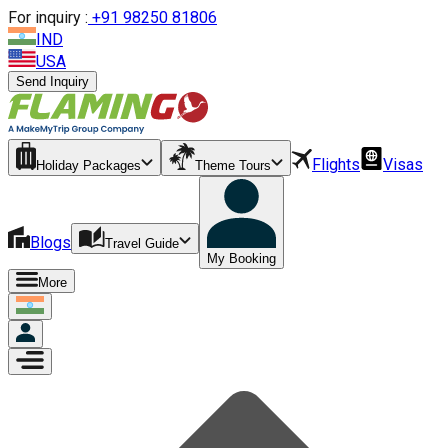
For inquiry :
+
91 98250 81806
IND
USA
Send Inquiry
Flights
Visas
Holiday Packages
Theme Tours
Blogs
Travel Guide
My Booking
More