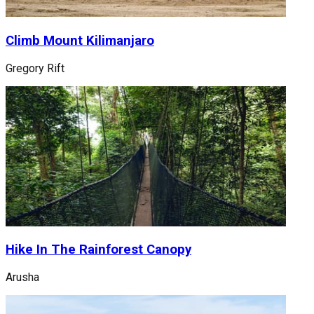
Climb Mount Kilimanjaro
Gregory Rift
Hike In The Rainforest Canopy
Arusha