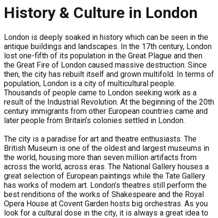
History & Culture in London
London is deeply soaked in history which can be seen in the
antique buildings and landscapes. In the 17th century, London
lost one-fifth of its population in the Great Plague and then
the Great Fire of London caused massive destruction. Since
then, the city has rebuilt itself and grown multifold. In terms of
population, London is a city of multicultural people.
Thousands of people came to London seeking work as a
result of the Industrial Revolution. At the beginning of the 20th
century immigrants from other European countries came and
later people from Britain’s colonies settled in London.
The city is a paradise for art and theatre enthusiasts. The
British Museum is one of the oldest and largest museums in
the world, housing more than seven million artifacts from
across the world, across eras. The National Gallery houses a
great selection of European paintings while the Tate Gallery
has works of modern art. London’s theatres still perform the
best renditions of the works of Shakespeare and the Royal
Opera House at Covent Garden hosts big orchestras. As you
look for a cultural dose in the city, it is always a great idea to