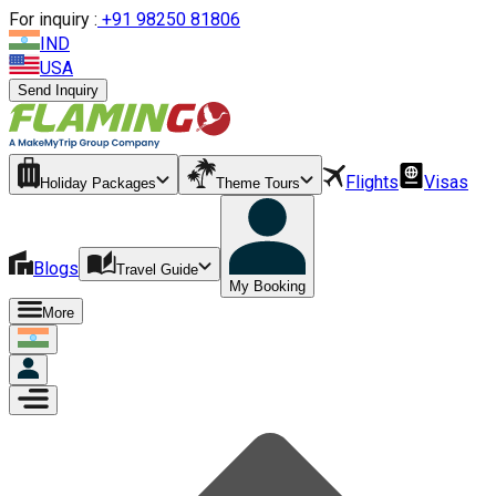
For inquiry :
+
91 98250 81806
IND
USA
Send Inquiry
Flights
Visas
Holiday Packages
Theme Tours
Blogs
Travel Guide
My Booking
More