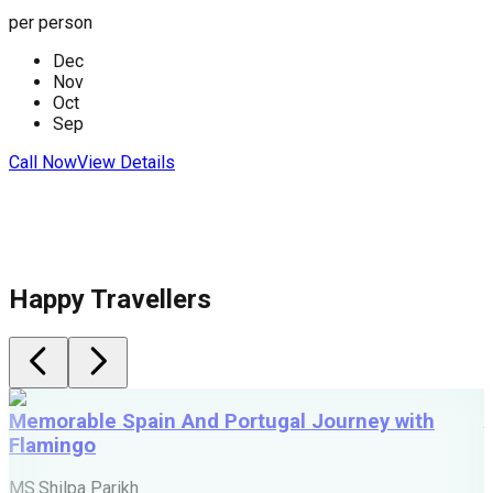
per person
p
Dec
Nov
C
Oct
Sep
Call Now
View Details
Happy Travellers
Memorable Spain And Portugal Journey with
Flamingo
M
MS.Shilpa Parikh