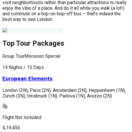
visit neighborhoods rather than particular attractions to really
enjoy the vibe of a place. And do it all while you walk (a lot!)
and commute on a hop-on-hop-off bus – that’s indeed the
best way to see London.
Top Tour Packages
Group Tour
Monsoon Special
G
14 Nights / 15 Days
1
European Elements
London (2N), Paris (2N), Amsterdam (2N), Heppenheim (1N),
L
Zurich (3N), Innsbruck (1N), Padova (1N), Arezzo (2N)
G
Flight Not Included
F
4,19,450
4