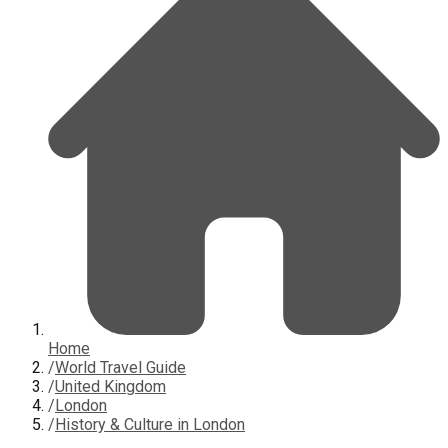
Home
/
World Travel Guide
/
United Kingdom
/
London
/
History & Culture in London