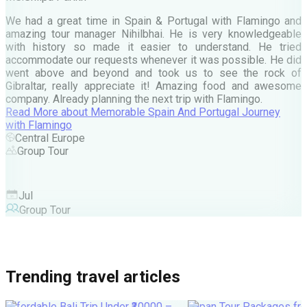
e
We had a great time in Spain & Portugal with Flamingo and
A
amazing tour manager Nihilbhai. He is very knowledgeable
d
with history so made it easier to understand. He tried
c
accommodate our requests whenever it was possible. He did
e
went above and beyond and took us to see the rock of
Gibraltar, really appreciate it! Amazing food and awesome
company. Already planning the next trip with Flamingo.
A
Read More
about
Memorable Spain And Portugal Journey
M
with Flamingo
M
Central Europe
Group Tour
F
Jul
Group Tour
Trending travel articles
Affordable Bali Trip Under ₹30000 –
Japan Tour Packages fro