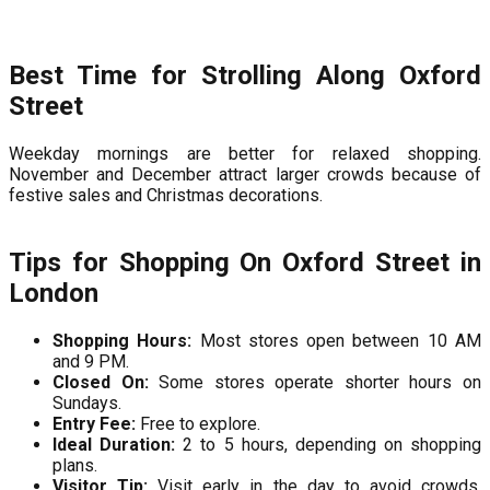
Best Time for Strolling Along Oxford
Street
Weekday mornings are better for relaxed shopping.
November and December attract larger crowds because of
festive sales and Christmas decorations.
Tips for Shopping On Oxford Street in
London
Shopping Hours:
Most stores open between 10 AM
and 9 PM.
Closed On:
Some stores operate shorter hours on
Sundays.
Entry Fee:
Free to explore.
Ideal Duration:
2 to 5 hours, depending on shopping
plans.
Visitor Tip:
Visit early in the day to avoid crowds,