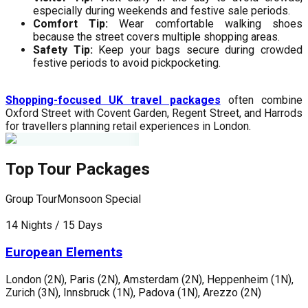
especially during weekends and festive sale periods.
Comfort Tip:
Wear comfortable walking shoes
because the street covers multiple shopping areas.
Safety Tip:
Keep your bags secure during crowded
festive periods to avoid pickpocketing.
Shopping-focused UK travel packages
often combine
Oxford Street with Covent Garden, Regent Street, and Harrods
for travellers planning retail experiences in London.
Top Tour Packages
Group Tour
Monsoon Special
G
14 Nights / 15 Days
1
European Elements
London (2N), Paris (2N), Amsterdam (2N), Heppenheim (1N),
L
Zurich (3N), Innsbruck (1N), Padova (1N), Arezzo (2N)
G