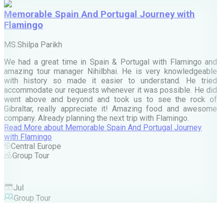
Memorable Spain And Portugal Journey with
Flamingo
M
MS.Shilpa Parikh
e
We had a great time in Spain & Portugal with Flamingo and
A
amazing tour manager Nihilbhai. He is very knowledgeable
d
with history so made it easier to understand. He tried
c
accommodate our requests whenever it was possible. He did
e
went above and beyond and took us to see the rock of
Gibraltar, really appreciate it! Amazing food and awesome
company. Already planning the next trip with Flamingo.
A
Read More
about
Memorable Spain And Portugal Journey
M
with Flamingo
M
Central Europe
Group Tour
F
Jul
Group Tour