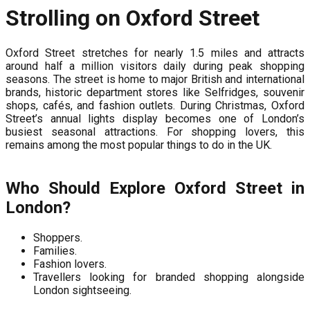
Strolling on Oxford Street
Oxford Street stretches for nearly 1.5 miles and attracts
around half a million visitors daily during peak shopping
seasons. The street is home to major British and international
brands, historic department stores like Selfridges, souvenir
shops, cafés, and fashion outlets. During Christmas, Oxford
Street’s annual lights display becomes one of London’s
busiest seasonal attractions. For shopping lovers, this
remains among the most popular things to do in the UK.
Who Should Explore Oxford Street in
London?
Shoppers.
Families.
Fashion lovers.
Travellers looking for branded shopping alongside
London sightseeing.