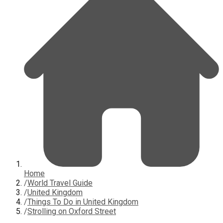
Home
/
World Travel Guide
/
United Kingdom
/
Things To Do in United Kingdom
/
Strolling on Oxford Street