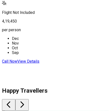
Flight Not Included
F
4,19,450
4
per person
p
Dec
Nov
C
Oct
Sep
Call Now
View Details
Happy Travellers