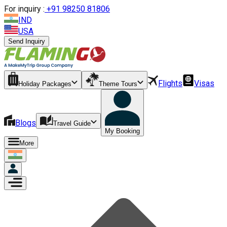
For inquiry :
+
91 98250 81806
IND
USA
Send Inquiry
Flights
Visas
Holiday Packages
Theme Tours
Blogs
Travel Guide
My Booking
More