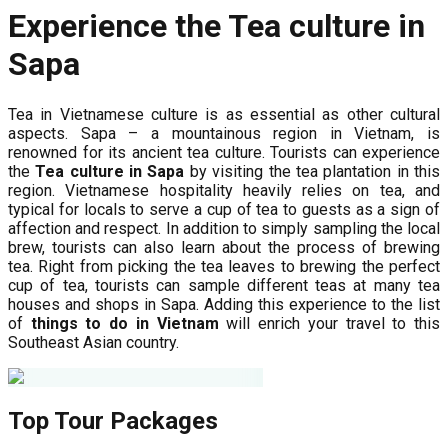
Experience the Tea culture in
Sapa
Tea in Vietnamese culture is as essential as other cultural
aspects. Sapa – a mountainous region in Vietnam, is
renowned for its ancient tea culture. Tourists can experience
the
Tea culture in Sapa
by visiting the tea plantation in this
region. Vietnamese hospitality heavily relies on tea, and
typical for locals to serve a cup of tea to guests as a sign of
affection and respect. In addition to simply sampling the local
brew, tourists can also learn about the process of brewing
tea. Right from picking the tea leaves to brewing the perfect
cup of tea, tourists can sample different teas at many tea
houses and shops in Sapa. Adding this experience to the list
of
things to do in Vietnam
will enrich your travel to this
Southeast Asian country.
Top Tour Packages