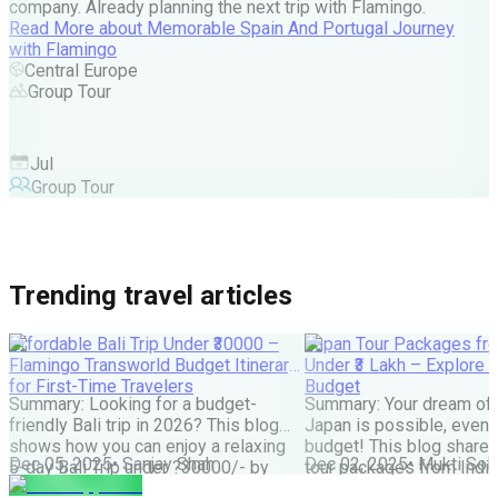
company. Already planning the next trip with Flamingo.
A
Read More
about
Memorable Spain And Portugal Journey
M
with Flamingo
M
Central Europe
Group Tour
F
Jul
Group Tour
Trending travel articles
Affordable Bali Trip Under ₹30000 –
Japan Tour Packages fro
Flamingo Transworld Budget Itinerary
Under ₹3 Lakh – Explore 
for First-Time Travelers
Budget
Summary: Looking for a budget-
Summary: Your dream of 
friendly Bali trip in 2026? This blog
Japan is possible, even w
shows how you can enjoy a relaxing
budget! This blog share
Dec 05, 2025
•
Sanjay Shah
Dec 02, 2025
•
Mukti Soli
5-day Bali Trip under ?30000/- by
tour packages from India
choosing smart stays, simple food
lakh are possible. It cove