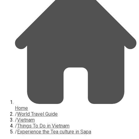
Home
/
World Travel Guide
/
Vietnam
/
Things To Do in Vietnam
/
Experience the Tea culture in Sapa