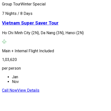
Group Tour
Winter Special
G
7 Nights / 8 Days
7
Vietnam Super Saver Tour
Ho Chi Minh City (2N), Da Nang (3N), Hanoi (2N)
H
Main + Internal Flight Included
M
1,03,620
1
per person
p
Jan
Nov
C
Call Now
View Details