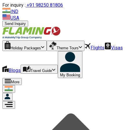
For inquiry :
+
91 98250 81806
IND
USA
Send Inquiry
Flights
Visas
Holiday Packages
Theme Tours
Blogs
Travel Guide
My Booking
More