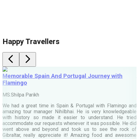
Happy Travellers
Memorable Spain And Portugal Journey with
Flamingo
M
MS.Shilpa Parikh
e
We had a great time in Spain & Portugal with Flamingo and
A
amazing tour manager Nihilbhai. He is very knowledgeable
d
with history so made it easier to understand. He tried
c
accommodate our requests whenever it was possible. He did
e
went above and beyond and took us to see the rock of
Gibraltar, really appreciate it! Amazing food and awesome