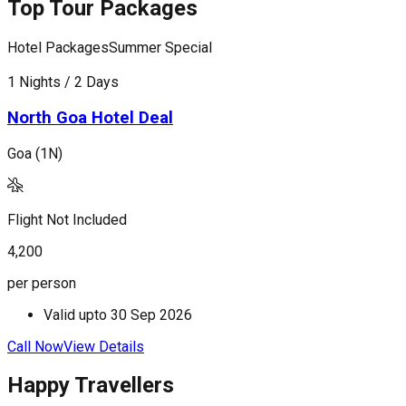
Top Tour Packages
Hotel Packages
Summer Special
H
1 Nights / 2 Days
1
North Goa Hotel Deal
Goa (1N)
G
Flight Not Included
F
4,200
9
per person
p
Valid upto
30 Sep 2026
Call Now
View Details
C
Happy Travellers