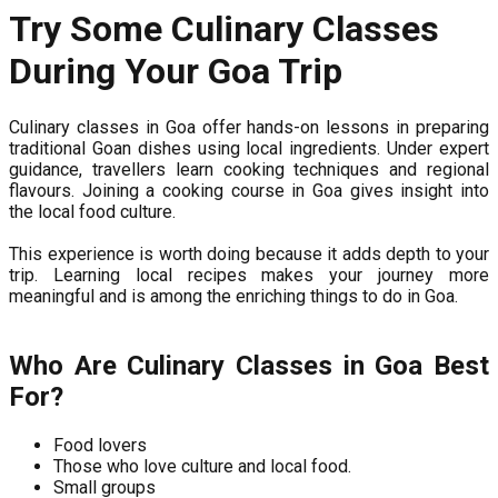
Try Some Culinary Classes
During Your Goa Trip
Culinary classes in Goa offer hands-on lessons in preparing
traditional Goan dishes using local ingredients. Under expert
guidance, travellers learn cooking techniques and regional
flavours. Joining a cooking course in Goa gives insight into
the local food culture.
This experience is worth doing because it adds depth to your
trip. Learning local recipes makes your journey more
meaningful and is among the enriching things to do in Goa.
Who Are Culinary Classes in Goa Best
For?
Food lovers
Those who love culture and local food.
Small groups