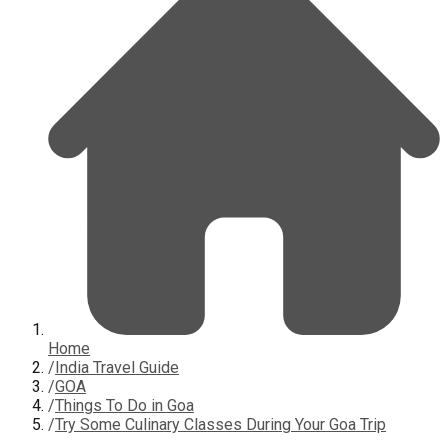
Home
/
India Travel Guide
/
GOA
/
Things To Do in Goa
/
Try Some Culinary Classes During Your Goa Trip