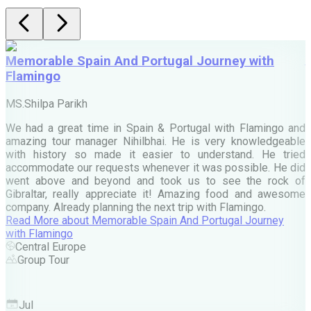
Memorable Spain And Portugal Journey with
Flamingo
M
MS.Shilpa Parikh
e
We had a great time in Spain & Portugal with Flamingo and
A
amazing tour manager Nihilbhai. He is very knowledgeable
d
with history so made it easier to understand. He tried
c
accommodate our requests whenever it was possible. He did
e
went above and beyond and took us to see the rock of
Gibraltar, really appreciate it! Amazing food and awesome
company. Already planning the next trip with Flamingo.
A
Read More
about
Memorable Spain And Portugal Journey
M
with Flamingo
M
Central Europe
Group Tour
F
Jul