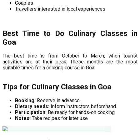
Couples
Travellers interested in local experiences
Best Time to Do Culinary Classes in
Goa
The best time is from October to March, when tourist
activities are at their peak. These months are the most
suitable times for a cooking course in Goa.
Tips for Culinary Classes in Goa
Booking:
Reserve in advance.
Dietary needs:
Inform instructors beforehand.
Participation:
Be ready for hands-on cooking
Notes:
Take recipes for later use