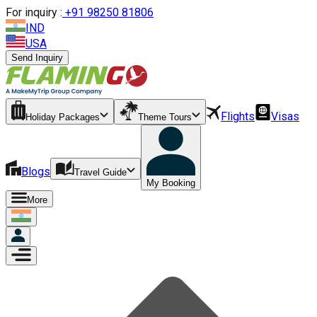
For inquiry :
+
91 98250 81806
IND
USA
Send Inquiry
Flights
Visas
Holiday Packages
Theme Tours
Blogs
Travel Guide
My Booking
More