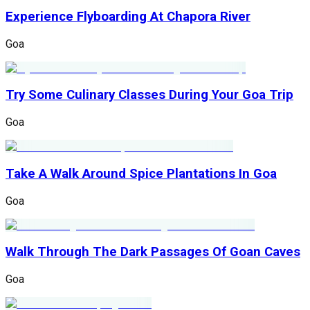
Experience Flyboarding At Chapora River
Goa
Try Some Culinary Classes During Your Goa Trip
Goa
Take A Walk Around Spice Plantations In Goa
Goa
Walk Through The Dark Passages Of Goan Caves
Goa