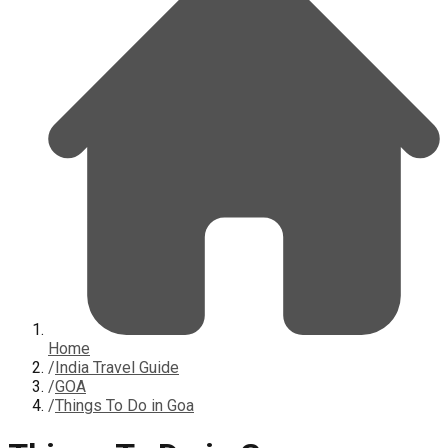
Home
/
India Travel Guide
/
GOA
/
Things To Do in Goa