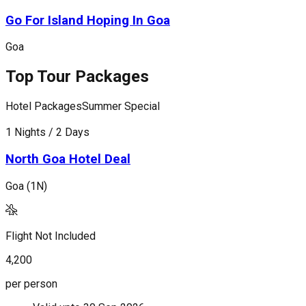
Go For Island Hoping In Goa
Goa
Top Tour Packages
Hotel Packages
Summer Special
H
1 Nights / 2 Days
1
North Goa Hotel Deal
Goa (1N)
G
Flight Not Included
F
4,200
9
per person
p