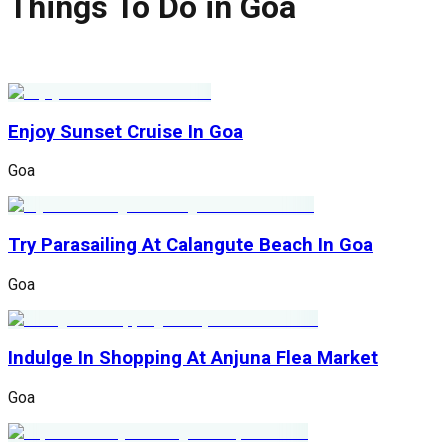
Things To Do in Goa
Enjoy Sunset Cruise In Goa
Goa
Try Parasailing At Calangute Beach In Goa
Goa
Indulge In Shopping At Anjuna Flea Market
Goa