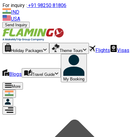
For inquiry :
+
91 98250 81806
IND
USA
Send Inquiry
Flights
Visas
Holiday Packages
Theme Tours
Blogs
Travel Guide
My Booking
More