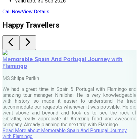
Valid upto
30 Sep 2026
Call Now
View Details
C
Happy Travellers
Memorable Spain And Portugal Journey with
Flamingo
M
MS.Shilpa Parikh
e
We had a great time in Spain & Portugal with Flamingo and
A
amazing tour manager Nihilbhai. He is very knowledgeable
d
with history so made it easier to understand. He tried
c
accommodate our requests whenever it was possible. He did
e
went above and beyond and took us to see the rock of
Gibraltar, really appreciate it! Amazing food and awesome
company. Already planning the next trip with Flamingo.
A
Read More
about
Memorable Spain And Portugal Journey
M
with Flamingo