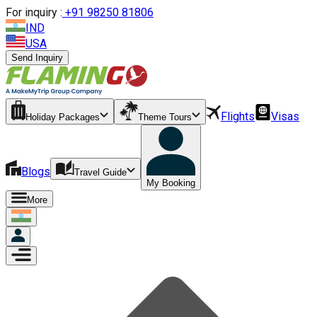
For inquiry :
+
91 98250 81806
IND
USA
Send Inquiry
Flights
Visas
Holiday Packages
Theme Tours
Blogs
Travel Guide
My Booking
More