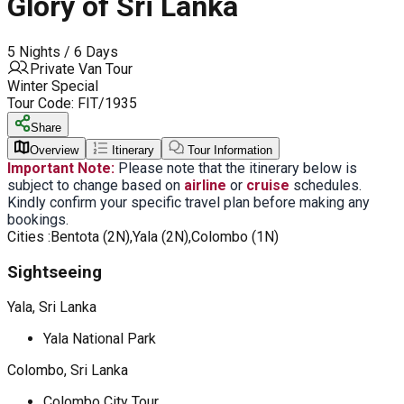
Glory of Sri Lanka
5 Nights / 6 Days
Private Van Tour
Winter Special
Tour Code:
FIT/1935
Share
Overview
Itinerary
Tour Information
Important Note:
Please note that the itinerary below is
subject to change based on
airline
or
cruise
schedules.
Kindly confirm your specific travel plan before making any
bookings.
Cities :
Bentota (2N),Yala (2N),Colombo (1N)
Sightseeing
Yala, Sri Lanka
Yala National Park
Colombo, Sri Lanka
Colombo City Tour