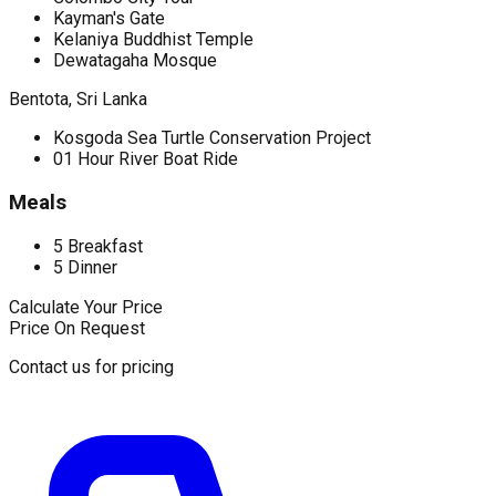
Kayman's Gate
Kelaniya Buddhist Temple
Dewatagaha Mosque
Bentota, Sri Lanka
Kosgoda Sea Turtle Conservation Project
01 Hour River Boat Ride
Meals
5 Breakfast
5 Dinner
Calculate Your Price
Price On Request
Contact us for pricing