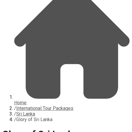
Home
/
International Tour Packages
/
Sri Lanka
/
Glory of Sri Lanka