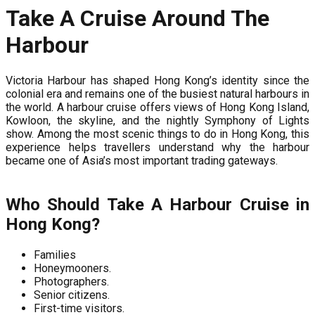
Take A Cruise Around The
Harbour
Victoria Harbour has shaped Hong Kong’s identity since the
colonial era and remains one of the busiest natural harbours in
the world. A harbour cruise offers views of Hong Kong Island,
Kowloon, the skyline, and the nightly Symphony of Lights
show. Among the most scenic things to do in Hong Kong, this
experience helps travellers understand why the harbour
became one of Asia’s most important trading gateways.
Who Should Take A Harbour Cruise in
Hong Kong?
Families
Honeymooners.
Photographers.
Senior citizens.
First-time visitors.