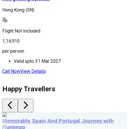
Hong Kong (5N)
H
Flight Not Included
F
1,14,910
1
per person
p
Valid upto
31 Mar 2027
Call Now
View Details
C
Happy Travellers
Memorable Spain And Portugal Journey with
Flamingo