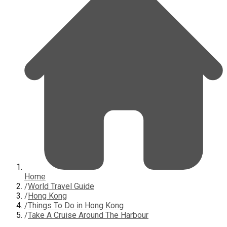
Home
/
World Travel Guide
/
Hong Kong
/
Things To Do in Hong Kong
/
Take A Cruise Around The Harbour