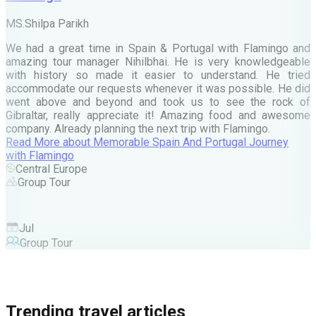
M
MS.Shilpa Parikh
e
We had a great time in Spain & Portugal with Flamingo and
A
amazing tour manager Nihilbhai. He is very knowledgeable
d
with history so made it easier to understand. He tried
c
accommodate our requests whenever it was possible. He did
e
went above and beyond and took us to see the rock of
Gibraltar, really appreciate it! Amazing food and awesome
company. Already planning the next trip with Flamingo.
A
Read More
about
Memorable Spain And Portugal Journey
M
with Flamingo
M
Central Europe
Group Tour
F
Jul
Group Tour
Trending travel articles