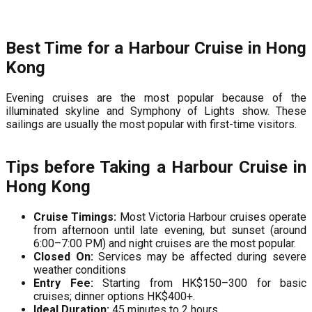
Best Time for a Harbour Cruise in Hong
Kong
Evening cruises are the most popular because of the
illuminated skyline and Symphony of Lights show. These
sailings are usually the most popular with first-time visitors.
Tips before Taking a Harbour Cruise in
Hong Kong
Cruise Timings:
Most Victoria Harbour cruises operate
from afternoon until late evening, but sunset (around
6:00–7:00 PM) and night cruises are the most popular.
Closed On:
Services may be affected during severe
weather conditions
Entry Fee:
Starting from HK$150–300 for basic
cruises; dinner options HK$400+.
Ideal Duration:
45 minutes to 2 hours