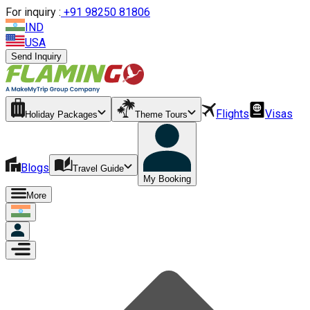
For inquiry :
+
91 98250 81806
IND
USA
Send Inquiry
Flights
Visas
Holiday Packages
Theme Tours
Blogs
Travel Guide
My Booking
More