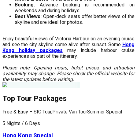
Booking:
Advance booking is recommended on
weekends and during holidays.
Best Views:
Open-deck seats offer better views of the
skyline and are ideal for photos.
Enjoy beautiful views of Victoria Harbour on an evening cruise
and see the city skyline come alive after sunset. Some
Hong
Kong holiday packages
may include harbour cruise
experiences as part of the itinerary.
Please note: Opening hours, ticket prices, and attraction
availability may change. Please check the official website for
the latest updates before visiting.
Top Tour Packages
Free & Easy – SIC Tour,Private Van Tour
Summer Special
F
5 Nights / 6 Days
5
Hong Kong Special