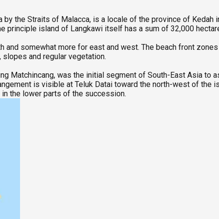
a by the Straits of Malacca, is a locale of the province of Kedah
he principle island of Langkawi itself has a sum of 32,000 hecta
h and somewhat more for east and west. The beach front zones co
 slopes and regular vegetation.
g Matchincang, was the initial segment of South-East Asia to a
rangement is visible at Teluk Datai toward the north-west of the
in the lower parts of the succession.