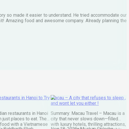
M
tory so made it easier to understand. He tried accommodate our
E
te it! Amazing food and awesome company. Already planning the
I
A
staurants in Hanoi to Try
Macau – A city that refuses to sleep ,
and wont let you either !
ian restaurants in Hanoi
Summary: Macau Travel – Macau is a
 just places to eat. They
city that never slows down—filled
 food with a Vietnamese
with luxury hotels, thrilling attractions,
5
•
Siddharth Shah
Nov 18, 2025
•
Muskan Golecha