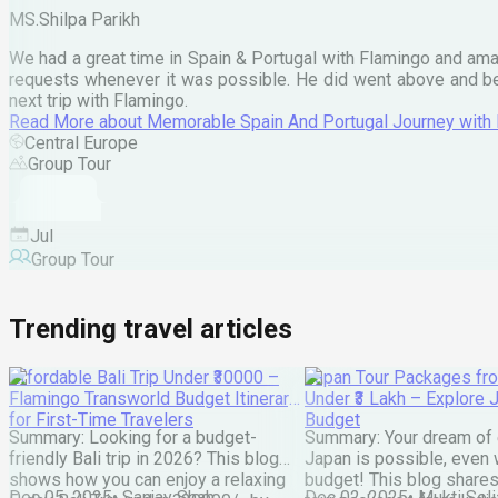
MS.Shilpa Parikh
We had a great time in Spain & Portugal with Flamingo and ama
requests whenever it was possible. He did went above and bey
next trip with Flamingo.
Read More
about
Memorable Spain And Portugal Journey with
Central Europe
Group Tour
Jul
Group Tour
Trending travel articles
Affordable Bali Trip Under ₹30000 –
Japan Tour Packages fro
Flamingo Transworld Budget Itinerary
Under ₹3 Lakh – Explore 
for First-Time Travelers
Budget
Summary: Looking for a budget-
Summary: Your dream of 
friendly Bali trip in 2026? This blog
Japan is possible, even w
shows how you can enjoy a relaxing
budget! This blog share
Dec 05, 2025
•
Sanjay Shah
Dec 02, 2025
•
Mukti Soli