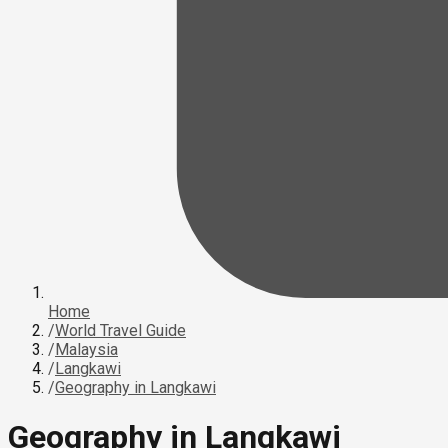
Home
/
World Travel Guide
/
Malaysia
/
Langkawi
/
Geography in Langkawi
Geography in Langkawi