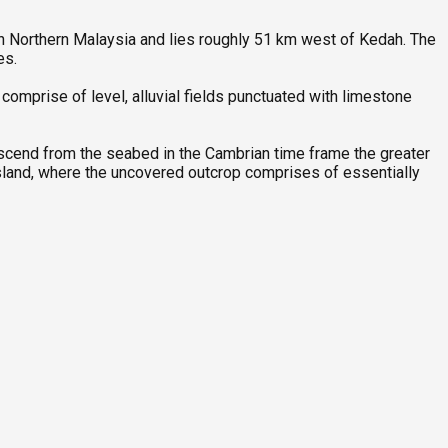
 in Northern Malaysia and lies roughly 51 km west of Kedah. The
res.
mprise of level, alluvial fields punctuated with limestone
scend from the seabed in the Cambrian time frame the greater
 island, where the uncovered outcrop comprises of essentially