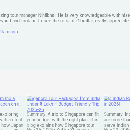
zing tour manager Nihilbhai. He is very knowledgeable with his
ond and took us to see the rock of Gibraltar, really apprecia
 Flamingo
m India
Singapore Tour Packages from India
Top Indian Re
Japan on a
Under ₹1 Lakh – Budget-Friendly Trips
in 2026!
2025-26
exploring
Summary: A trip to Singapore can fit
Summary: Ind
ith a strict
your budget with the right plan. This
are more than
s how Japan
blog explains how Singapore tour
serve Indian
a
Nov 25, 2025
•
Ketika Shah
Nov 21, 202