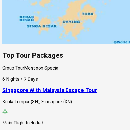
Top Tour Packages
Group Tour
Monsoon Special
6 Nights / 7 Days
Singapore With Malaysia Escape Tour
Kuala Lumpur (3N), Singapore (3N)
Main Flight Included