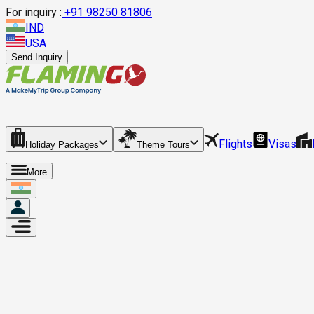
For inquiry :
+
91 98250 81806
IND
USA
Send Inquiry
Flights
Visas
Holiday Packages
Theme Tours
More