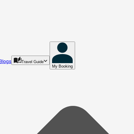
Blogs
Travel Guide
My Booking