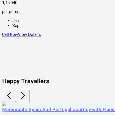
1,45,040
per person
Jan
Sep
Call Now
View Details
Happy Travellers
Memorable Spain And Portugal Journey with Flam