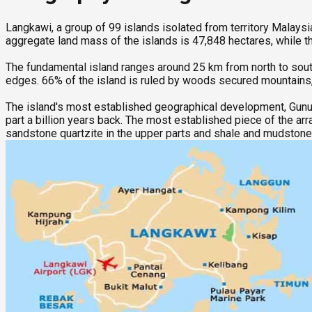
Langkawi, a group of 99 islands isolated from territory Malaysi
aggregate land mass of the islands is 47,848 hectares, while t
The fundamental island ranges around 25 km from north to sout
edges. 66% of the island is ruled by woods secured mountains,
The island's most established geographical development, Gunun
part a billion years back. The most established piece of the ar
sandstone quartzite in the upper parts and shale and mudstone 