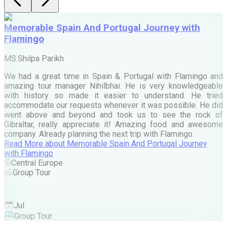
Memorable Spain And Portugal Journey with
Flamingo
M
MS.Shilpa Parikh
e
We had a great time in Spain & Portugal with Flamingo and
A
amazing tour manager Nihilbhai. He is very knowledgeable
d
with history so made it easier to understand. He tried
c
accommodate our requests whenever it was possible. He did
e
went above and beyond and took us to see the rock of
Gibraltar, really appreciate it! Amazing food and awesome
company. Already planning the next trip with Flamingo.
A
Read More
about
Memorable Spain And Portugal Journey
M
with Flamingo
M
Central Europe
Group Tour
F
Jul
Group Tour