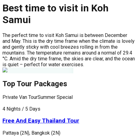
Best time to visit in Koh
Samui
The perfect time to visit Koh Samui is between December
and May. This is the dry time frame when the climate is lovely
and gently sticky with cool breezes rolling in from the
mountains. The temperature remains around a normal of 29.4
°C. Amid the dry time frame, the skies are clear, and the ocean
is quiet – perfect for water exercises.
Top Tour Packages
Private Van Tour
Summer Special
P
4 Nights / 5 Days
5
Free And Easy Thailand Tour
Pattaya (2N), Bangkok (2N)
P