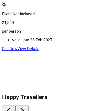
Flight Not Included
F
21,540
2
per person
p
Valid upto
28 Feb 2027
Call Now
View Details
C
Happy Travellers