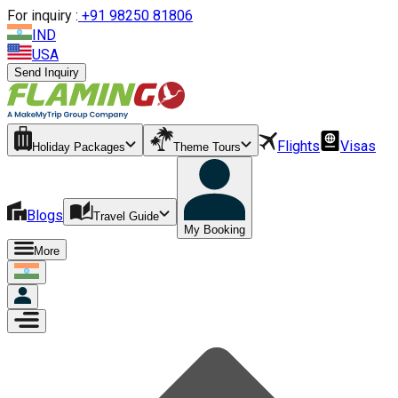
For inquiry :
+
91 98250 81806
IND
USA
Send Inquiry
Flights
Visas
Holiday Packages
Theme Tours
Blogs
Travel Guide
My Booking
More