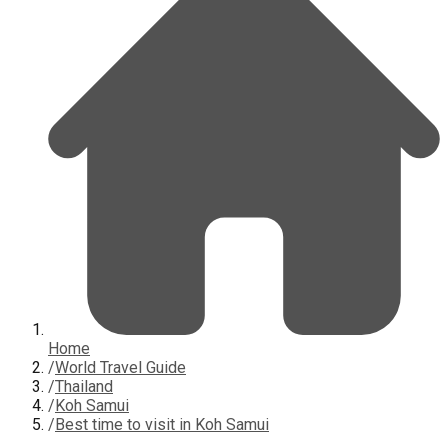
Home
/
World Travel Guide
/
Thailand
/
Koh Samui
/
Best time to visit in Koh Samui