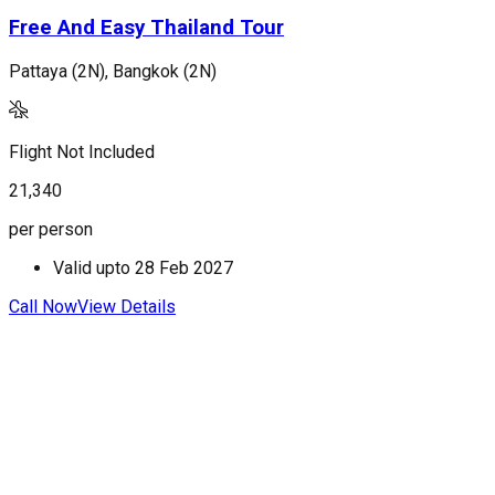
Free And Easy Thailand Tour
Pattaya (2N), Bangkok (2N)
P
Flight Not Included
F
21,340
2
per person
p
Valid upto
28 Feb 2027
Call Now
View Details
C