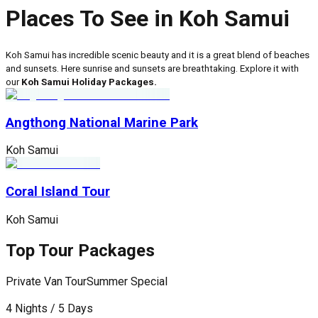
Places To See in Koh Samui
Koh Samui has incredible scenic beauty and it is a great blend of beaches
and sunsets. Here sunrise and sunsets are breathtaking. Explore it with
our
Koh Samui Holiday Packages.
Angthong National Marine Park
Koh Samui
Coral Island Tour
Koh Samui
Top Tour Packages
Private Van Tour
Summer Special
P
4 Nights / 5 Days
5