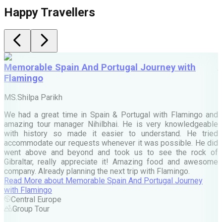
Happy Travellers
Memorable Spain And Portugal Journey with
Flamingo
M
MS.Shilpa Parikh
e
We had a great time in Spain & Portugal with Flamingo and
A
amazing tour manager Nihilbhai. He is very knowledgeable
d
with history so made it easier to understand. He tried
c
accommodate our requests whenever it was possible. He did
e
went above and beyond and took us to see the rock of
Gibraltar, really appreciate it! Amazing food and awesome
company. Already planning the next trip with Flamingo.
A
Read More
about
Memorable Spain And Portugal Journey
M
with Flamingo
M
Central Europe
Group Tour
F