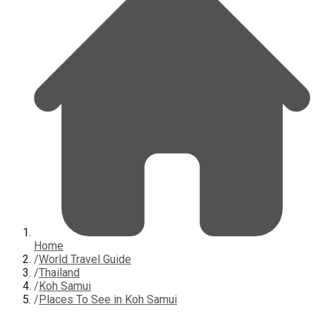
Home
/
World Travel Guide
/
Thailand
/
Koh Samui
/
Places To See in Koh Samui