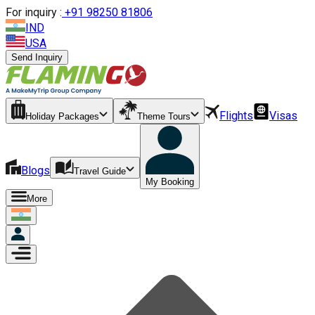
For inquiry :
+
91 98250 81806
IND
USA
Send Inquiry
Flights
Visas
Holiday Packages
Theme Tours
Blogs
Travel Guide
My Booking
More