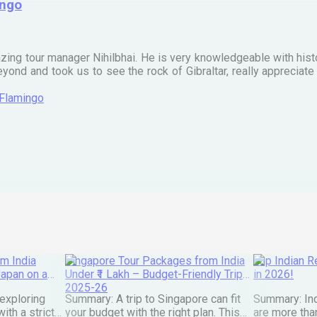
ingo
zing tour manager Nihilbhai. He is very knowledgeable with his
ond and took us to see the rock of Gibraltar, really apprecia
 Flamingo
m India
Singapore Tour Packages from India
Top Indian Re
Japan on a
Under ₹1 Lakh – Budget-Friendly Trips
in 2026!
2025-26
exploring
Summary: A trip to Singapore can fit
Summary: Ind
ith a strict
your budget with the right plan. This
are more than