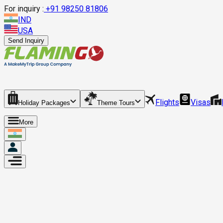
For inquiry :
+
91 98250 81806
IND
USA
Send Inquiry
Flights
Visas
Holiday Packages
Theme Tours
More