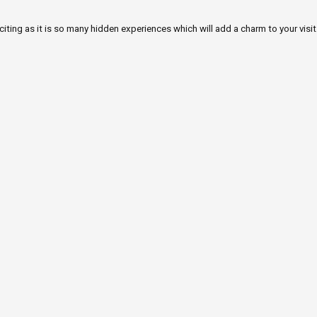
iting as it is so many hidden experiences which will add a charm to your visit.