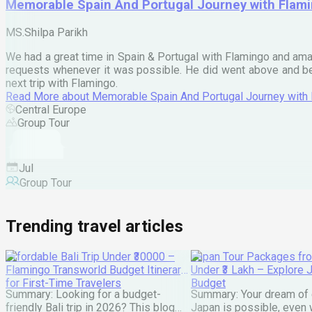
Memorable Spain And Portugal Journey with Flam
MS.Shilpa Parikh
We had a great time in Spain & Portugal with Flamingo and ama
requests whenever it was possible. He did went above and bey
next trip with Flamingo.
Read More
about
Memorable Spain And Portugal Journey with
Central Europe
Group Tour
Jul
Group Tour
Trending travel articles
Affordable Bali Trip Under ₹30000 –
Japan Tour Packages fro
Flamingo Transworld Budget Itinerary
Under ₹3 Lakh – Explore 
for First-Time Travelers
Budget
Summary: Looking for a budget-
Summary: Your dream of 
friendly Bali trip in 2026? This blog
Japan is possible, even w