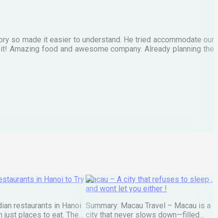
M
tory so made it easier to understand. He tried accommodate our
E
te it! Amazing food and awesome company. Already planning the
I
A
staurants in Hanoi to Try
Macau – A city that refuses to sleep ,
and wont let you either !
ian restaurants in Hanoi
Summary: Macau Travel – Macau is a
 just places to eat. They
city that never slows down—filled