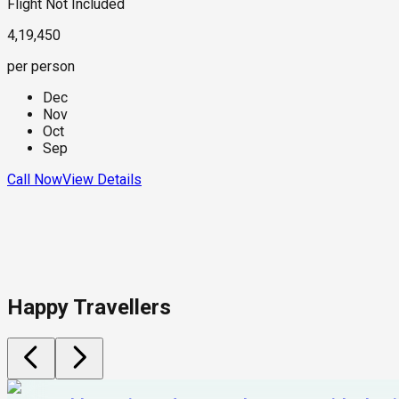
Flight Not Included
4,19,450
per person
Dec
Nov
Oct
Sep
Call Now
View Details
Happy Travellers