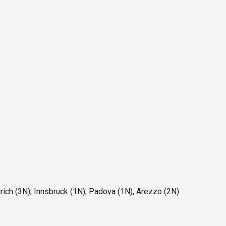
ich (3N), Innsbruck (1N), Padova (1N), Arezzo (2N)