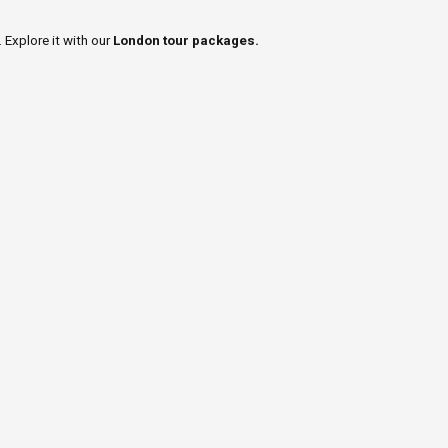
 Explore it with our
London tour packages.