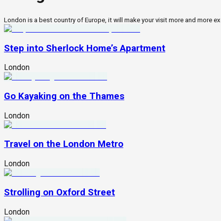
London is a best country of Europe, it will make your visit more and more exc
Step into Sherlock Home’s Apartment
London
Go Kayaking on the Thames
London
Travel on the London Metro
London
Strolling on Oxford Street
London