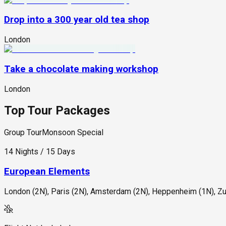
Drop into a 300 year old tea shop
London
Take a chocolate making workshop
London
Top Tour Packages
Group Tour
Monsoon Special
14 Nights / 15 Days
European Elements
London (2N), Paris (2N), Amsterdam (2N), Heppenheim (1N), Zur