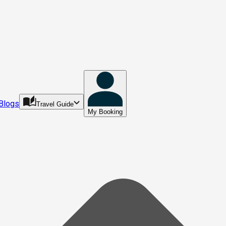
Blogs
Travel Guide
My Booking