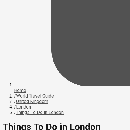
Home
/
World Travel Guide
/
United Kingdom
/
London
/
Things To Do in London
Things To Do in London