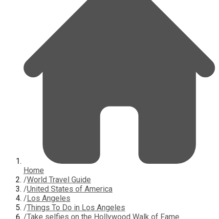
Home
/
World Travel Guide
/
United States of America
/
Los Angeles
/
Things To Do in Los Angeles
/
Take selfies on the Hollywood Walk of Fame