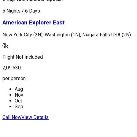
5 Nights / 6 Days
7
American Explorer East
New York City (2N), Washington (1N), Niagara Falls USA (2N)
L
Flight Not Included
F
2,09,530
2
per person
p
Aug
Nov
Oct
Sep
Call Now
View Details
C