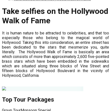
Take selfies on the Hollywood
Walk of Fame
It is human nature to be attracted to celebrities, and that too
especially those who belong to the magical world of
Hollywood. Taking this into consideration, an entire street has
been dedicated to the stars that mesmerize you, quite
literally. The Hollywood Walk of Fame is basically an area
which consists of more than approximately 2,600 five-pointed
brass stars which have been embedded in the sidewalks
which are situated along three blocks of Vine Street and
fifteen blocks of Hollywood Boulevard in the vicinity of
Hollywood, California.
Top Tour Packages
Group Tour
Monsoon Special
G