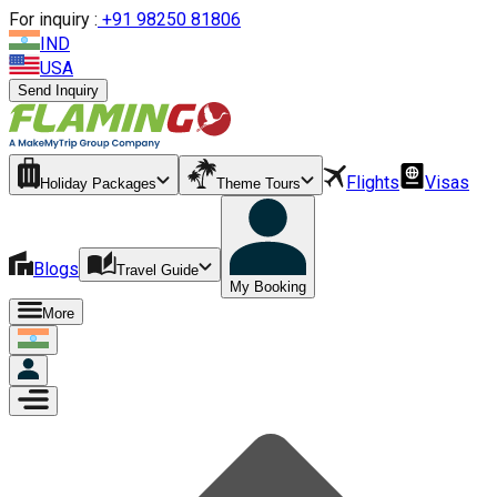
For inquiry :
+
91 98250 81806
IND
USA
Send Inquiry
Flights
Visas
Holiday Packages
Theme Tours
Blogs
Travel Guide
My Booking
More