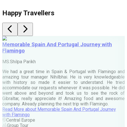
Happy Travellers
Memorable Spain And Portugal Journey with
Flamingo
M
MS.Shilpa Parikh
e
We had a great time in Spain & Portugal with Flamingo and
A
amazing tour manager Nihilbhai. He is very knowledgeable
d
with history so made it easier to understand. He tried
c
accommodate our requests whenever it was possible. He did
e
went above and beyond and took us to see the rock of
Gibraltar, really appreciate it! Amazing food and awesome
company. Already planning the next trip with Flamingo.
A
Read More
about
Memorable Spain And Portugal Journey
M
with Flamingo
M
Central Europe
Group Tour