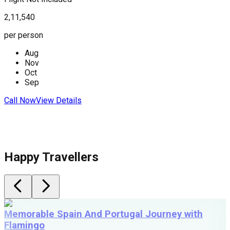
2,11,540
2
per person
p
Aug
Nov
Oct
Sep
Call Now
View Details
C
Happy Travellers
Memorable Spain And Portugal Journey with
Flamingo