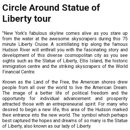
Circle Around Statue of
Liberty tour
"New York’s fabulous skyline comes alive as you stare up
from the water at the awesome skyscrapers during this 75
minute Liberty Cruise. A scintillating trip along the famous
Hudson River will enthrall you with the fascinating story and
development of this diverse cosmopolitan city as you see
sights such as the Statue of Liberty, Ellis Island, the historic
immigration centre and the striking skyscrapers of the World
Financial Centre.
Known as the Land of the Free, the American shores drew
people from all over the world to live the American Dream.
The image of a better life of political freedom and the
opportunity for individual advancement and prosperity
attracted those with an entrepreneurial spirit. For many who
desired to begin a new life, this area of the Hudson marked
their entrance into the new world. The symbol which perhaps
best captured the hopes and dreams of so many is the Statue
of Liberty, also known as our lady of Liberty.