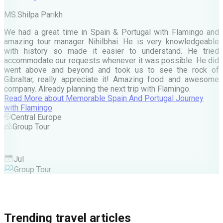
M
MS.Shilpa Parikh
e
We had a great time in Spain & Portugal with Flamingo and
A
amazing tour manager Nihilbhai. He is very knowledgeable
d
with history so made it easier to understand. He tried
c
accommodate our requests whenever it was possible. He did
e
went above and beyond and took us to see the rock of
Gibraltar, really appreciate it! Amazing food and awesome
company. Already planning the next trip with Flamingo.
A
Read More
about
Memorable Spain And Portugal Journey
M
with Flamingo
M
Central Europe
Group Tour
F
Jul
Group Tour
Trending travel articles