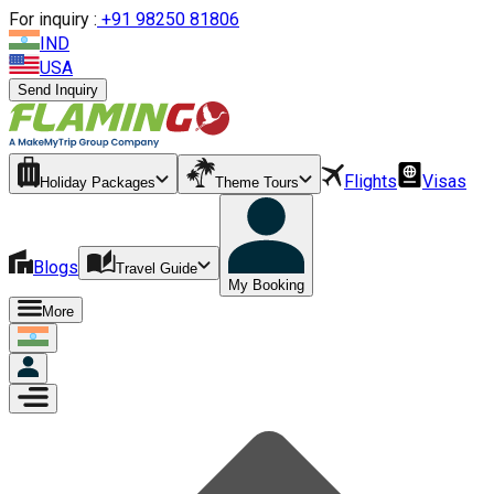
For inquiry :
+
91 98250 81806
IND
USA
Send Inquiry
Flights
Visas
Holiday Packages
Theme Tours
Blogs
Travel Guide
My Booking
More