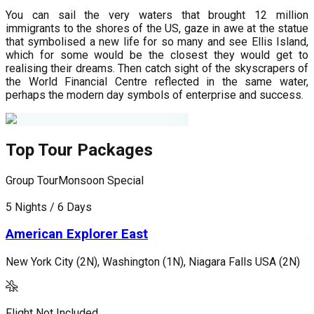
You can sail the very waters that brought 12 million
immigrants to the shores of the US, gaze in awe at the statue
that symbolised a new life for so many and see Ellis Island,
which for some would be the closest they would get to
realising their dreams. Then catch sight of the skyscrapers of
the World Financial Centre reflected in the same water,
perhaps the modern day symbols of enterprise and success.
Top Tour Packages
Group Tour
Monsoon Special
G
5 Nights / 6 Days
7
American Explorer East
New York City (2N), Washington (1N), Niagara Falls USA (2N)
L
Flight Not Included
F