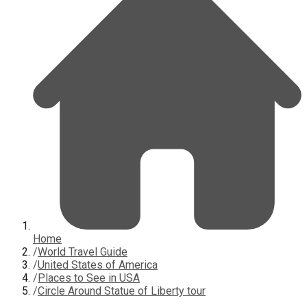
Home
/
World Travel Guide
/
United States of America
/
Places to See in USA
/
Circle Around Statue of Liberty tour