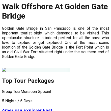
Walk Offshore At Golden Gate
Bridge
Golden Gate Bridge in San Francisco is one of the most
important tourist sight which demands to be visited. This
spectacular structure is indeed perfect for all the ones who
love to capture or get captured. One of the most iconic
location of the Golden Gate Bridge is the Fort Point which is
an old Civil War Fort situated right under the southern end of
Golden Gate Bridge.
Top Tour Packages
Group Tour
Monsoon Special
G
5 Nights / 6 Days
7
American Explorer East