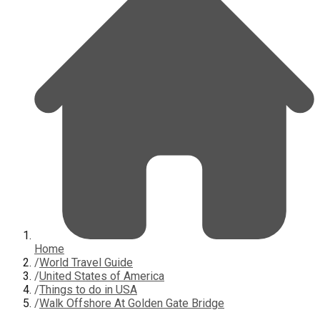
Home
/
World Travel Guide
/
United States of America
/
Things to do in USA
/
Walk Offshore At Golden Gate Bridge