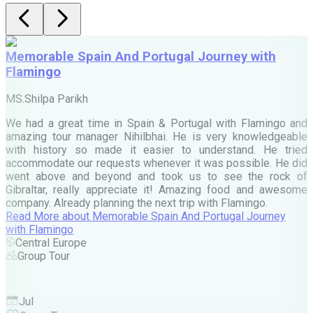
Memorable Spain And Portugal Journey with
Flamingo
M
MS.Shilpa Parikh
e
We had a great time in Spain & Portugal with Flamingo and
A
amazing tour manager Nihilbhai. He is very knowledgeable
d
with history so made it easier to understand. He tried
c
accommodate our requests whenever it was possible. He did
e
went above and beyond and took us to see the rock of
Gibraltar, really appreciate it! Amazing food and awesome
company. Already planning the next trip with Flamingo.
A
Read More
about
Memorable Spain And Portugal Journey
M
with Flamingo
M
Central Europe
Group Tour
F
Jul