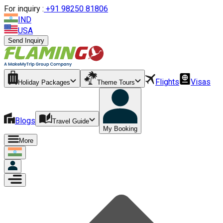
For inquiry :
+
91 98250 81806
IND
USA
Send Inquiry
Flights
Visas
Holiday Packages
Theme Tours
Blogs
Travel Guide
My Booking
More