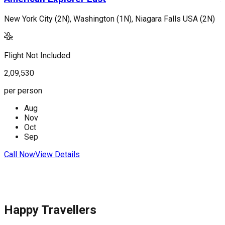
New York City (2N), Washington (1N), Niagara Falls USA (2N)
L
Flight Not Included
F
2,09,530
2
per person
p
Aug
Nov
Oct
Sep
Call Now
View Details
C
Happy Travellers