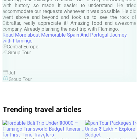
d
with history so made it easier to understand. He tried
c
accommodate our requests whenever it was possible. He did
e
went above and beyond and took us to see the rock of
Gibraltar, really appreciate it! Amazing food and awesome
company. Already planning the next trip with Flamingo.
A
Read More
about
Memorable Spain And Portugal Journey
M
with Flamingo
M
Central Europe
Group Tour
F
Jul
Group Tour
Trending travel articles
Affordable Bali Trip Under ₹30000 –
Japan Tour Packages fro
Flamingo Transworld Budget Itinerary
Under ₹3 Lakh – Explore 
for First-Time Travelers
Budget