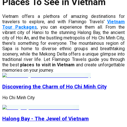
Places To See in Vietnam
Vietnam offers a plethora of amazing destinations for
travelers to explore, and with Flamingo Travels'
Vietnam
Tour Packages
, you can experience them all. From the
vibrant city of Hanoi to the stunning Halong Bay, the ancient
city of Hoi An, and the bustling metropolis of Ho Chi Minh City,
there's something for everyone. The mountainous region of
Sapa is home to diverse ethnic groups and breathtaking
scenery, while the Mekong Delta offers a unique glimpse into
traditional river life. Let Flamingo Travels guide you through
the best
places to visit in Vietnam
and create unforgettable
memories on your journey.
Discovering the Charm of Ho Chi Minh City
Ho Chi Minh City
Halong Bay - The Jewel of Vietnam