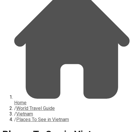
Home
/
World Travel Guide
/
Vietnam
/
Places To See in Vietnam