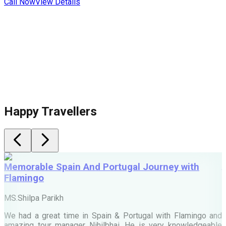
Call Now
View Details
Happy Travellers
Memorable Spain And Portugal Journey with
Flamingo
M
MS.Shilpa Parikh
e
We had a great time in Spain & Portugal with Flamingo and
A
amazing tour manager Nihilbhai. He is very knowledgeable