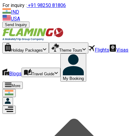
For inquiry :
+
91 98250 81806
IND
USA
Send Inquiry
Flights
Visas
Holiday Packages
Theme Tours
Blogs
Travel Guide
My Booking
More