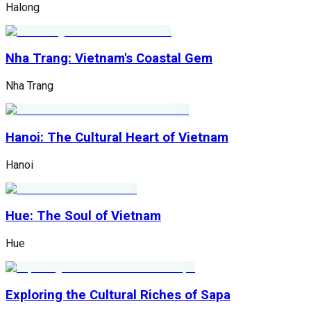
Halong
Nha Trang: Vietnam's Coastal Gem
Nha Trang
Hanoi: The Cultural Heart of Vietnam
Hanoi
Hue: The Soul of Vietnam
Hue
Exploring the Cultural Riches of Sapa