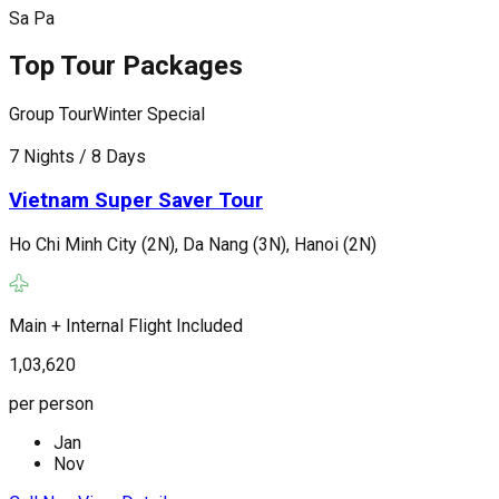
Sa Pa
Top Tour Packages
Group Tour
Winter Special
G
7 Nights / 8 Days
7
Vietnam Super Saver Tour
Ho Chi Minh City (2N), Da Nang (3N), Hanoi (2N)
H
Main + Internal Flight Included
M
1,03,620
1
per person
p
Jan
Nov
C