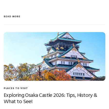
READ MORE
PLACES TO VISIT
Exploring Osaka Castle 2026: Tips, History &
What to See!