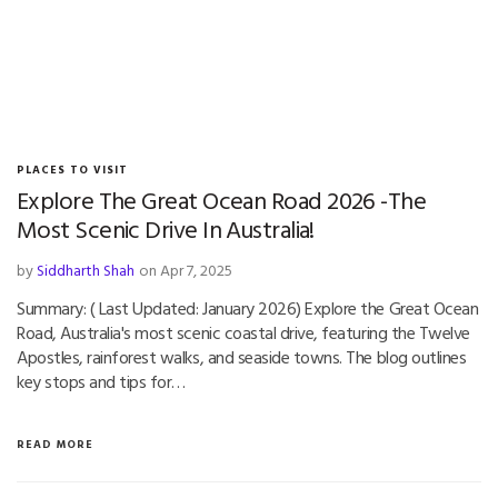
PLACES TO VISIT
Explore The Great Ocean Road 2026 -The
Most Scenic Drive In Australia!
by
Siddharth Shah
on Apr 7, 2025
Summary: ( Last Updated: January 2026) Explore the Great Ocean
Road, Australia's most scenic coastal drive, featuring the Twelve
Apostles, rainforest walks, and seaside towns. The blog outlines
key stops and tips for…
READ MORE