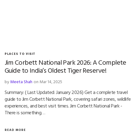
PLACES TO VISIT
Jim Corbett National Park 2026: A Complete
Guide to India’s Oldest Tiger Reserve!
by
Meeta Shah
on Mar 14, 2025
Summary: ( Last Updated: January 2026) Get a complete travel
guide to Jim Corbett National Park, covering safari zones, wildlife
experiences, and best visit times. Jim Corbett National Park -
There is something…
READ MORE