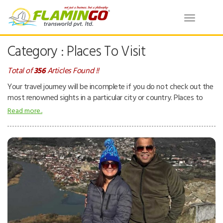
Toggle
navigatio
Category : Places To Visit
Total of
356
Articles Found !!
Your travel journey will be incomplete if you do not check out the
most renowned sights in a particular city or country. Places to
visit – can be natural or man-made attractions. People tend to
Read more..
visit places for pleasure and interest while they are on a holiday.
Places can be beaches, tropical island resorts, national parks,
mountains, deserts and forests, ancient temples, museums, zoos,
theme parks, buildings, etc.