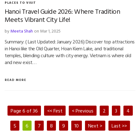
PLACES TO VISIT
Hanoi Travel Guide 2026: Where Tradition
Meets Vibrant City Life!
by
Meeta Shah
on Mar 1, 2025
Summary: ( Last Updated: January 2026) Discover top attractions
in Hanoi like the Old Quarter, Hoan Kiem Lake, and traditional
temples, blending culture with city energy. Vietnam is where old
and new exist…
READ MORE
Page 6 of 36
<< First
< Previous
2
3
4
5
6
7
8
9
10
Next >
Last >>