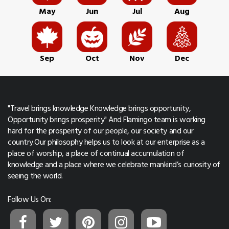
May
Jun
Jul
Aug
Sep
Oct
Nov
Dec
"Travel brings knowledge Knowledge brings opportunity,
Opportunity brings prosperity" And Flamingo team is working
hard for the prosperity of our people, our society and our
country.Our philosophy helps us to look at our enterprise as a
place of worship, a place of continual accumulation of
knowledge and a place where we celebrate mankind’s curiosity of
seeing the world.
Follow Us On: