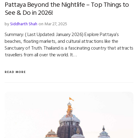
Pattaya Beyond the Nightlife – Top Things to
See & Do in 2026!
by
Siddharth Shah
on Mar 27, 2025
Summary: ( Last Updated: January 2026) Explore Pattaya’s
beaches, floating markets, and cultural attractions like the
Sanctuary of Truth. Thailand is a fascinating country that attracts
travellers from all over the world. It…
READ MORE