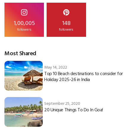
1,00,005
148
followers
followers
Most Shared
May 14, 2022
Top 10 Beach destinations to consider for
Holiday 2025-26 in India
September 25, 2020
20 Unique Things To Do In Goa!