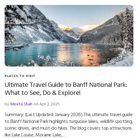
PLACES TO VISIT
Ultimate Travel Guide to Banff National Park:
What to See, Do & Explore!
by
Meeta Shah
on Apr 3, 2025
Summary: (Last Updated: January 2026) This ultimate travel guide
to Banff National Park highlights turquoise lakes, wildlife spotting,
scenic drives, and must-do hikes. The blog covers top attractions
like Lake Louise, Moraine Lake,…