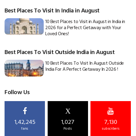
Best Places To Visit In India in August
10 Best Places to Visit in August in India in
2026 for a Perfect Getaway with Your
Loved Ones!
Best Places To Visit Outside India in August
10 Best Places To Visit In August Outside
India For A Perfect Getaway In 2026 !
Follow Us
X
1,42,245
1,027
7,130
fans
Posts
subscribers