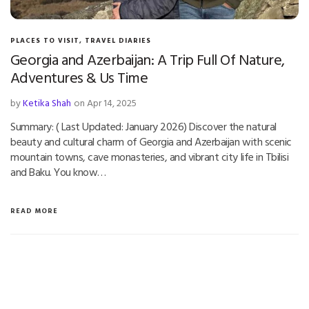
PLACES TO VISIT
,
TRAVEL DIARIES
Georgia and Azerbaijan: A Trip Full Of Nature,
Adventures & Us Time
by
Ketika Shah
on Apr 14, 2025
Summary: ( Last Updated: January 2026) Discover the natural
beauty and cultural charm of Georgia and Azerbaijan with scenic
mountain towns, cave monasteries, and vibrant city life in Tbilisi
and Baku. You know…
READ MORE