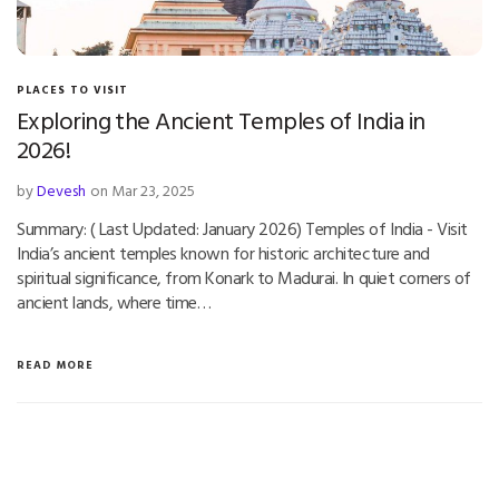
PLACES TO VISIT
Exploring the Ancient Temples of India in
2026!
by
Devesh
on Mar 23, 2025
Summary: ( Last Updated: January 2026) Temples of India - Visit
India’s ancient temples known for historic architecture and
spiritual significance, from Konark to Madurai. In quiet corners of
ancient lands, where time…
READ MORE