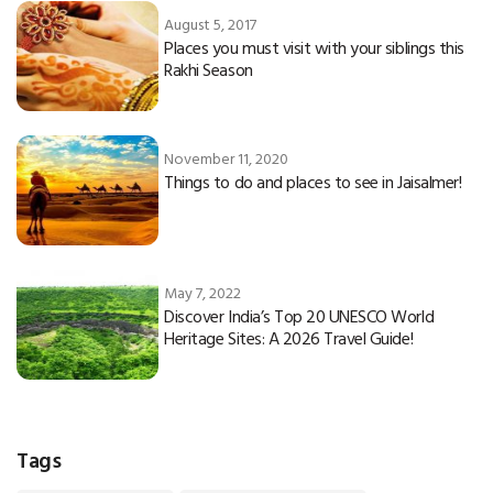
August 5, 2017
Places you must visit with your siblings this
Rakhi Season
November 11, 2020
Things to do and places to see in Jaisalmer!
May 7, 2022
Discover India’s Top 20 UNESCO World
Heritage Sites: A 2026 Travel Guide!
Tags