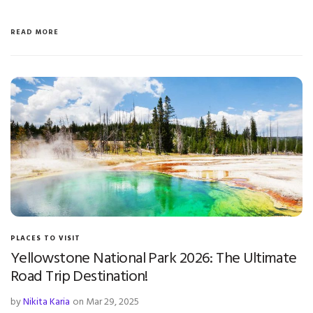
READ MORE
PLACES TO VISIT
Yellowstone National Park 2026: The Ultimate
Road Trip Destination!
by
Nikita Karia
on Mar 29, 2025