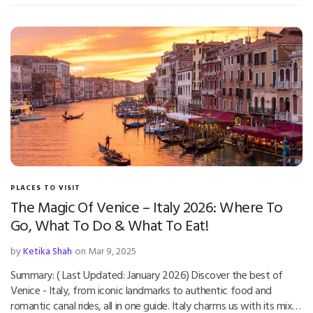
PLACES TO VISIT
The Magic Of Venice – Italy 2026: Where To
Go, What To Do & What To Eat!
by
Ketika Shah
on Mar 9, 2025
Summary: ( Last Updated: January 2026) Discover the best of
Venice - Italy, from iconic landmarks to authentic food and
romantic canal rides, all in one guide. Italy charms us with its mix…