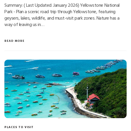
Summary: ( Last Updated: January 2026) Yellowstone National
Park - Plan a scenic road trip through Yellowstone, featuring
geysers, lakes, wildlife, and must-visit park zones. Nature has a
way of leaving us in…
READ MORE
PLACES TO VISIT