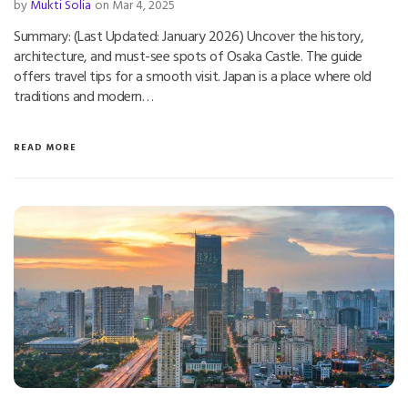
by
Mukti Solia
on Mar 4, 2025
Summary: (Last Updated: January 2026) Uncover the history,
architecture, and must-see spots of Osaka Castle. The guide
offers travel tips for a smooth visit. Japan is a place where old
traditions and modern…
READ MORE