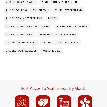
ZURICH TOURIST PLACES
ZURICH TOURIST ATTRACTION
ZURICH TOURISM
ZURICH TOUR
ZURICH SWITZERLAND
ZURICH CITY IN SWITZERLAND
ZURICH
ZION NATIONAL PARK USA TOURISM
ZION NATIONAL PARK USA
ZION NATIONAL PARK
ZERMATT TO CERVINIA IN ITALY
ZAMBIA TOURIST PLACES
ZAMBIA TOURIST ATTRACTION
ZAMBIA TOUR PACKAGES
YOSEMITE USA
Best Places To Visit In India By Month