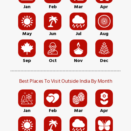
Jan
Feb
Mar
Apr
May
Jun
Jul
Aug
Sep
Oct
Nov
Dec
Best Places To Visit Outside India By Month
Jan
Feb
Mar
Apr