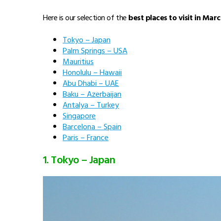
Here is our selection of the
best places to visit in Marc
Tokyo – Japan
Palm Springs – USA
Mauritius
Honolulu – Hawaii
Abu Dhabi – UAE
Baku – Azerbaijan
Antalya – Turkey
Singapore
Barcelona – Spain
Paris – France
1. Tokyo – Japan