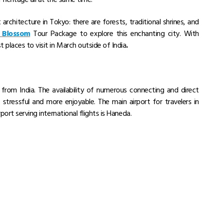
architecture in Tokyo: there are forests, traditional shrines, and
 Blossom
Tour Package to explore this enchanting city. With
 places to visit in March outside of India
.
Trip Type
Price Per Adult
₹ 135,480
Private Van Tour
Flight Not Included
per person, onwards
₹ 444,410
our
Group Tour
Main Flight Included
per person, onwards
₹ 402,110
r
Group Tour
Main Flight Included
per person, onwards
₹ 270,490
Private Van Tour