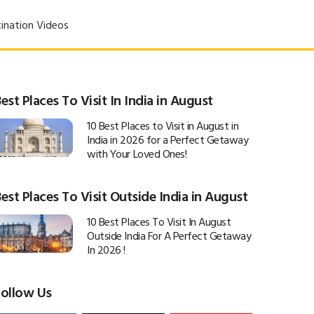
ination Videos
est Places To Visit In India in August
10 Best Places to Visit in August in
India in 2026 for a Perfect Getaway
with Your Loved Ones!
est Places To Visit Outside India in August
10 Best Places To Visit In August
Outside India For A Perfect Getaway
In 2026 !
Follow Us