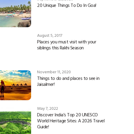
20 Unique Things To Do In Goa!
August 5, 2017
Places you must visit with your
siblings this Rakhi Season
November 11, 2020
Things to do and places to see in
Jaisalmer!
May 7, 2022
Discover India’s Top 20 UNESCO
World Heritage Sites: A 2026 Travel
Guide!