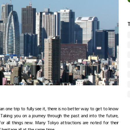
n one trip to fully see it, there is no better way to get to know
o. Taking you on a journey through the past and into the future,
 for all things new. Many Tokyo attractions are noted for their
 heritage all at the same time.