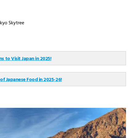
Flight Not Included
per person, onwards
₹ 303,710
Group Tour
Main Flight Included
per person, onwards
₹ 280,120
Private Van Tour
Flight Not Included
per person, onwards
from India. The availability of numerous connecting and direct
stressful and more enjoyable. The main airport for travelers in
port serving international flights is Haneda.