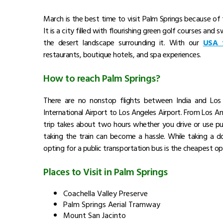
Image Source : https://media.cntraveller.com/