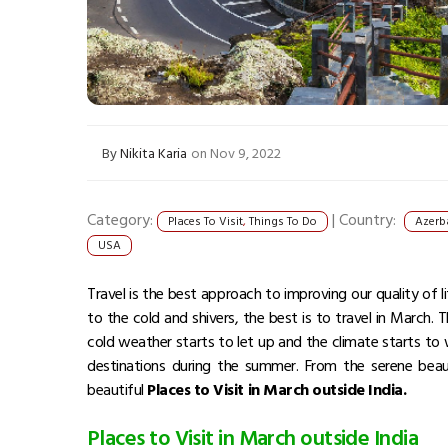
By
Nikita Karia
on Nov 9, 2022
Category:
|
Country:
Places To Visit
,
Things To Do
Azerb
USA
Travel is the best approach to improving our quality of l
to the cold and shivers, the best is to travel in March.
cold weather starts to let up and the climate starts to
destinations during the summer. From the serene beau
beautiful
Places to Visit in March outside India.
Places to Visit in March outside India