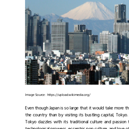
Image Source : https://upload.wikimedia.org/
Even though Japan is so large that it would take more tha
the country than by visiting its bustling capital, Toky
Tokyo dazzles with its traditional culture and passion
technological prowess, eccentric pop culture, and love of