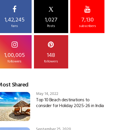
X
1,42,245
1,027
7,130
fans
Posts
subscribers
1,00,005
148
followers
followers
Most Shared
May 14, 2022
Top 10 Beach destinations to
consider for Holiday 2025-26 in India
September 25, 2020