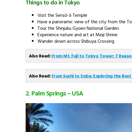
9 Nights
Discover Japan - Chef Assisted Tour
8 Nights
Full Fun in Japan
10 Nights
See all Japan Tour Packages
How to reach Tokyo?
Air travel is the most convenient way to get to Japan 
flights between India and Japan makes the journey less 
Tokyo is Narita International Airport. The second major air
Places to Visit in Tokyo
Tsukiji Market
Tokyo Imperial Palace Area