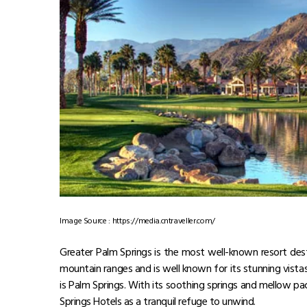
Shibuya
Meiji Shrine
Tokyo Disney Sea
Things to do in Tokyo
Visit the Sensō-Ji Temple
Have a panoramic view of the city from the T
Tour the Shinjuku Gyoen National Garden.
Experience nature and art at Meiji Shrine
Wander down across Shibuya Crossing
Also Read:
From Mt. Fuji to Tokyo Tower: 7 Reasons
Also Read:
From Sushi to Soba: Exploring the Best
2. Palm Springs – USA