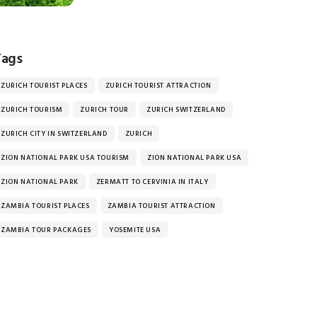
Tags
ZURICH TOURIST PLACES
ZURICH TOURIST ATTRACTION
ZURICH TOURISM
ZURICH TOUR
ZURICH SWITZERLAND
ZURICH CITY IN SWITZERLAND
ZURICH
ZION NATIONAL PARK USA TOURISM
ZION NATIONAL PARK USA
ZION NATIONAL PARK
ZERMATT TO CERVINIA IN ITALY
ZAMBIA TOURIST PLACES
ZAMBIA TOURIST ATTRACTION
ZAMBIA TOUR PACKAGES
YOSEMITE USA