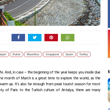
aijan
Dubai
Mauritius
Singapore
Spain
Turkey
ife. And, in case – the beginning of the year keeps you inside due
 The month of March is a great time to explore the world, as the
 warm up. It’s also far enough from peak tourist season for most
ty of Paris to the Turkish culture of Antalya, there are many