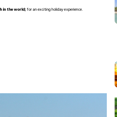
h in the world;
for an exciting holiday experience.