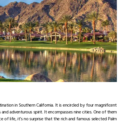
okyo Skytree
 to Visit Japan in 2025!
 of Japanese Food in 2025-26!