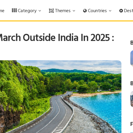
me
Category
Themes
Countries
Dest
March Outside India In 2025 :
B
B