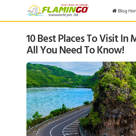
Blog Ho
10 Best Places To Visit In 
All You Need To Know!