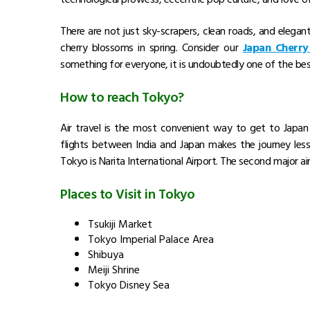
There are not just sky-scrapers, clean roads, and elegant 
cherry blossoms in spring. Consider our
Japan Cherry
something for everyone, it is undoubtedly one of the best
Check Our Japan Tour Packages
Package Name
Free and Easy Japan
8 Nights
Dreams Japan With Alpine Route – Chef Assisted T
10 Nights
Experience Japan Alpine Route – Chef Assisted Tou
9 Nights
Best of Hakone