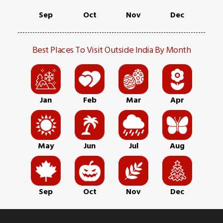
Sep
Oct
Nov
Dec
Best Places To Visit Outside India By Month
Jan
Feb
Mar
Apr
May
Jun
Jul
Aug
Sep
Oct
Nov
Dec