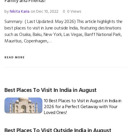
Family and Friends!
by
Nikita Karia
on Dec 10, 2022
0
0 Views
Summary: ( Last Updated: May 2026) This article highlights the
best places to visit in June outside India, featuring destinations
such as Osaka, Baku, New York, Las Vegas, Banff National Park,
Mauritius, Copenhagen,…
READ MORE
Best Places To Visit In India in August
10 Best Places to Visit in August in India in
2026 for a Perfect Getaway with Your
Loved Ones!
Best Places To Visit Outside India in August