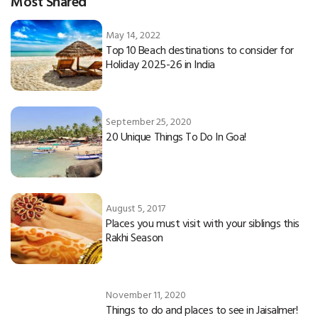
Most Shared
May 14, 2022
Top 10 Beach destinations to consider for
Holiday 2025-26 in India
September 25, 2020
20 Unique Things To Do In Goa!
August 5, 2017
Places you must visit with your siblings this
Rakhi Season
November 11, 2020
Things to do and places to see in Jaisalmer!