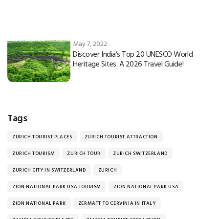
May 7, 2022
Discover India’s Top 20 UNESCO World
Heritage Sites: A 2026 Travel Guide!
Tags
ZURICH TOURIST PLACES
ZURICH TOURIST ATTRACTION
ZURICH TOURISM
ZURICH TOUR
ZURICH SWITZERLAND
ZURICH CITY IN SWITZERLAND
ZURICH
ZION NATIONAL PARK USA TOURISM
ZION NATIONAL PARK USA
ZION NATIONAL PARK
ZERMATT TO CERVINIA IN ITALY