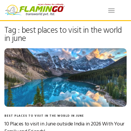
Toggle
navigatio
Tag : best places to visit in the world
in june
BEST PLACES TO VISIT IN THE WORLD IN JUNE
10 Places to visit in June outside India in 2026 With Your