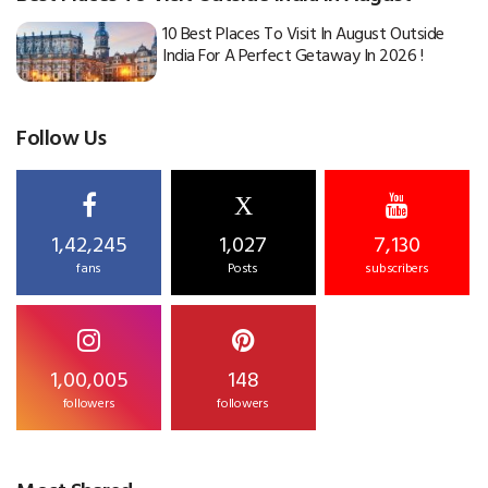
10 Best Places To Visit In August Outside
India For A Perfect Getaway In 2026 !
Follow Us
X
1,42,245
1,027
7,130
fans
Posts
subscribers
1,00,005
148
followers
followers