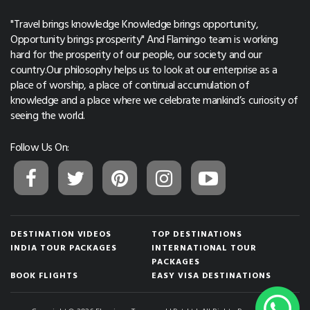
"Travel brings knowledge Knowledge brings opportunity,
Opportunity brings prosperity" And Flamingo team is working
hard for the prosperity of our people, our society and our
country.Our philosophy helps us to look at our enterprise as a
place of worship, a place of continual accumulation of
knowledge and a place where we celebrate mankind’s curiosity of
seeing the world.
Follow Us On:
DESTINATION VIDEOS
TOP DESTINATIONS
INDIA TOUR PACKAGES
INTERNATIONAL TOUR
PACKAGES
BOOK FLIGHTS
EASY VISA DESTINATIONS