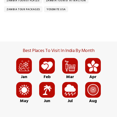
ZAMBIA TOURIST PLACES
ZAMBIA TOURIST ATTRACTION
ZAMBIA TOUR PACKAGES
YOSEMITE USA
Best Places To Visit In India By Month
Jan
Feb
Mar
Apr
May
Jun
Jul
Aug