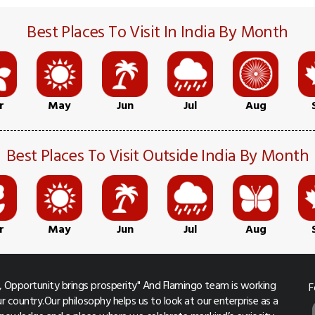
Best Places To Visit In India By Month
r
May
Jun
Jul
Aug
Best Places To Visit Outside India By Month
r
May
Jun
Jul
Aug
 Opportunity brings prosperity" And Flamingo team is working
F
r country.Our philosophy helps us to look at our enterprise as a