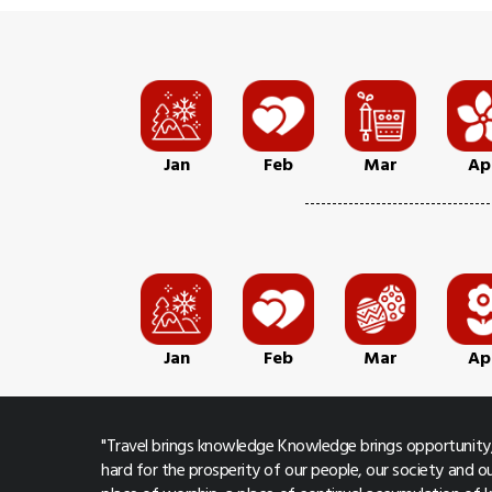
Jan
Feb
Mar
Ap
Jan
Feb
Mar
Ap
"Travel brings knowledge Knowledge brings opportunity,
hard for the prosperity of our people, our society and ou