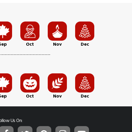
Sep
Oct
Nov
Dec
Sep
Oct
Nov
Dec
ollow Us On: