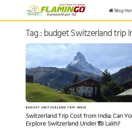
Blog Ho
Tag : budget Switzerland trip I
BUDGET SWITZERLAND TRIP INDIA
Switzerland Trip Cost from India: Can Yo
Explore Switzerland Under ₹1.8 Lakh?