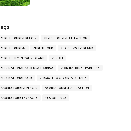
Tags
ZURICH TOURIST PLACES
ZURICH TOURIST ATTRACTION
ZURICH TOURISM
ZURICH TOUR
ZURICH SWITZERLAND
ZURICH CITY IN SWITZERLAND
ZURICH
ZION NATIONAL PARK USA TOURISM
ZION NATIONAL PARK USA
ZION NATIONAL PARK
ZERMATT TO CERVINIA IN ITALY
ZAMBIA TOURIST PLACES
ZAMBIA TOURIST ATTRACTION
ZAMBIA TOUR PACKAGES
YOSEMITE USA