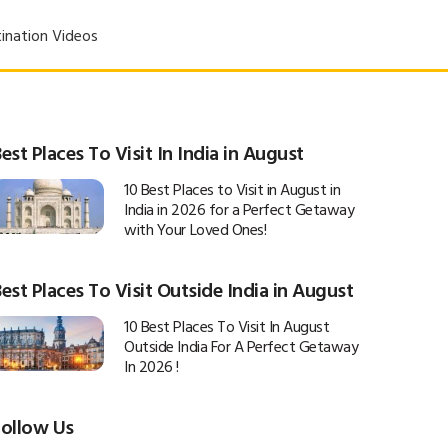
ination Videos
est Places To Visit In India in August
10 Best Places to Visit in August in
India in 2026 for a Perfect Getaway
with Your Loved Ones!
est Places To Visit Outside India in August
10 Best Places To Visit In August
Outside India For A Perfect Getaway
In 2026 !
Follow Us