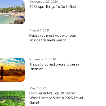
September 25, 2020
20 Unique Things To Do In Goa!
August 5, 2017
Places you must visit with your
siblings this Rakhi Season
November 11, 2020
Things to do and places to see in
Jaisalmer!
May 7, 2022
Discover India’s Top 20 UNESCO
World Heritage Sites: A 2026 Travel
Guide!