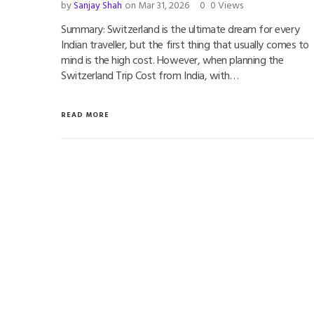
by
Sanjay Shah
on Mar 31, 2026
0
0 Views
Summary: Switzerland is the ultimate dream for every
Indian traveller, but the first thing that usually comes to
mind is the high cost. However, when planning the
Switzerland Trip Cost from India, with…
READ MORE