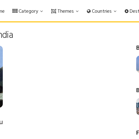
me
Category
Themes
Countries
Dest
ndia
B
B
u