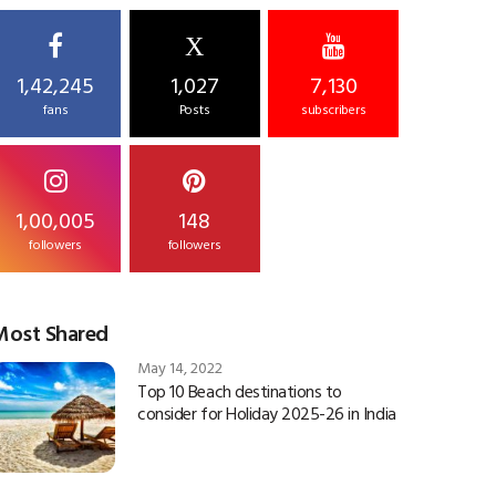
X
1,42,245
1,027
7,130
fans
Posts
subscribers
1,00,005
148
followers
followers
Most Shared
May 14, 2022
Top 10 Beach destinations to
consider for Holiday 2025-26 in India