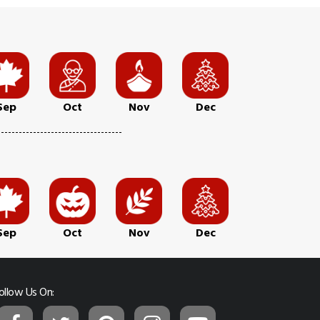
Sep
Oct
Nov
Dec
Sep
Oct
Nov
Dec
ollow Us On: