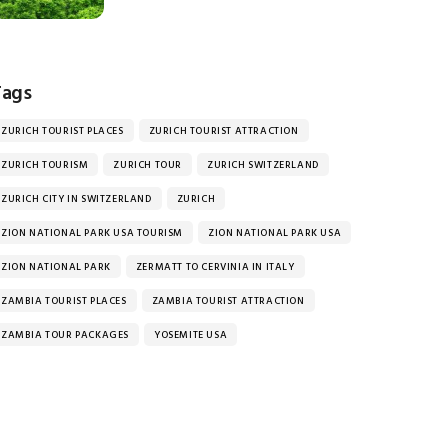
Tags
ZURICH TOURIST PLACES
ZURICH TOURIST ATTRACTION
ZURICH TOURISM
ZURICH TOUR
ZURICH SWITZERLAND
ZURICH CITY IN SWITZERLAND
ZURICH
ZION NATIONAL PARK USA TOURISM
ZION NATIONAL PARK USA
ZION NATIONAL PARK
ZERMATT TO CERVINIA IN ITALY
ZAMBIA TOURIST PLACES
ZAMBIA TOURIST ATTRACTION
ZAMBIA TOUR PACKAGES
YOSEMITE USA