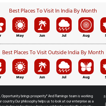
Best Places To Visit In India By Month
r
May
Jun
Jul
Aug
Best Places To Visit Outside India By Month
r
May
Jun
Jul
Aug
 Opportunity brings prosperity" And Flamingo team is working
F
r country.Our philosophy helps us to look at our enterprise as a