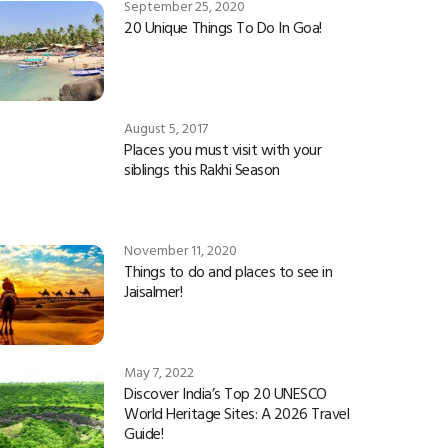
September 25, 2020
20 Unique Things To Do In Goa!
August 5, 2017
Places you must visit with your
siblings this Rakhi Season
November 11, 2020
Things to do and places to see in
Jaisalmer!
May 7, 2022
Discover India’s Top 20 UNESCO
World Heritage Sites: A 2026 Travel
Guide!