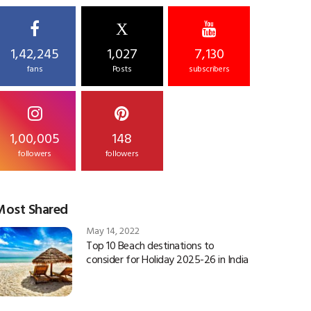
X
1,42,245
1,027
7,130
fans
Posts
subscribers
1,00,005
148
followers
followers
Most Shared
May 14, 2022
Top 10 Beach destinations to
consider for Holiday 2025-26 in India