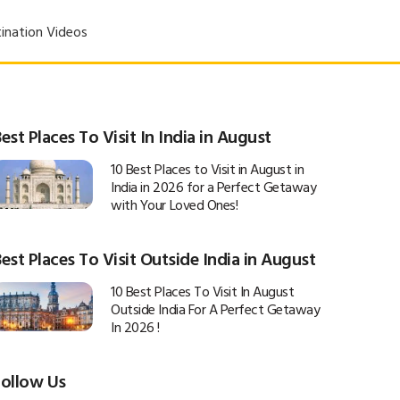
ination Videos
est Places To Visit In India in August
10 Best Places to Visit in August in
India in 2026 for a Perfect Getaway
with Your Loved Ones!
est Places To Visit Outside India in August
10 Best Places To Visit In August
Outside India For A Perfect Getaway
In 2026 !
Follow Us