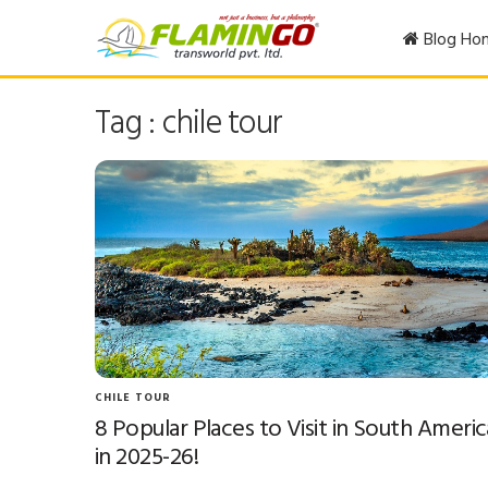
Blog Ho
Tag : chile tour
CHILE TOUR
8 Popular Places to Visit in South Americ
in 2025-26!