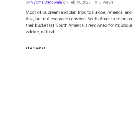
by
Vyoma Dandwala
on Feb 10, 2023
0
0 Views
Most of us dream and plan trips to Europe, America, and
Asia, but not everyone considers South America to be on
their bucket list. South America is renowned for its uniqu
wildlife, natural…
READ MORE