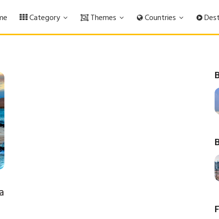
me
Category
Themes
Countries
Dest
B
B
a