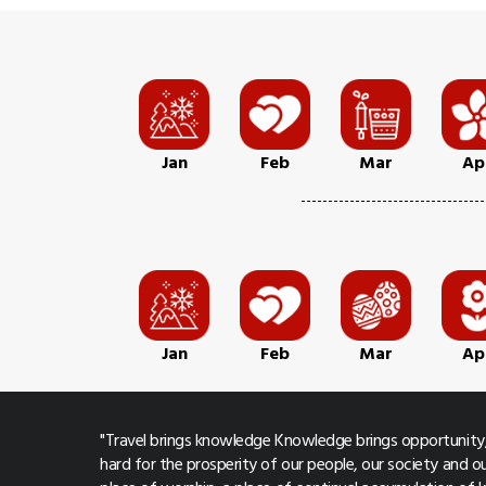
Jan
Feb
Mar
Ap
Jan
Feb
Mar
Ap
"Travel brings knowledge Knowledge brings opportunity,
hard for the prosperity of our people, our society and ou