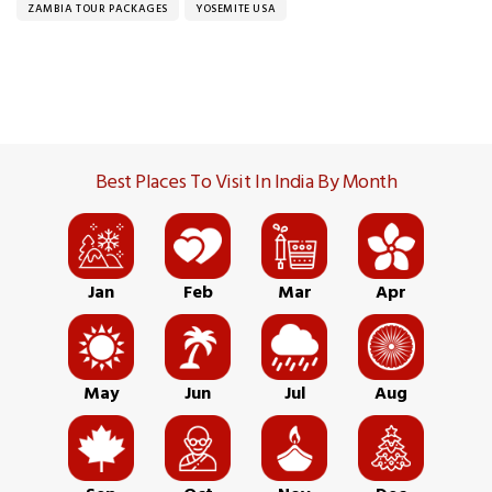
ZAMBIA TOUR PACKAGES
YOSEMITE USA
Best Places To Visit In India By Month
Jan
Feb
Mar
Apr
May
Jun
Jul
Aug