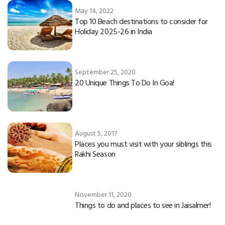
May 14, 2022
Top 10 Beach destinations to consider for
Holiday 2025-26 in India
September 25, 2020
20 Unique Things To Do In Goa!
August 5, 2017
Places you must visit with your siblings this
Rakhi Season
November 11, 2020
Things to do and places to see in Jaisalmer!