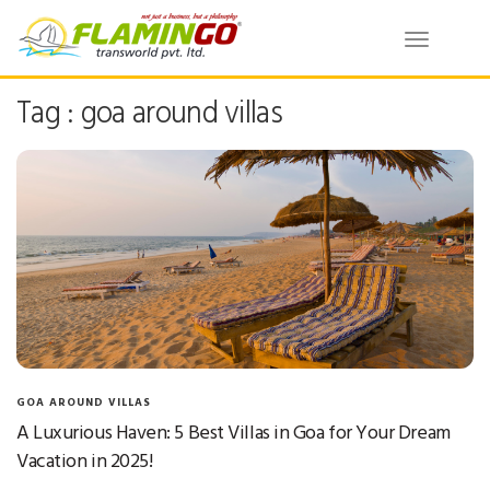
Toggle
navigatio
Tag : goa around villas
GOA AROUND VILLAS
A Luxurious Haven: 5 Best Villas in Goa for Your Dream
Vacation in 2025!