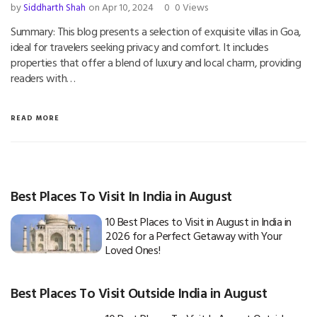
by
Siddharth Shah
on Apr 10, 2024
0
0 Views
Summary: This blog presents a selection of exquisite villas in Goa,
ideal for travelers seeking privacy and comfort. It includes
properties that offer a blend of luxury and local charm, providing
readers with…
READ MORE
Best Places To Visit In India in August
10 Best Places to Visit in August in India in
2026 for a Perfect Getaway with Your
Loved Ones!
Best Places To Visit Outside India in August