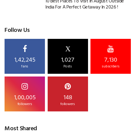
10 Best Places To Visit In August Outside
India For A Perfect Getaway In 2026 !
Follow Us
X
1,42,245
1,027
7,130
fans
Posts
subscribers
1,00,005
148
followers
followers
Most Shared