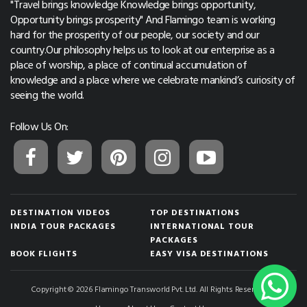
"Travel brings knowledge Knowledge brings opportunity,
Opportunity brings prosperity" And Flamingo team is working
hard for the prosperity of our people, our society and our
country.Our philosophy helps us to look at our enterprise as a
place of worship, a place of continual accumulation of
knowledge and a place where we celebrate mankind’s curiosity of
seeing the world.
Follow Us On:
DESTINATION VIDEOS
TOP DESTINATIONS
INDIA TOUR PACKAGES
INTERNATIONAL TOUR
PACKAGES
BOOK FLIGHTS
EASY VISA DESTINATIONS
Copyright © 2026 Flamingo Transworld Pvt. Ltd. All Rights Reserved.