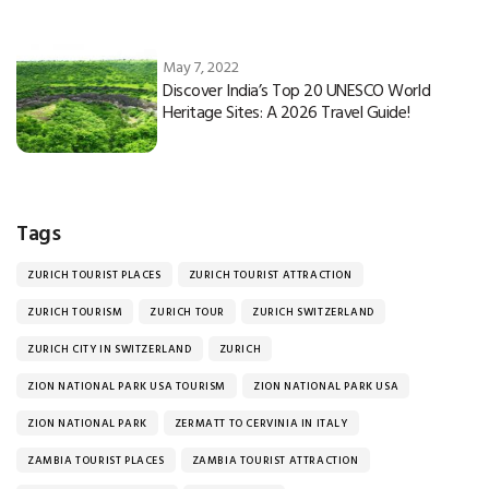
May 7, 2022
Discover India’s Top 20 UNESCO World
Heritage Sites: A 2026 Travel Guide!
Tags
ZURICH TOURIST PLACES
ZURICH TOURIST ATTRACTION
ZURICH TOURISM
ZURICH TOUR
ZURICH SWITZERLAND
ZURICH CITY IN SWITZERLAND
ZURICH
ZION NATIONAL PARK USA TOURISM
ZION NATIONAL PARK USA
ZION NATIONAL PARK
ZERMATT TO CERVINIA IN ITALY
ZAMBIA TOURIST PLACES
ZAMBIA TOURIST ATTRACTION