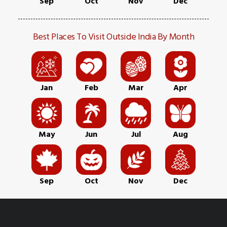
Sep
Oct
Nov
Dec
Best Places To Visit Outside India By Month
Jan
Feb
Mar
Apr
May
Jun
Jul
Aug
Sep
Oct
Nov
Dec