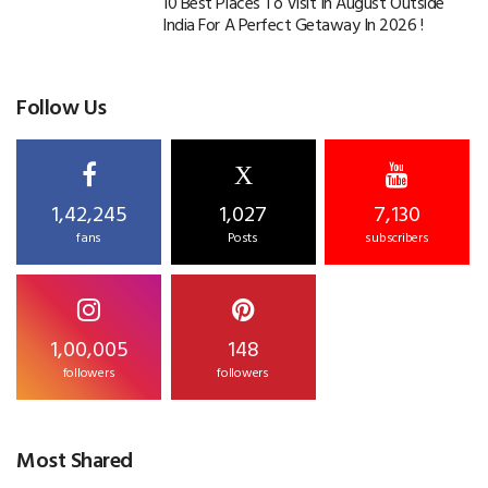
10 Best Places To Visit In August Outside
India For A Perfect Getaway In 2026 !
Follow Us
X
1,42,245
1,027
7,130
fans
Posts
subscribers
1,00,005
148
followers
followers
Most Shared