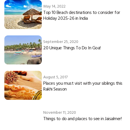
May 14, 2022
Top 10 Beach destinations to consider for
Holiday 2025-26 in India
September 25, 2020
20 Unique Things To Do In Goa!
August 5, 2017
Places you must visit with your siblings this
Rakhi Season
November 11, 2020
Things to do and places to see in Jaisalmer!