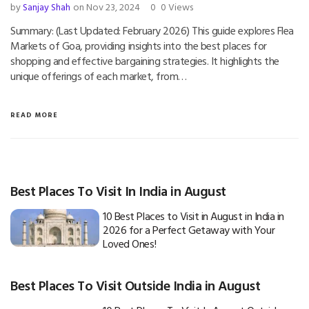
by
Sanjay Shah
on Nov 23, 2024
0
0 Views
Summary: (Last Updated: February 2026) This guide explores Flea
Markets of Goa, providing insights into the best places for
shopping and effective bargaining strategies. It highlights the
unique offerings of each market, from…
READ MORE
Best Places To Visit In India in August
10 Best Places to Visit in August in India in
2026 for a Perfect Getaway with Your
Loved Ones!
Best Places To Visit Outside India in August