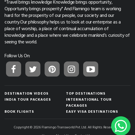
"Travel brings knowledge Knowledge brings opportunity,
Opportunity brings prosperity" And Flamingo team is working
hard for the prosperity of our people, our society and our
country.Our philosophy helps us to look at our enterprise as a
place of worship, a place of continual accumulation of
knowledge and a place where we celebrate mankind’s curiosity of
seeing the world.
Follow Us On:
DESTINATION VIDEOS
TOP DESTINATIONS
INDIA TOUR PACKAGES
INTERNATIONAL TOUR
PACKAGES
BOOK FLIGHTS
EASY VISA DESTINATIONS
Copyright © 2026 Flamingo Transworld Pvt. Ltd. All Rights Reserved.