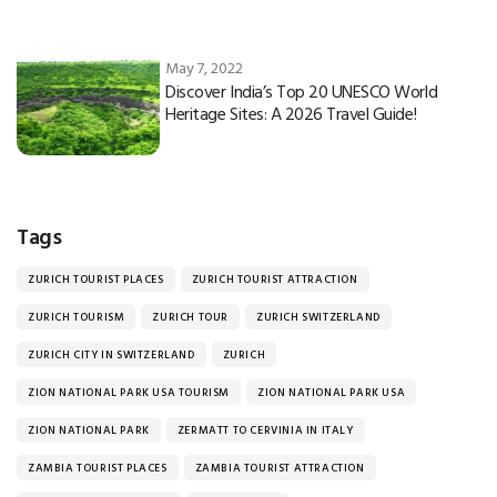
May 7, 2022
Discover India’s Top 20 UNESCO World
Heritage Sites: A 2026 Travel Guide!
Tags
ZURICH TOURIST PLACES
ZURICH TOURIST ATTRACTION
ZURICH TOURISM
ZURICH TOUR
ZURICH SWITZERLAND
ZURICH CITY IN SWITZERLAND
ZURICH
ZION NATIONAL PARK USA TOURISM
ZION NATIONAL PARK USA
ZION NATIONAL PARK
ZERMATT TO CERVINIA IN ITALY
ZAMBIA TOURIST PLACES
ZAMBIA TOURIST ATTRACTION