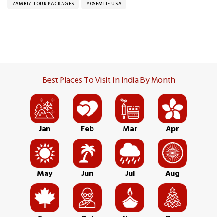
ZAMBIA TOUR PACKAGES
YOSEMITE USA
Best Places To Visit In India By Month
Jan
Feb
Mar
Apr
May
Jun
Jul
Aug