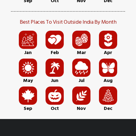
Sep
Oct
Nov
Dec
Best Places To Visit Outside India By Month
Jan
Feb
Mar
Apr
May
Jun
Jul
Aug
Sep
Oct
Nov
Dec