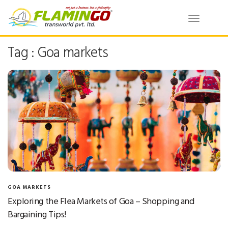
Toggle
navigatio
Tag : Goa markets
GOA MARKETS
Exploring the Flea Markets of Goa – Shopping and
Bargaining Tips!