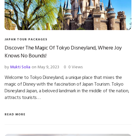
JAPAN TOUR PACKAGES
Discover The Magic Of Tokyo Disneyland, Where Joy
Knows No Bounds!
by
Mukti Solia
on May 9, 2023
0
0 Views
Welcome to Tokyo Disneyland, a unique place that mixes the
magic of Disney with the fascination of Japan Tourism. Tokyo
Disneyland Japan, a beloved landmark in the middle of the nation,
attracts tourists…
READ MORE