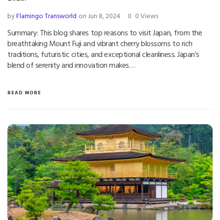
by
Flamingo Transworld
on Jun 8, 2024
0
0 Views
Summary: This blog shares top reasons to visit Japan, from the
breathtaking Mount Fuji and vibrant cherry blossoms to rich
traditions, futuristic cities, and exceptional cleanliness. Japan’s
blend of serenity and innovation makes…
READ MORE