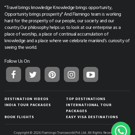
"Travel brings knowledge Knowledge brings opportunity,
Opportunity brings prosperity" And Flamingo team is working
hard for the prosperity of our people, our society and our
country.Our philosophy helps us to look at our enterprise as a
place of worship, a place of continual accumulation of
knowledge and a place where we celebrate mankind’s curiosity of
seeing the world.
Follow Us On:
DESTINATION VIDEOS
TOP DESTINATIONS
INDIA TOUR PACKAGES
INTERNATIONAL TOUR
PACKAGES
BOOK FLIGHTS
EASY VISA DESTINATIONS
Copyright © 2026 Flamingo Transworld Pvt. Ltd. All Rights Reserved.