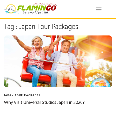
Toggle
navigatio
Tag : Japan Tour Packages
JAPAN TOUR PACKAGES
Why Visit Universal Studios Japan in 2026?