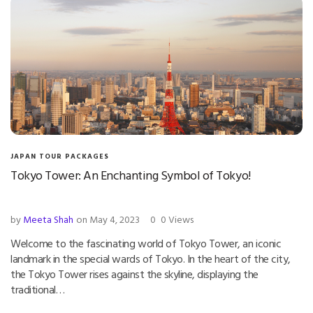
JAPAN TOUR PACKAGES
Tokyo Tower: An Enchanting Symbol of Tokyo!
by
Meeta Shah
on May 4, 2023
0
0 Views
Welcome to the fascinating world of Tokyo Tower, an iconic
landmark in the special wards of Tokyo. In the heart of the city,
the Tokyo Tower rises against the skyline, displaying the
traditional…