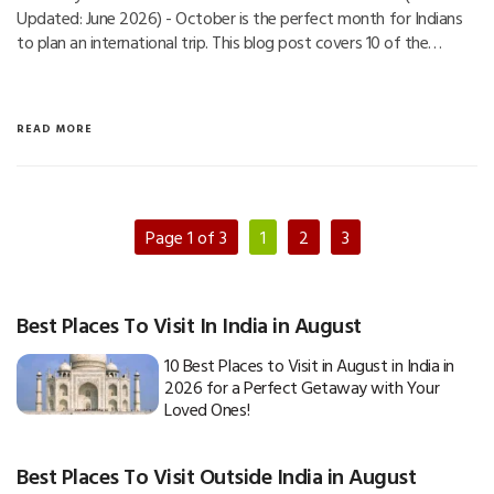
Updated: June 2026) - October is the perfect month for Indians
to plan an international trip. This blog post covers 10 of the…
READ MORE
Page 1 of 3
1
2
3
Best Places To Visit In India in August
10 Best Places to Visit in August in India in
2026 for a Perfect Getaway with Your
Loved Ones!
Best Places To Visit Outside India in August