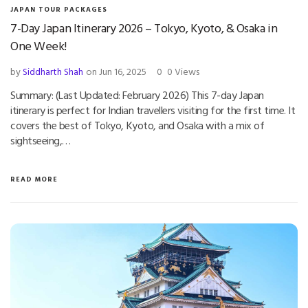
JAPAN TOUR PACKAGES
7-Day Japan Itinerary 2026 – Tokyo, Kyoto, & Osaka in
One Week!
by
Siddharth Shah
on Jun 16, 2025
0
0 Views
Summary: (Last Updated: February 2026) This 7-day Japan
itinerary is perfect for Indian travellers visiting for the first time. It
covers the best of Tokyo, Kyoto, and Osaka with a mix of
sightseeing,…
READ MORE