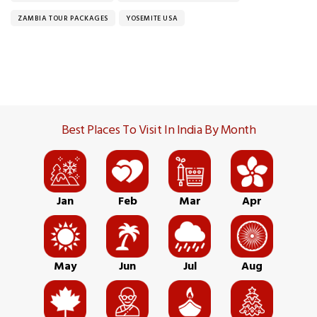
ZAMBIA TOUR PACKAGES
YOSEMITE USA
Best Places To Visit In India By Month
Jan
Feb
Mar
Apr
May
Jun
Jul
Aug