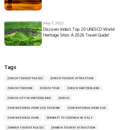
May 7, 2022
Discover India’s Top 20 UNESCO World
Heritage Sites: A 2026 Travel Guide!
Tags
ZURICH TOURIST PLACES
ZURICH TOURIST ATTRACTION
ZURICH TOURISM
ZURICH TOUR
ZURICH SWITZERLAND
ZURICH CITY IN SWITZERLAND
ZURICH
ZION NATIONAL PARK USA TOURISM
ZION NATIONAL PARK USA
ZION NATIONAL PARK
ZERMATT TO CERVINIA IN ITALY
ZAMBIA TOURIST PLACES
ZAMBIA TOURIST ATTRACTION