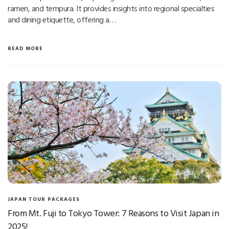
ramen, and tempura. It provides insights into regional specialties
and dining etiquette, offering a…
READ MORE
JAPAN TOUR PACKAGES
From Mt. Fuji to Tokyo Tower: 7 Reasons to Visit Japan in
2025!