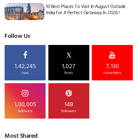
10 Best Places To Visit In August Outside
India For A Perfect Getaway In 2026 !
Follow Us
X
1,42,245
1,027
7,130
fans
Posts
subscribers
1,00,005
148
followers
followers
Most Shared