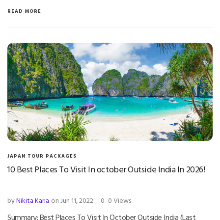
READ MORE
JAPAN TOUR PACKAGES
10 Best Places To Visit In october Outside India In 2026!
by
Nikita Karia
on Jun 11, 2022
0
0 Views
Summary: Best Places To Visit In October Outside India (Last