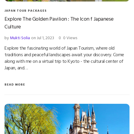
JAPAN TOUR PACKAGES
Explore The Golden Pavilion : The Icon f Japanese
Culture
by
Mukti Solia
on Jul 1, 2023
0
0 Views
Explore the fascinating world of Japan Tourism, where old
traditions and peaceful landscapes await your discovery. Come
along with me on a virtual trip to Kyoto - the cultural center of
Japan, and…
READ MORE