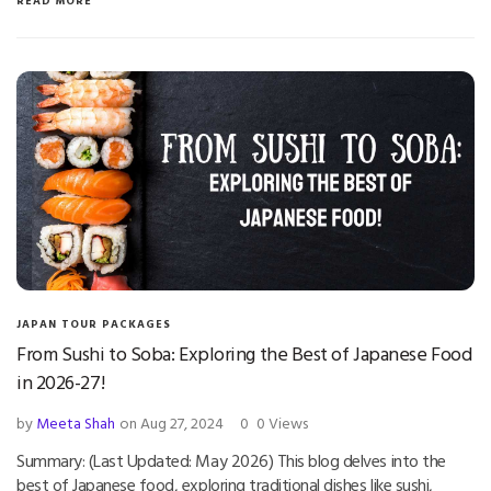
READ MORE
JAPAN TOUR PACKAGES
From Sushi to Soba: Exploring the Best of Japanese Food
in 2026-27!
by
Meeta Shah
on Aug 27, 2024
0
0 Views
Summary: (Last Updated: May 2026) This blog delves into the
best of Japanese food, exploring traditional dishes like sushi,