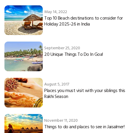
May 14, 2022
Top 10 Beach destinations to consider for
Holiday 2025-26 in India
September 25, 2020
20 Unique Things To Do In Goa!
August 5, 2017
Places you must visit with your siblings this
Rakhi Season
November 11, 2020
Things to do and places to see in Jaisalmer!