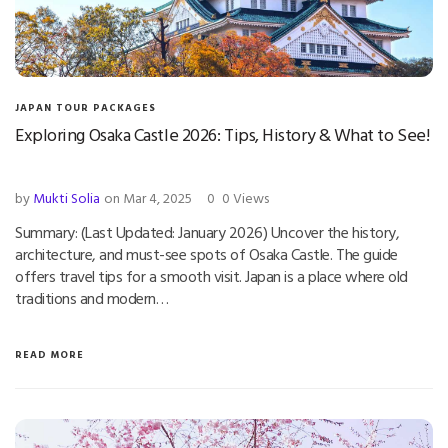
JAPAN TOUR PACKAGES
Exploring Osaka Castle 2026: Tips, History & What to See!
by
Mukti Solia
on Mar 4, 2025
0
0 Views
Summary: (Last Updated: January 2026) Uncover the history,
architecture, and must-see spots of Osaka Castle. The guide
offers travel tips for a smooth visit. Japan is a place where old
traditions and modern…
READ MORE