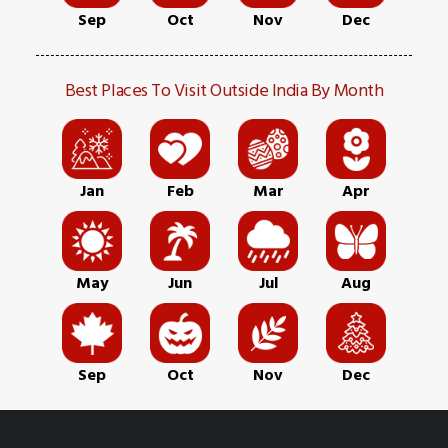
Sep
Oct
Nov
Dec
Best Places To Visit Outside India By Month
Jan
Feb
Mar
Apr
May
Jun
Jul
Aug
Sep
Oct
Nov
Dec