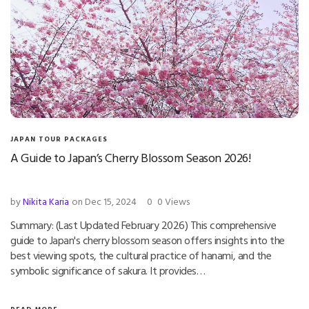
JAPAN TOUR PACKAGES
A Guide to Japan’s Cherry Blossom Season 2026!
by
Nikita Karia
on Dec 15, 2024
0
0 Views
Summary: (Last Updated February 2026) This comprehensive
guide to Japan's cherry blossom season offers insights into the
best viewing spots, the cultural practice of hanami, and the
symbolic significance of sakura. It provides…