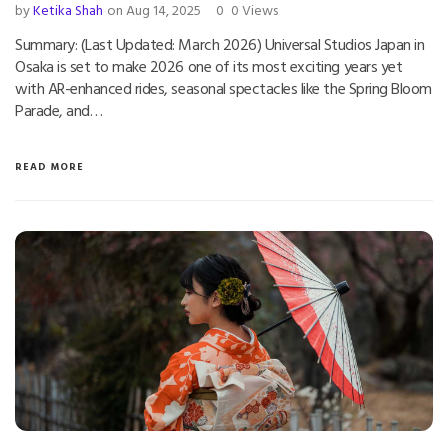
by
Ketika Shah
on Aug 14, 2025
0
0 Views
Summary: (Last Updated: March 2026) Universal Studios Japan in
Osaka is set to make 2026 one of its most exciting years yet
with AR-enhanced rides, seasonal spectacles like the Spring Bloom
Parade, and…
READ MORE