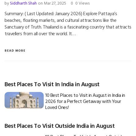
by
Siddharth Shah
on Mar 27, 2025
0
0 Views
Summary: ( Last Updated: January 2026) Explore Pattaya’s
beaches, floating markets, and cultural attractions like the
Sanctuary of Truth. Thailand is a fascinating country that attracts
travellers from all over the world. It…
READ MORE
Best Places To Visit In India in August
10 Best Places to Visit in August in India in
2026 for a Perfect Getaway with Your
Loved Ones!
Best Places To Visit Outside India in August