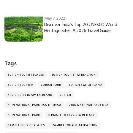
May 7, 2022
Discover India’s Top 20 UNESCO World
Heritage Sites: A 2026 Travel Guide!
Tags
ZURICH TOURIST PLACES
ZURICH TOURIST ATTRACTION
ZURICH TOURISM
ZURICH TOUR
ZURICH SWITZERLAND
ZURICH CITY IN SWITZERLAND
ZURICH
ZION NATIONAL PARK USA TOURISM
ZION NATIONAL PARK USA
ZION NATIONAL PARK
ZERMATT TO CERVINIA IN ITALY
ZAMBIA TOURIST PLACES
ZAMBIA TOURIST ATTRACTION