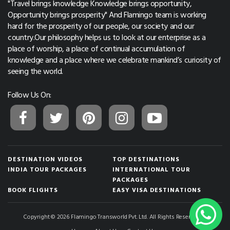
"Travel brings knowledge Knowledge brings opportunity,
Opportunity brings prosperity" And Flamingo team is working
hard for the prosperity of our people, our society and our
country.Our philosophy helps us to look at our enterprise as a
place of worship, a place of continual accumulation of
knowledge and a place where we celebrate mankind’s curiosity of
seeing the world.
Follow Us On:
DESTINATION VIDEOS
TOP DESTINATIONS
INDIA TOUR PACKAGES
INTERNATIONAL TOUR
PACKAGES
BOOK FLIGHTS
EASY VISA DESTINATIONS
Copyright © 2026 Flamingo Transworld Pvt. Ltd. All Rights Reserved.