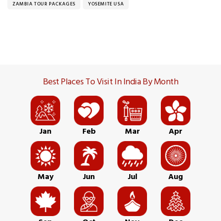
ZAMBIA TOUR PACKAGES
YOSEMITE USA
Best Places To Visit In India By Month
Jan
Feb
Mar
Apr
May
Jun
Jul
Aug