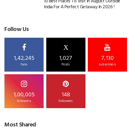
10 Best Places To Visit In August Outside
India For A Perfect Getaway In 2026 !
Follow Us
X
1,42,245
1,027
7,130
fans
Posts
subscribers
1,00,005
148
followers
followers
Most Shared