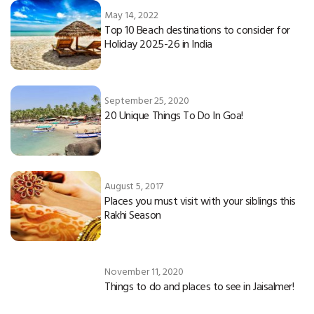
May 14, 2022
Top 10 Beach destinations to consider for
Holiday 2025-26 in India
September 25, 2020
20 Unique Things To Do In Goa!
August 5, 2017
Places you must visit with your siblings this
Rakhi Season
November 11, 2020
Things to do and places to see in Jaisalmer!