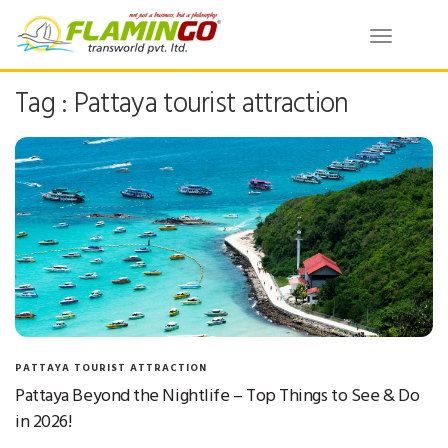
Toggle
navigatio
Tag : Pattaya tourist attraction
PATTAYA TOURIST ATTRACTION
Pattaya Beyond the Nightlife – Top Things to See & Do
in 2026!