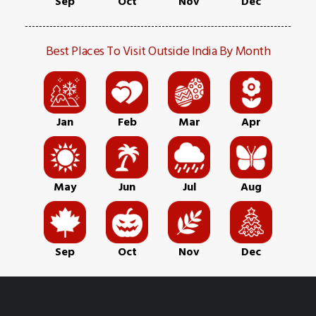
Sep
Oct
Nov
Dec
Best Places To Visit Outside India By Month
Jan
Feb
Mar
Apr
May
Jun
Jul
Aug
Sep
Oct
Nov
Dec