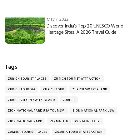
May 7, 2022
Discover India’s Top 20 UNESCO World
Heritage Sites: A 2026 Travel Guide!
Tags
ZURICH TOURIST PLACES
ZURICH TOURIST ATTRACTION
ZURICH TOURISM
ZURICH TOUR
ZURICH SWITZERLAND
ZURICH CITY IN SWITZERLAND
ZURICH
ZION NATIONAL PARK USA TOURISM
ZION NATIONAL PARK USA
ZION NATIONAL PARK
ZERMATT TO CERVINIA IN ITALY
ZAMBIA TOURIST PLACES
ZAMBIA TOURIST ATTRACTION