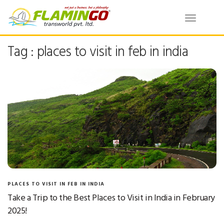
Toggle
navigatio
Tag : places to visit in feb in india
PLACES TO VISIT IN FEB IN INDIA
Take a Trip to the Best Places to Visit in India in February
2025!