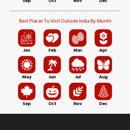
Sep
Oct
Nov
Dec
Best Places To Visit Outside India By Month
Jan
Feb
Mar
Apr
May
Jun
Jul
Aug
Sep
Oct
Nov
Dec