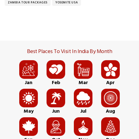
ZAMBIA TOUR PACKAGES
YOSEMITE USA
Best Places To Visit In India By Month
Jan
Feb
Mar
Apr
May
Jun
Jul
Aug