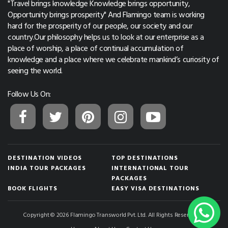
"Travel brings knowledge Knowledge brings opportunity,
Opportunity brings prosperity" And Flamingo team is working
hard for the prosperity of our people, our society and our
country.Our philosophy helps us to look at our enterprise as a
place of worship, a place of continual accumulation of
knowledge and a place where we celebrate mankind’s curiosity of
seeing the world.
Follow Us On:
DESTINATION VIDEOS
TOP DESTINATIONS
INDIA TOUR PACKAGES
INTERNATIONAL TOUR
PACKAGES
BOOK FLIGHTS
EASY VISA DESTINATIONS
Copyright © 2026 Flamingo Transworld Pvt. Ltd. All Rights Reserved.