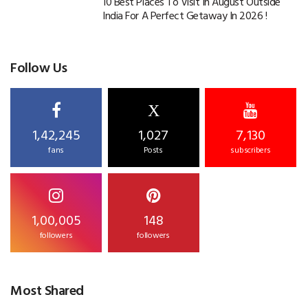
10 Best Places To Visit In August Outside
India For A Perfect Getaway In 2026 !
Follow Us
X
1,42,245
1,027
7,130
fans
Posts
subscribers
1,00,005
148
followers
followers
Most Shared