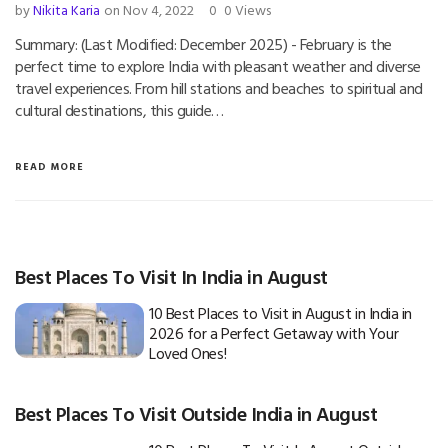
by
Nikita Karia
on Nov 4, 2022
0
0 Views
Summary: (Last Modified: December 2025) - February is the
perfect time to explore India with pleasant weather and diverse
travel experiences. From hill stations and beaches to spiritual and
cultural destinations, this guide…
READ MORE
Best Places To Visit In India in August
10 Best Places to Visit in August in India in
2026 for a Perfect Getaway with Your
Loved Ones!
Best Places To Visit Outside India in August