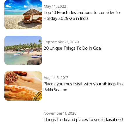
May 14, 2022
Top 10 Beach destinations to consider for
Holiday 2025-26 in India
September 25, 2020
20 Unique Things To Do In Goa!
August 5, 2017
Places you must visit with your siblings this
Rakhi Season
November 11, 2020
Things to do and places to see in Jaisalmer!