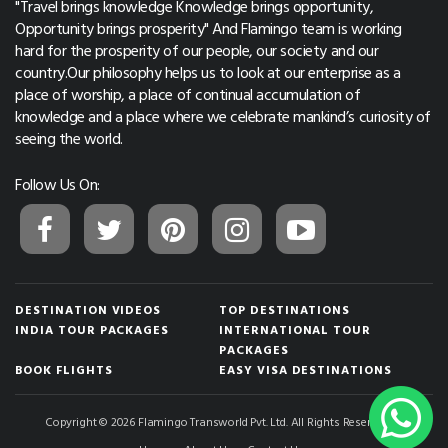
"Travel brings knowledge Knowledge brings opportunity,
Opportunity brings prosperity" And Flamingo team is working
hard for the prosperity of our people, our society and our
country.Our philosophy helps us to look at our enterprise as a
place of worship, a place of continual accumulation of
knowledge and a place where we celebrate mankind’s curiosity of
seeing the world.
Follow Us On:
DESTINATION VIDEOS
TOP DESTINATIONS
INDIA TOUR PACKAGES
INTERNATIONAL TOUR
PACKAGES
BOOK FLIGHTS
EASY VISA DESTINATIONS
Copyright © 2026 Flamingo Transworld Pvt. Ltd. All Rights Reserved.