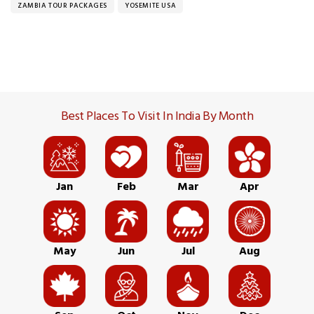
ZAMBIA TOUR PACKAGES
YOSEMITE USA
Best Places To Visit In India By Month
Jan
Feb
Mar
Apr
May
Jun
Jul
Aug