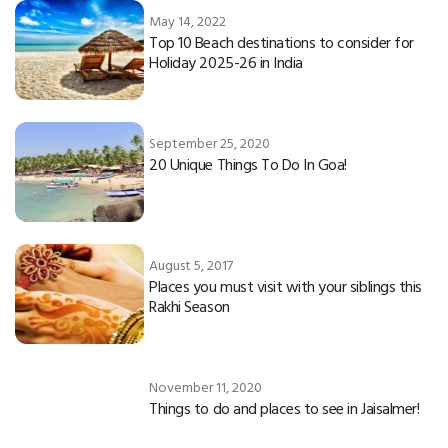
May 14, 2022
Top 10 Beach destinations to consider for
Holiday 2025-26 in India
September 25, 2020
20 Unique Things To Do In Goa!
August 5, 2017
Places you must visit with your siblings this
Rakhi Season
November 11, 2020
Things to do and places to see in Jaisalmer!