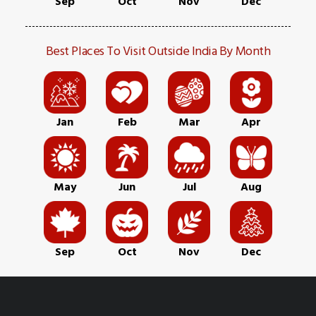
Sep
Oct
Nov
Dec
Best Places To Visit Outside India By Month
Jan
Feb
Mar
Apr
May
Jun
Jul
Aug
Sep
Oct
Nov
Dec