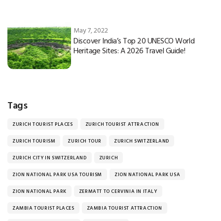
May 7, 2022
Discover India’s Top 20 UNESCO World
Heritage Sites: A 2026 Travel Guide!
Tags
ZURICH TOURIST PLACES
ZURICH TOURIST ATTRACTION
ZURICH TOURISM
ZURICH TOUR
ZURICH SWITZERLAND
ZURICH CITY IN SWITZERLAND
ZURICH
ZION NATIONAL PARK USA TOURISM
ZION NATIONAL PARK USA
ZION NATIONAL PARK
ZERMATT TO CERVINIA IN ITALY
ZAMBIA TOURIST PLACES
ZAMBIA TOURIST ATTRACTION