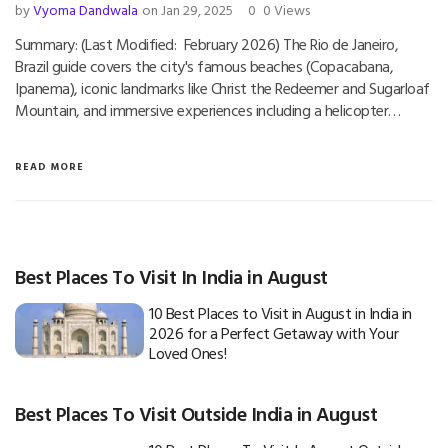
by
Vyoma Dandwala
on Jan 29, 2025
0
0 Views
Summary: (Last Modified: February 2026) The Rio de Janeiro,
Brazil guide covers the city's famous beaches (Copacabana,
Ipanema), iconic landmarks like Christ the Redeemer and Sugarloaf
Mountain, and immersive experiences including a helicopter…
READ MORE
Best Places To Visit In India in August
10 Best Places to Visit in August in India in
2026 for a Perfect Getaway with Your
Loved Ones!
Best Places To Visit Outside India in August