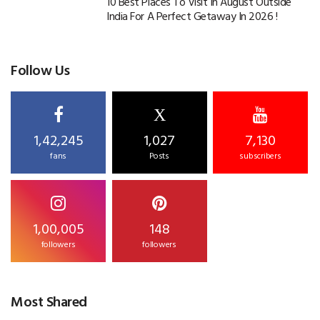
10 Best Places To Visit In August Outside
India For A Perfect Getaway In 2026 !
Follow Us
X
1,42,245
1,027
7,130
fans
Posts
subscribers
1,00,005
148
followers
followers
Most Shared