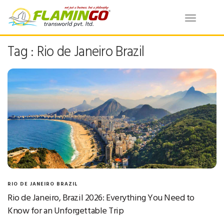
Toggle
navigatio
Tag : Rio de Janeiro Brazil
RIO DE JANEIRO BRAZIL
Rio de Janeiro, Brazil 2026: Everything You Need to
Know for an Unforgettable Trip