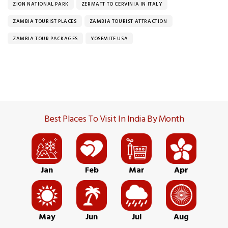
ZION NATIONAL PARK
ZERMATT TO CERVINIA IN ITALY
ZAMBIA TOURIST PLACES
ZAMBIA TOURIST ATTRACTION
ZAMBIA TOUR PACKAGES
YOSEMITE USA
Best Places To Visit In India By Month
Jan
Feb
Mar
Apr
May
Jun
Jul
Aug