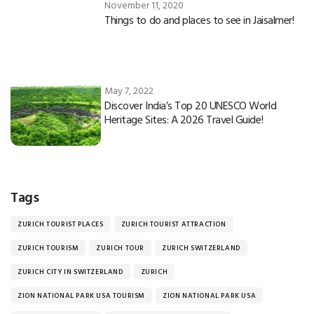
November 11, 2020
Things to do and places to see in Jaisalmer!
May 7, 2022
Discover India’s Top 20 UNESCO World
Heritage Sites: A 2026 Travel Guide!
Tags
ZURICH TOURIST PLACES
ZURICH TOURIST ATTRACTION
ZURICH TOURISM
ZURICH TOUR
ZURICH SWITZERLAND
ZURICH CITY IN SWITZERLAND
ZURICH
ZION NATIONAL PARK USA TOURISM
ZION NATIONAL PARK USA