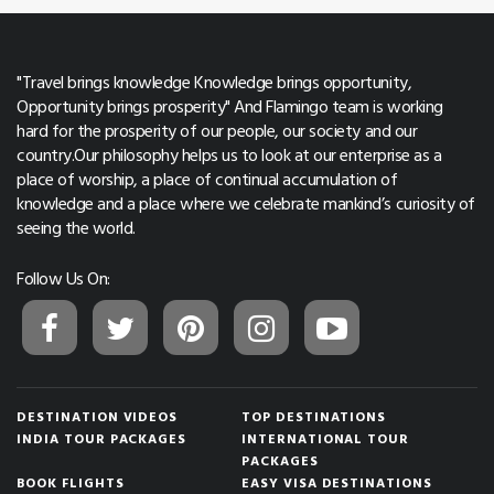
"Travel brings knowledge Knowledge brings opportunity,
Opportunity brings prosperity" And Flamingo team is working
hard for the prosperity of our people, our society and our
country.Our philosophy helps us to look at our enterprise as a
place of worship, a place of continual accumulation of
knowledge and a place where we celebrate mankind’s curiosity of
seeing the world.
Follow Us On:
DESTINATION VIDEOS
TOP DESTINATIONS
INDIA TOUR PACKAGES
INTERNATIONAL TOUR
PACKAGES
BOOK FLIGHTS
EASY VISA DESTINATIONS