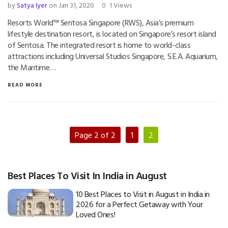
by
Satya Iyer
on Jan 31, 2020
0
1 Views
Resorts World™ Sentosa Singapore (RWS), Asia’s premium
lifestyle destination resort, is located on Singapore’s resort island
of Sentosa. The integrated resort is home to world-class
attractions including Universal Studios Singapore, S.E.A. Aquarium,
the Maritime…
READ MORE
Page 2 of 2
1
2
Best Places To Visit In India in August
10 Best Places to Visit in August in India in
2026 for a Perfect Getaway with Your
Loved Ones!