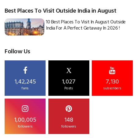
Best Places To Visit Outside India in August
10 Best Places To Visit In August Outside
India For A Perfect Getaway In 2026 !
Follow Us
X
1,42,245
1,027
7,130
fans
Posts
subscribers
1,00,005
148
followers
followers