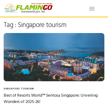
Toggle
navigatio
Tag : Singapore tourism
SINGAPORE TOURISM
Best of Resorts World™ Sentosa Singapore: Unveiling
Wonders of 2025-26!