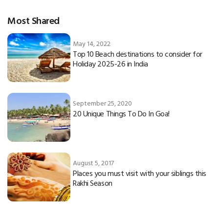
Most Shared
May 14, 2022
Top 10 Beach destinations to consider for
Holiday 2025-26 in India
September 25, 2020
20 Unique Things To Do In Goa!
August 5, 2017
Places you must visit with your siblings this
Rakhi Season