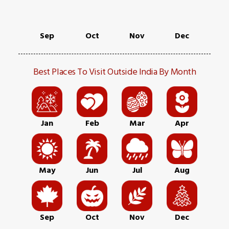
Sep
Oct
Nov
Dec
Best Places To Visit Outside India By Month
Jan
Feb
Mar
Apr
May
Jun
Jul
Aug
Sep
Oct
Nov
Dec